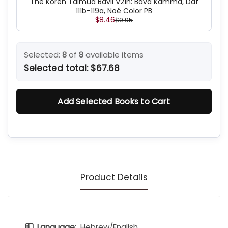
The Koren Talmud Bavli V21h: Bava Kamma, Daf
111b-119a, Noé Color PB
$8.46
$9.95
Selected:
8
of
8
available items
Selected total:
$67.68
Add Selected Books to Cart
Product Details
Language:
Hebrew/English