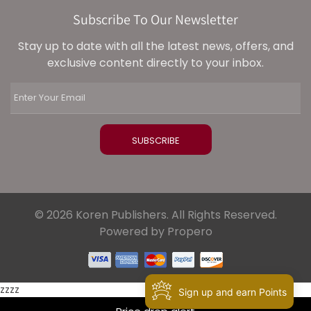
Subscribe To Our Newsletter
Stay up to date with all the latest news, offers, and
exclusive content directly to your inbox.
© 2026 Koren Publishers. All Rights Reserved.
Powered by Propero
zzzz
Sign up and earn Points