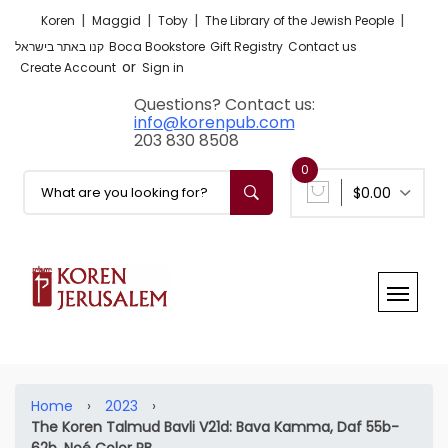
|
|
|
|
Koren
Maggid
Toby
The Library of the Jewish People
קנו באתר בישראל
Boca Bookstore
Gift Registry
Contact us
or
Create Account
Sign in
Questions? Contact us:
info@korenpub.com
203 830 8508
0
$0.00
Home
›
2023
›
The Koren Talmud Bavli V21d: Bava Kamma, Daf 55b-
62b, Noé Color PB