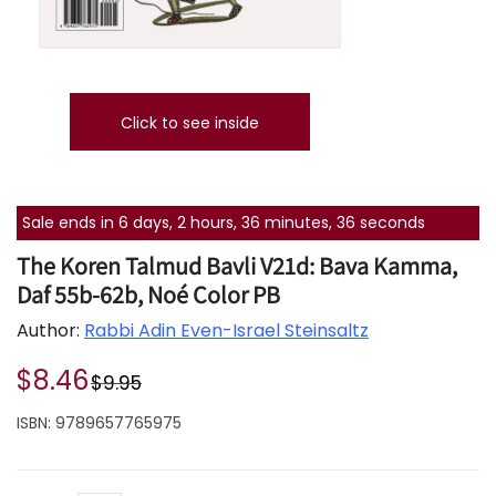
Click to see inside
Sale ends in 6 days, 2 hours, 36 minutes, 36 seconds
The Koren Talmud Bavli V21d: Bava Kamma,
Daf 55b-62b, Noé Color PB
Author:
Rabbi Adin Even-Israel Steinsaltz
$8.46
$9.95
ISBN:
9789657765975