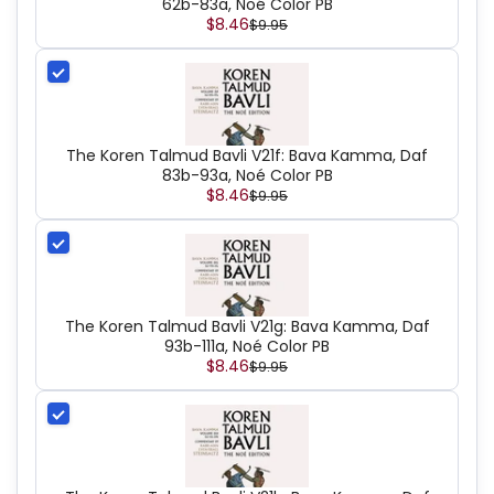
62b-83a, Noé Color PB
$8.46
$9.95
The Koren Talmud Bavli V21f: Bava Kamma, Daf
83b-93a, Noé Color PB
$8.46
$9.95
The Koren Talmud Bavli V21g: Bava Kamma, Daf
93b-111a, Noé Color PB
$8.46
$9.95