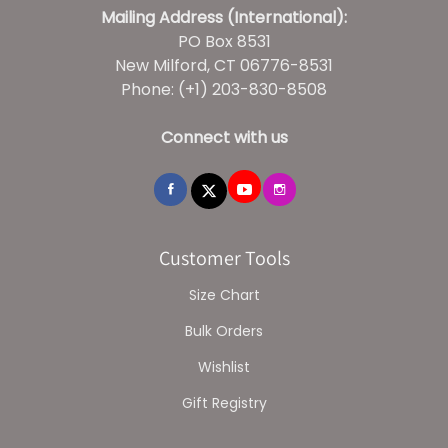
Mailing Address (International):
PO Box 8531
New Milford, CT 06776-8531
Phone: (+1) 203-830-8508
Connect with us
Customer Tools
Size Chart
Bulk Orders
Wishlist
Gift Registry