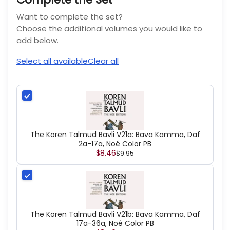
Want to complete the set?
Choose the additional volumes you would like to
add below.
Select all available
Clear all
The Koren Talmud Bavli V21a: Bava Kamma, Daf
2a-17a, Noé Color PB
$8.46
$9.95
The Koren Talmud Bavli V21b: Bava Kamma, Daf
17a-36a, Noé Color PB