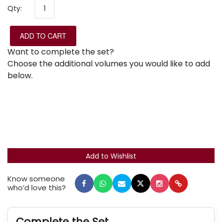
Qty:
ADD TO CART
Want to complete the set?
Choose the additional volumes you would like to add
below.
Know someone
who’d love this?
Complete the Set