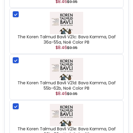
$8.46
$9.95
The Koren Talmud Bavli V21c: Bava Kamma, Daf
36a-55a, Noé Color PB
$8.46
$9.95
The Koren Talmud Bavli V21d: Bava Kamma, Daf
55b-62b, Noé Color PB
$8.46
$9.95
The Koren Talmud Bavli V21e: Bava Kamma, Daf