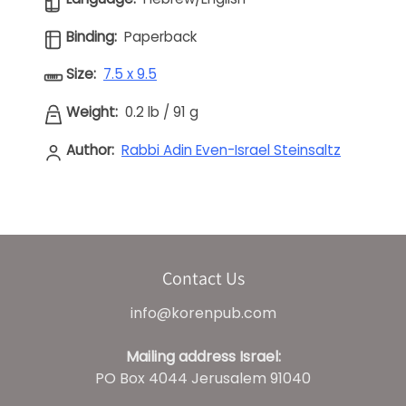
Binding:
Paperback
Size:
7.5 x 9.5
Weight:
0.2 lb
/
91 g
Author:
Rabbi Adin Even-Israel Steinsaltz
Contact Us
info@korenpub.com
Mailing address Israel:
PO Box 4044 Jerusalem 91040