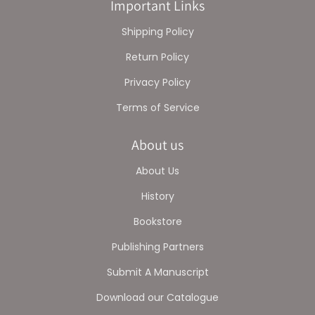
Important Links
Shipping Policy
Return Policy
Privacy Policy
Terms of Service
About us
About Us
History
Bookstore
Publishing Partners
Submit A Manuscript
Download our Catalogue