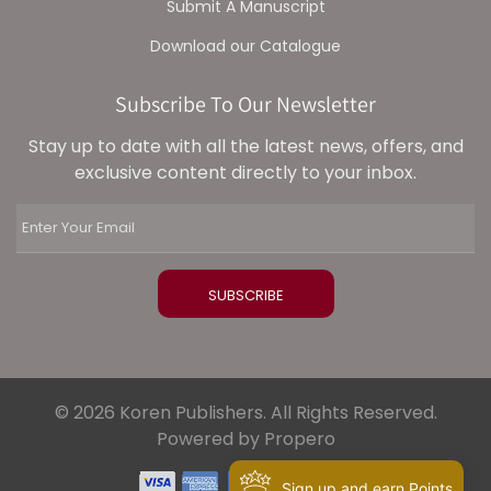
Submit A Manuscript
Download our Catalogue
Subscribe To Our Newsletter
Stay up to date with all the latest news, offers, and
exclusive content directly to your inbox.
© 2026 Koren Publishers. All Rights Reserved.
Powered by Propero
Sign up and earn Points