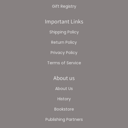
Gift Registry
Important Links
Shipping Policy
Return Policy
Privacy Policy
Terms of Service
About us
About Us
History
Bookstore
Publishing Partners