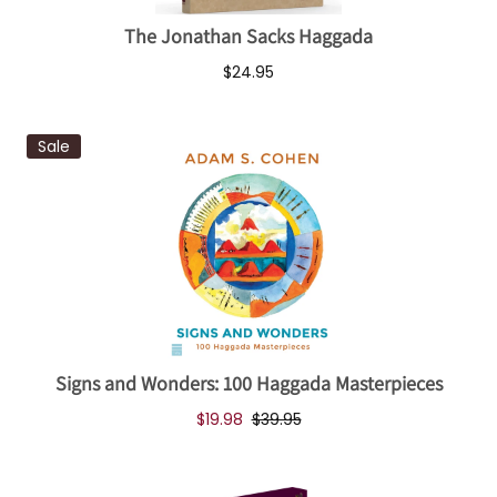
The Jonathan Sacks Haggada
$24.95
Sale
Signs and Wonders: 100 Haggada Masterpieces
$19.98
$39.95