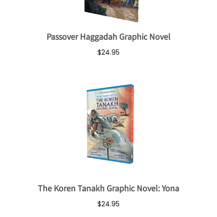
Passover Haggadah Graphic Novel
$24.95
The Koren Tanakh Graphic Novel: Yona
$24.95