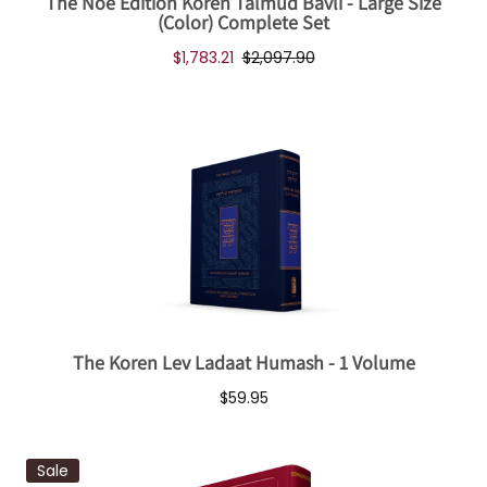
The Noé Edition Koren Talmud Bavli - Large Size
(Color) Complete Set
$1,783.21
$2,097.90
The Koren Lev Ladaat Humash - 1 Volume
$59.95
Sale