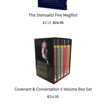
The Steinsaltz Five Megillot
$21.21
$24.95
Covenant & Conversation 5 Volume Box Set
$124.95