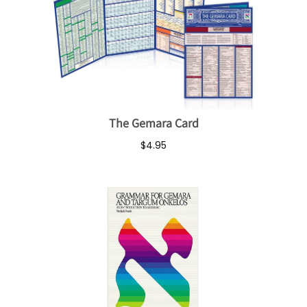
The Gemara Card
$4.95