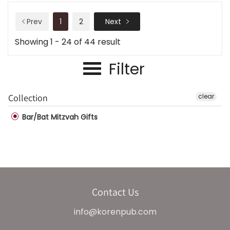
Prev
1
2
Next
Showing 1 - 24 of 44 result
Filter
Collection
clear
Bar/Bat Mitzvah Gifts
Contact Us
info@korenpub.com