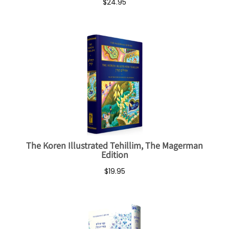
$24.95
The Koren Illustrated Tehillim, The Magerman
Edition
$19.95