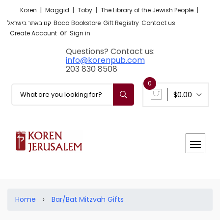
|
|
|
|
Koren
Maggid
Toby
The Library of the Jewish People
קנו באתר בישראל
Boca Bookstore
Gift Registry
Contact us
or
Create Account
Sign in
Questions? Contact us:
info@korenpub.com
203 830 8508
0
$0.00
Home
›
Bar/Bat Mitzvah Gifts