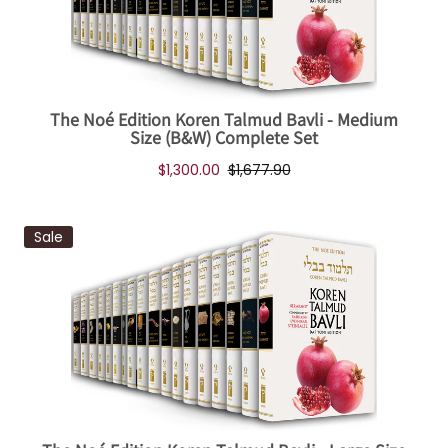
The Noé Edition Koren Talmud Bavli - Medium
Size (B&W) Complete Set
$1,300.00
$1,677.90
Sale