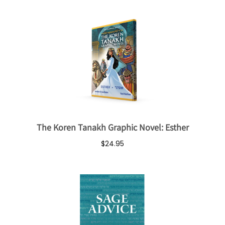
The Koren Tanakh Graphic Novel: Esther
$24.95