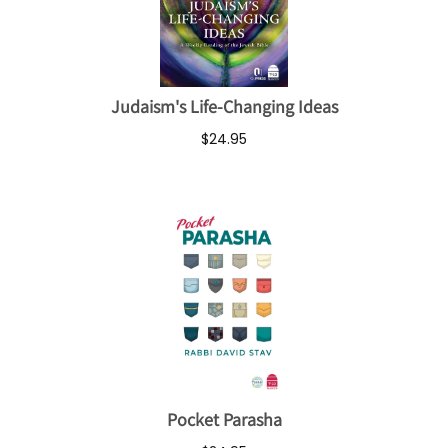
Judaism's Life-Changing Ideas
$24.95
Pocket Parasha