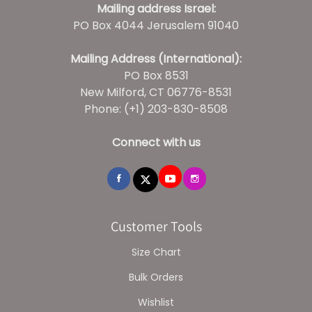
Mailing address Israel:
PO Box 4044 Jerusalem 91040
Mailing Address (International):
PO Box 8531
New Milford, CT 06776-8531
Phone: (+1) 203-830-8508
Connect with us
Customer Tools
Size Chart
Bulk Orders
Wishlist