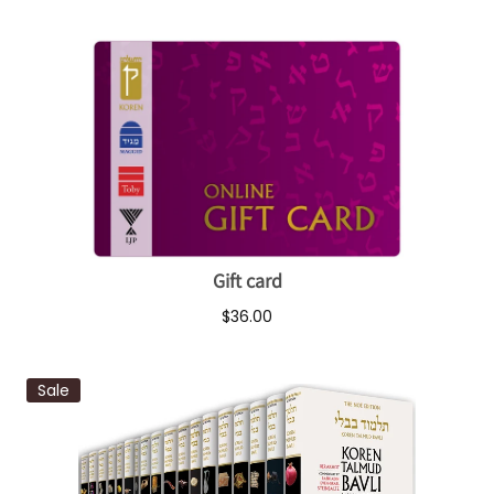
Gift card
$36.00
Sale