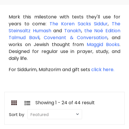
Mark this milestone with texts they'll use for
years to come:
The Koren Sacks Siddur
,
The
Steinsaltz Humash
and
Tanakh
,
the Noé Edition
Talmud Bavli
,
Covenant & Conversation
, and
works on Jewish thought from
Maggid Books
.
Designed for regular use in prayer, study, and
daily life.
For Siddurim, Mahzorim and gift sets
click here.
Showing 1 - 24 of 44 result
Sort by