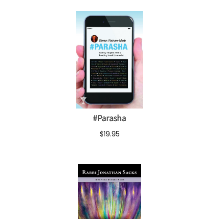
#Parasha
$19.95