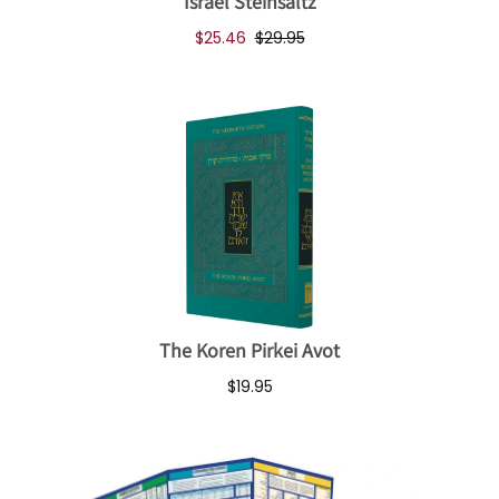
Israel Steinsaltz
$25.46
$29.95
The Koren Pirkei Avot
$19.95