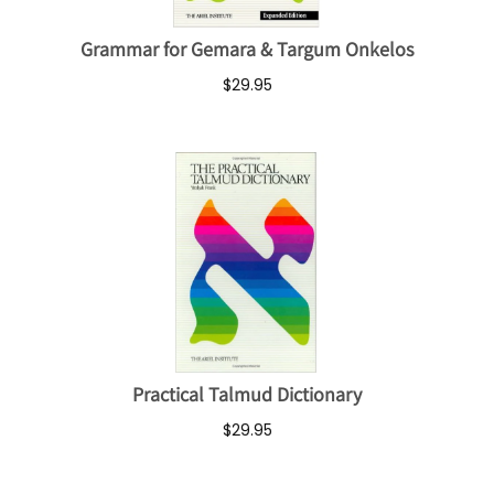
Grammar for Gemara & Targum Onkelos
$29.95
Practical Talmud Dictionary
$29.95