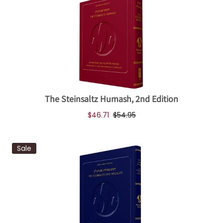
The Steinsaltz Humash, 2nd Edition
$46.71
$54.95
Sale