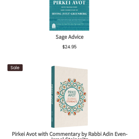
Sage Advice
$24.95
Sale
Pirkei Avot with Commentary by Rabbi Adin Even-