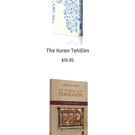
The Koren Tehillim
$19.95