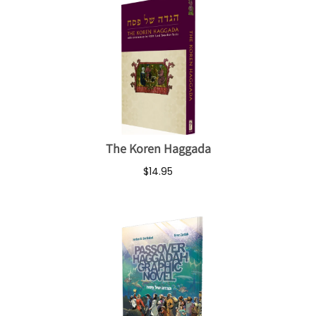
The Koren Haggada
$14.95