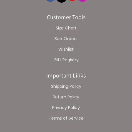
Customer Tools
Size Chart
Bulk Orders
Wishlist
Gift Registry
Important Links
Shipping Policy
Return Policy
Privacy Policy
Terms of Service