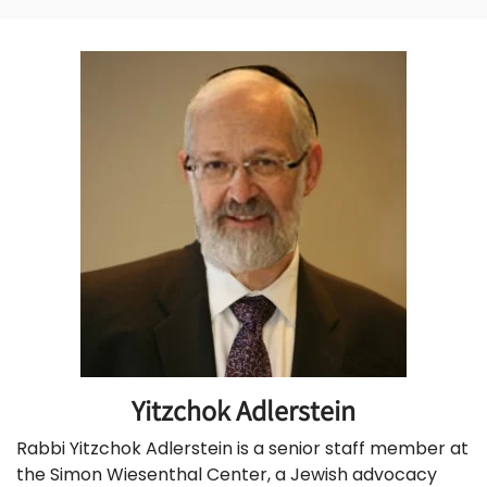
Yitzchok Adlerstein
Rabbi Yitzchok Adlerstein is a senior staff member at
the Simon Wiesenthal Center, a Jewish advocacy