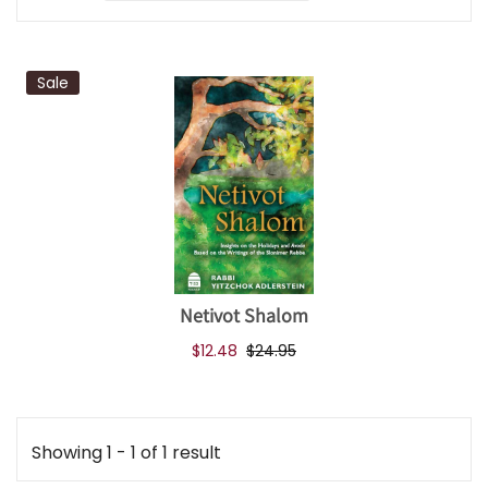
Sale
Netivot Shalom
$12.48
$24.95
Showing 1 - 1 of 1 result