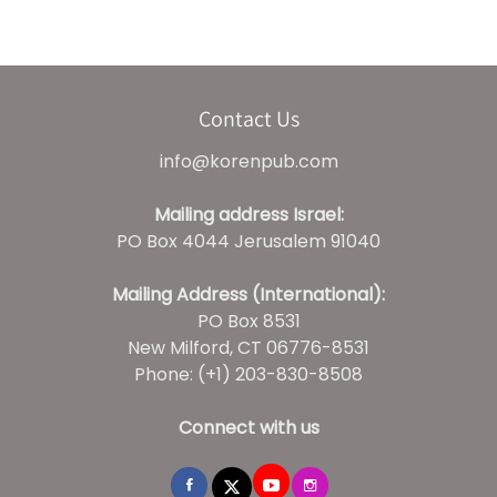
Contact Us
info@korenpub.com
Mailing address Israel:
PO Box 4044 Jerusalem 91040
Mailing Address (International):
PO Box 8531
New Milford, CT 06776-8531
Phone: (+1) 203-830-8508
Connect with us