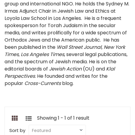
group and international NGO. He holds the Sydney M.
Irmas Adjunct Chair in Jewish Law and Ethics at
Loyola Law School in Los Angeles. He is a frequent
spokesperson for Torah Judaism in the secular
media, and writes prolifically for a wide spectrum of
Orthodox Jews and the American public. He has
been published in the
Wall Street Journal, New York
Times, Los Angeles Times
, several legal publications,
and the spectrum of Jewish media. He is on the
editorial boards of
Jewish Action
(OU) and
Klal
Perspectives
. He founded and writes for the
popular
Cross-Currents
blog.
Showing 1 - 1 of 1 result
Sort by