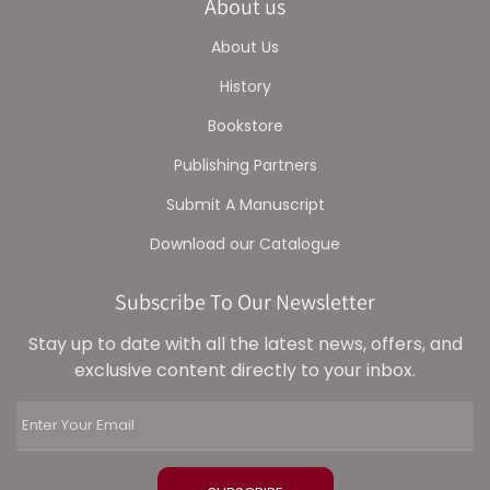
About us
About Us
History
Bookstore
Publishing Partners
Submit A Manuscript
Download our Catalogue
Subscribe To Our Newsletter
Stay up to date with all the latest news, offers, and
exclusive content directly to your inbox.