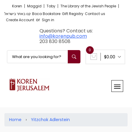
|
|
|
|
Koren
Maggid
Toby
The Library of the Jewish People
קנו באתר בישראל
Boca Bookstore
Gift Registry
Contact us
or
Create Account
Sign in
Questions? Contact us:
info@korenpub.com
203 830 8508
0
$0.00
Home
›
Yitzchok Adlerstein