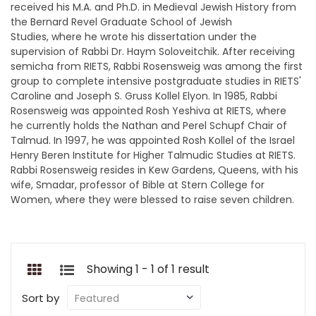
received his M.A. and Ph.D. in Medieval Jewish History from
the Bernard Revel Graduate School of Jewish
Studies, where he wrote his dissertation under the
supervision of Rabbi Dr. Haym Soloveitchik. After receiving
semicha from RIETS, Rabbi Rosensweig was among the first
group to complete intensive postgraduate studies in RIETS'
Caroline and Joseph S. Gruss Kollel Elyon. In 1985, Rabbi
Rosensweig was appointed Rosh Yeshiva at RIETS, where
he currently holds the Nathan and Perel Schupf Chair of
Talmud. In 1997, he was appointed Rosh Kollel of the Israel
Henry Beren Institute for Higher Talmudic Studies at RIETS.
Rabbi Rosensweig resides in Kew Gardens, Queens, with his
wife, Smadar, professor of Bible at Stern College for
Women, where they were blessed to raise seven children.
Showing 1 - 1 of 1 result
Sort by