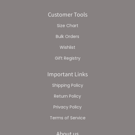
Customer Tools
Size Chart
Bulk Orders
Wishlist
Gift Registry
Important Links
Shipping Policy
Return Policy
Privacy Policy
Terms of Service
About us