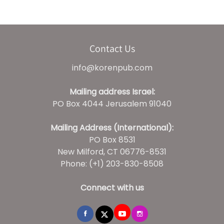
Contact Us
info@korenpub.com
Mailing address Israel:
PO Box 4044 Jerusalem 91040
Mailing Address (International):
PO Box 8531
New Milford, CT 06776-8531
Phone: (+1) 203-830-8508
Connect with us