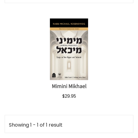
Mimini Mikhael
$29.95
Showing 1 - 1 of 1 result