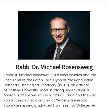
Rabbi Dr. Michael Rosensweig
Rabbi Dr. Michael Rosensweig is a Rosh Yeshiva and the
Rosh Kollel of the Beren Kollel Elyon at the Rabbi Isaac
Elchanan Theological Seminary (RIETS), an affiliate
of Yeshiva University. After studying under Rabbi Dr.
Aharon Lichtenstein at Yeshivat Har Etzion and the Rav,
Rabbi Joseph B. Soloveitchik at Yeshiva University,
Rabbi Rosensweig graduated from Yeshiva College. He