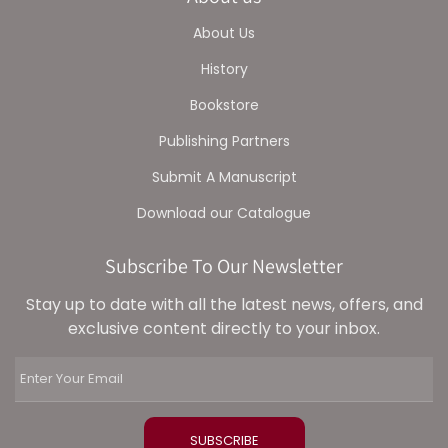
About Us
History
Bookstore
Publishing Partners
Submit A Manuscript
Download our Catalogue
Subscribe To Our Newsletter
Stay up to date with all the latest news, offers, and
exclusive content directly to your inbox.