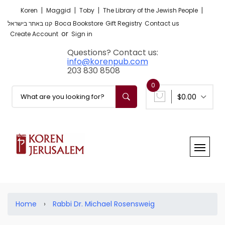
|
|
|
|
Koren
Maggid
Toby
The Library of the Jewish People
קנו באתר בישראל
Boca Bookstore
Gift Registry
Contact us
or
Create Account
Sign in
Questions? Contact us:
info@korenpub.com
203 830 8508
0
$0.00
Home
›
Rabbi Dr. Michael Rosensweig