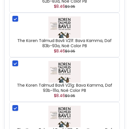
62b-83a, Noé Color PB
$8.46
$9.95
The Koren Talmud Bavli V21f: Bava Kamma, Daf
83b-93a, Noé Color PB
$8.46
$9.95
The Koren Talmud Bavli V21g: Bava Kamma, Daf
93b-111a, Noé Color PB
$8.46
$9.95