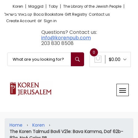
|
|
|
|
Koren
Maggid
Toby
The Library of the Jewish People
קנו באתר בישראל
Boca Bookstore
Gift Registry
Contact us
or
Create Account
Sign in
Questions? Contact us:
info@korenpub.com
203 830 8508
0
$0.00
Home
›
Koren
›
The Koren Talmud Bavli V21e: Bava Kamma, Daf 62b-
83a, Noé Color PB