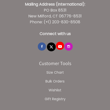
Mailing Address (International):
PO Box 8531
New Milford, CT 06776-8531
Phone: (+1) 203-830-8508
Connect with us
Customer Tools
Size Chart
Bulk Orders
Wishlist
Gift Registry