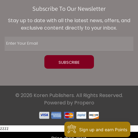
Subscribe To Our Newsletter
Stay up to date with all the latest news, offers, and
exclusive content directly to your inbox.
© 2026 Koren Publishers. All Rights Reserved.
Powered by Propero
zzzz
Sign up and earn Points