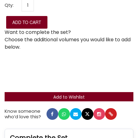
Qty:
ADD TO CART
Want to complete the set?
Choose the additional volumes you would like to add
below.
Know someone
who’d love this?
Complete the Set