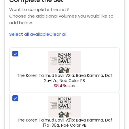
Want to complete the set?
Choose the additional volumes you would like to
add below.
Select all available
Clear all
The Koren Talmud Bavli V21a: Bava Kamma, Daf
2a-17a, Noé Color PB
$8.46
$9.95
The Koren Talmud Bavli V21b: Bava Kamma, Daf
17a-36a, Noé Color PB