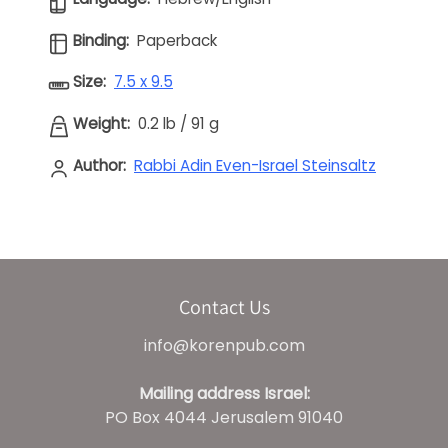
Binding:
Paperback
Size:
7.5 x 9.5
Weight:
0.2 lb
/
91 g
Author:
Rabbi Adin Even-Israel Steinsaltz
Contact Us
info@korenpub.com
Mailing address Israel:
PO Box 4044 Jerusalem 91040