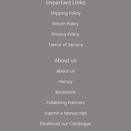
Important Links
Shipping Policy
Return Policy
Privacy Policy
Terms of Service
About us
About Us
History
Bookstore
Publishing Partners
Submit A Manuscript
Download our Catalogue