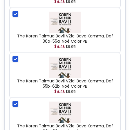
$8.46
$9.95
The Koren Talmud Bavli V21c: Bava Kamma, Daf
36a-55a, Noé Color PB
$8.46
$9.95
The Koren Talmud Bavli V21d: Bava Kamma, Daf
55b-62b, Noé Color PB
$8.46
$9.95
The Koren Talmud Bavli V21e: Bava Kamma, Daf