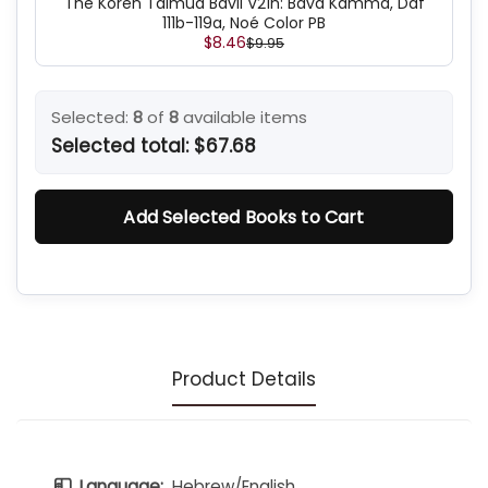
The Koren Talmud Bavli V21h: Bava Kamma, Daf
111b-119a, Noé Color PB
$8.46
$9.95
Selected:
8
of
8
available items
Selected total:
$67.68
Add Selected Books to Cart
Product Details
Language:
Hebrew/English