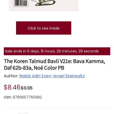
Click to see inside
Sale ends in 6 days, 15 hours, 29 minutes, 29 seconds
The Koren Talmud Bavli V21e: Bava Kamma,
Daf 62b-83a, Noé Color PB
Author:
Rabbi Adin Even-Israel Steinsaltz
$8.46
$9.95
ISBN:
9789657765982