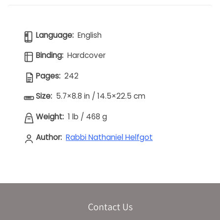
Language:
English
Binding:
Hardcover
Pages:
242
Size:
5.7×8.8 in / 14.5×22.5 cm
Weight:
1 lb
/
468 g
Author:
Rabbi Nathaniel Helfgot
Contact Us