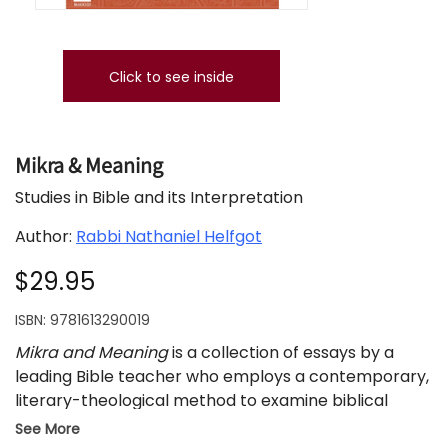
Click to see inside
Mikra & Meaning
Studies in Bible and its Interpretation
Author:
Rabbi Nathaniel Helfgot
$29.95
ISBN:
9781613290019
Mikra and Meaning
is a collection of essays by a
leading Bible teacher who employs a contemporary,
literary-theological method to examine biblical
narratives from the life of Abraham to the trials of
See More