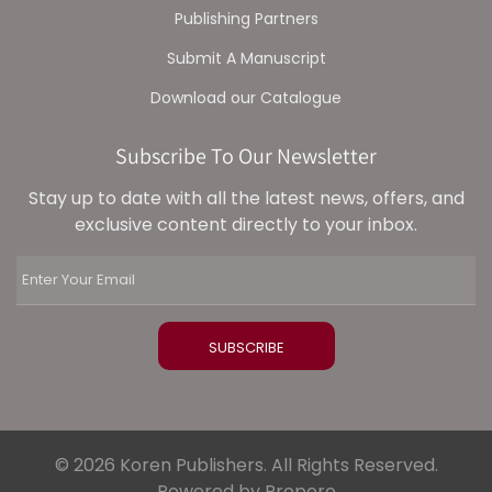
Publishing Partners
Submit A Manuscript
Download our Catalogue
Subscribe To Our Newsletter
Stay up to date with all the latest news, offers, and
exclusive content directly to your inbox.
© 2026 Koren Publishers. All Rights Reserved.
Powered by Propero