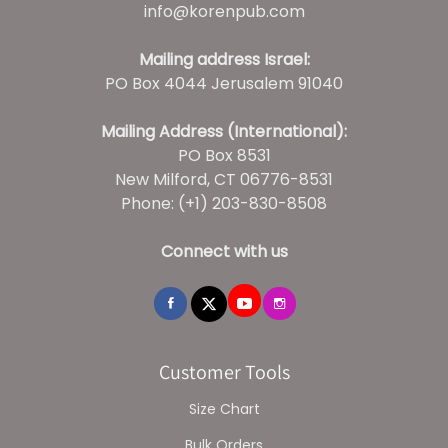
info@korenpub.com
Mailing address Israel:
PO Box 4044 Jerusalem 91040
Mailing Address (International):
PO Box 8531
New Milford, CT 06776-8531
Phone: (+1) 203-830-8508
Connect with us
Customer Tools
Size Chart
Bulk Orders