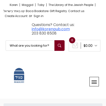
|
|
|
|
Koren
Maggid
Toby
The Library of the Jewish People
קנו באתר בישראל
Boca Bookstore
Gift Registry
Contact us
or
Create Account
Sign in
Questions? Contact us:
info@korenpub.com
203 830 8508
0
$0.00