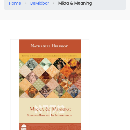
Home
›
BeMidbar
›
Mikra & Meaning