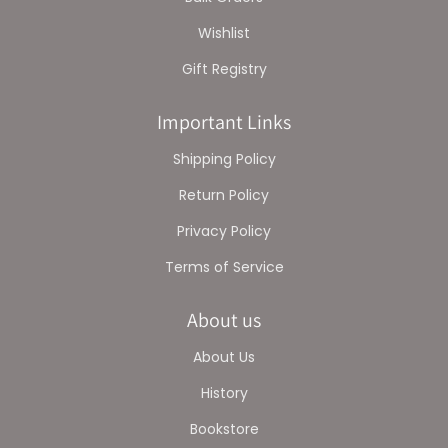
Wishlist
Gift Registry
Important Links
Shipping Policy
Return Policy
Privacy Policy
Terms of Service
About us
About Us
History
Bookstore