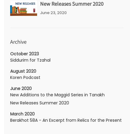
New Releases Summer 2020
June 23, 2020
Archive
October 2023
Siddurim for Tzahal
August 2020
Koren Podcast
June 2020
New Additions to the Maggid Series in Tanakh
New Releases Summer 2020
March 2020
Berakhot 58A - An Excerpt from Relics for the Present