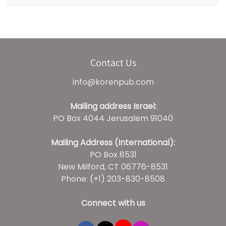
Contact Us
info@korenpub.com
Mailing address Israel:
PO Box 4044 Jerusalem 91040
Mailing Address (International):
PO Box 8531
New Milford, CT 06776-8531
Phone: (+1) 203-830-8508
Connect with us