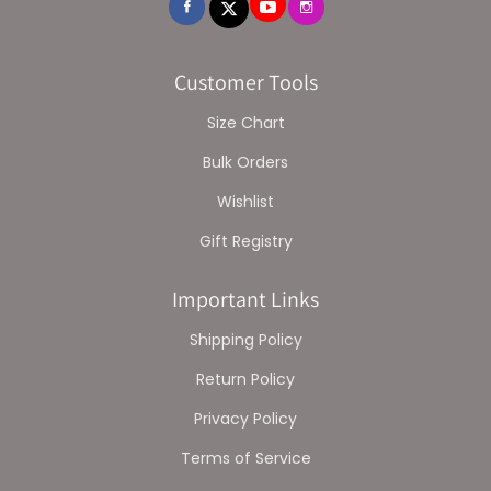
Customer Tools
Size Chart
Bulk Orders
Wishlist
Gift Registry
Important Links
Shipping Policy
Return Policy
Privacy Policy
Terms of Service