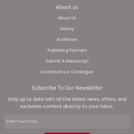
About us
About Us
History
Bookstore
Publishing Partners
Submit A Manuscript
Download our Catalogue
Subscribe To Our Newsletter
Stay up to date with all the latest news, offers, and
exclusive content directly to your inbox.