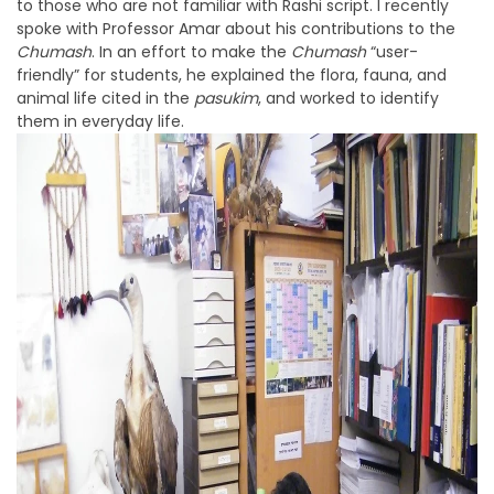
to those who are not familiar with Rashi script. I recently
spoke with Professor Amar about his contributions to the
Chumash
. In an effort to make the
Chumash
“user-
friendly” for students, he explained the flora, fauna, and
animal life cited in the
pasukim
, and worked to identify
them in everyday life.