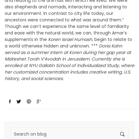
and relating to the animals with which we lived. We were
also shepherds and nomads, interacting and listening to
our environment. In contrast to city life today, our
ancestors were connected to what was around them.”
Though we can’t experience the same level of familiarity
and ease with the natural world, we can, through Amar’s
supplements in the
Koren Israel Humash
, begin to relate to
a world otherwise hidden and unknown. ***
Doria Kahn
served as a summer intern at Koren during her gap year at
Midreshet Torah V’Avodah in Jerusalem. Currently she is
enrolled at NYU Gallatin School of Individualized Study, where
her customized concentration includes creative writing, U.S.
history, and social sciences.