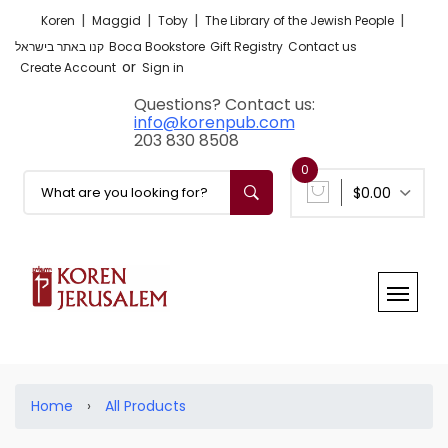
|
|
|
|
Koren
Maggid
Toby
The Library of the Jewish People
קנו באתר בישראל
Boca Bookstore
Gift Registry
Contact us
or
Create Account
Sign in
Questions? Contact us:
info@korenpub.com
203 830 8508
0
$0.00
Home
›
All Products