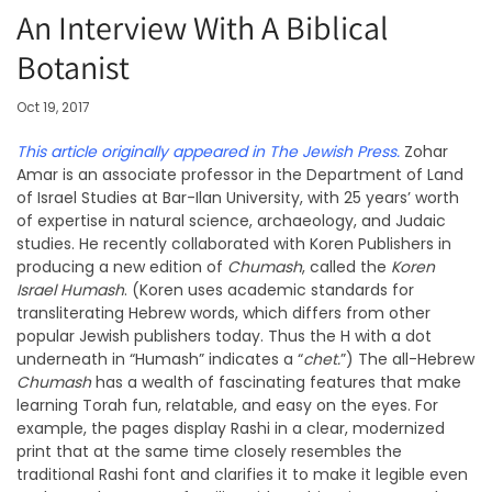
An Interview With A Biblical
Botanist
Oct 19, 2017
This article originally appeared in The Jewish Press.
Zohar
Amar is an associate professor in the Department of Land
of Israel Studies at Bar-Ilan University, with 25 years’ worth
of expertise in natural science, archaeology, and Judaic
studies. He recently collaborated with Koren Publishers in
producing a new edition of
Chumash
, called the
Koren
Israel Humash
. (Koren uses academic standards for
transliterating Hebrew words, which differs from other
popular Jewish publishers today. Thus the H with a dot
underneath in “Humash” indicates a “
chet.
”) The all-Hebrew
Chumash
has a wealth of fascinating features that make
learning Torah fun, relatable, and easy on the eyes. For
example, the pages display Rashi in a clear, modernized
print that at the same time closely resembles the
traditional Rashi font and clarifies it to make it legible even