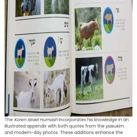
The
Koren Israel Humash
incorporates his knowledge in an
illustrated appendix with both quotes from the
pasukim
and modern-day photos. These additions enhance the