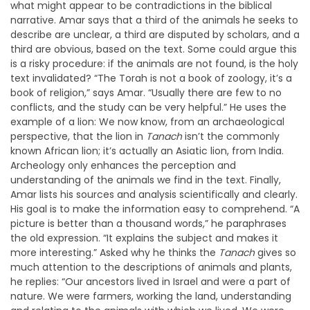
what might appear to be contradictions in the biblical
narrative. Amar says that a third of the animals he seeks to
describe are unclear, a third are disputed by scholars, and a
third are obvious, based on the text. Some could argue this
is a risky procedure: if the animals are not found, is the holy
text invalidated? “The Torah is not a book of zoology, it’s a
book of religion,” says Amar. “Usually there are few to no
conflicts, and the study
can be very helpful.” He uses the
example of a lion: We now know, from an archaeological
perspective, that the lion in
Tanach
isn’t the commonly
known African lion; it’s actually an Asiatic lion, from India.
Archeology only enhances the perception and
understanding of the animals we find in the text. Finally,
Amar lists his sources and analysis scientifically and clearly.
His goal is to make the information easy to comprehend. “A
picture is better than a thousand words,” he paraphrases
the old expression. “It explains the subject and makes it
more interesting.” Asked why he thinks the
Tanach
gives so
much attention to the descriptions of animals and plants,
he replies: “Our ancestors lived in Israel and were a part of
nature. We were farmers, working the land, understanding