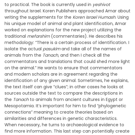
to practical. The book is currently used in
yeshivot
throughout Israel. Koren Publishers approached Amar about
writing the supplements for the
Koren Israel Humash
. Using
his unique model of animal and plant identification, Amar
worked on explanations for the new project utilizing the
traditional
mefarshim
(commentaries). He describes his
methodology: “There is a certain process of identification. I
isolate the actual
pasukim
and take all of the names of
animals from the
Tanach
, and then I check all the
commentators and translations that could shed more light
on the animal.” He wants to ensure that commentators
and modern scholars are in agreement regarding the
identification of any given animal. Sometimes, he explains,
the text itself can give “clues”; in other cases he looks at
sources outside the text to compare the descriptions in
the
Tanach
to animals from ancient cultures in Egypt or
Mesopotamia. It’s important for him to find “phylogenetic
connections” meaning to create theories based on
similarities and differences in genetic characteristics.
When necessary, he turns to archaeological evidence to
find more information. This last step can potentially create