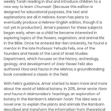
weekly Torah reading in shul and introduce children to a
new way to learn
Chumash
. (Because this edition is
designed for educational purposes, the text and
explanations are all in Hebrew. Koren has plans to
eventually produce a Hebrew-English edition, though it is
not yet in production). Amar’s passion for these subjects
began early, when as a child he became interested in
exploring topics of the flowers, vegetation, and animal life
in the Bible. Once he entered Bar-Ilan University, he found a
mentor in the late Professor Yehuda Felix, one of the
founders and heads of the Land of Israel Studies
Department, which focuses on the history, archeology,
geology, and development of
Eretz Yisrael
. Feliz also
authored
Flora and Fauna in the Mishna
, a groundbreaking
book considered a classic in the field.
With Felix’s guidance, Amar started to learn more and more
about the world of biblical botany. In 2015, Amar wrote
Flora
and Fauna in Maimonides’s Teachings
, an exploration of
botany in the Rambam’s
Mishneh Torah
. The idea was a
novel one: to explain the plants and animals the Rambam
described and transform the information from theoretical