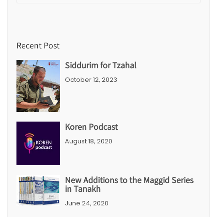
Recent Post
Siddurim for Tzahal
October 12, 2023
Koren Podcast
August 18, 2020
New Additions to the Maggid Series
in Tanakh
June 24, 2020