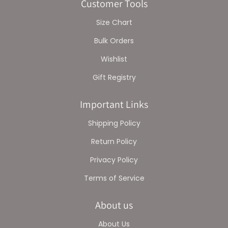
Customer Tools
Size Chart
Bulk Orders
Wishlist
Gift Registry
Important Links
Shipping Policy
Return Policy
Privacy Policy
Terms of Service
About us
About Us