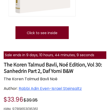
Click to see inside
Sale ends in 9 days, 10 hours, 44 minutes, 9 seconds
The Koren Talmud Bavli, Noé Edition, Vol 30:
Sanhedrin Part 2, Daf Yomi B&W
The Koren Talmud Bavli Noé
Author:
Rabbi Adin Even-Israel Steinsaltz
$33.96
$39.95
ISBN:
9789653016361