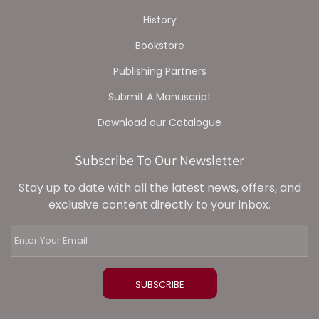
History
Bookstore
Publishing Partners
Submit A Manuscript
Download our Catalogue
Subscribe To Our Newsletter
Stay up to date with all the latest news, offers, and
exclusive content directly to your inbox.