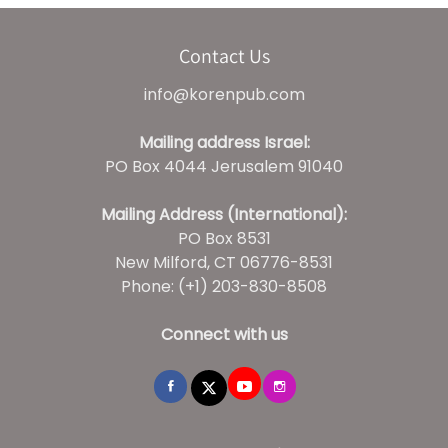
Contact Us
info@korenpub.com
Mailing address Israel:
PO Box 4044 Jerusalem 91040
Mailing Address (International):
PO Box 8531
New Milford, CT 06776-8531
Phone: (+1) 203-830-8508
Connect with us