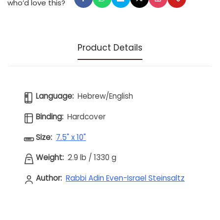
who’d love this?
Product Details
Language:
Hebrew/English
Binding:
Hardcover
Size:
7.5" x 10"
Weight:
2.9 lb
/
1330 g
Author:
Rabbi Adin Even-Israel Steinsaltz