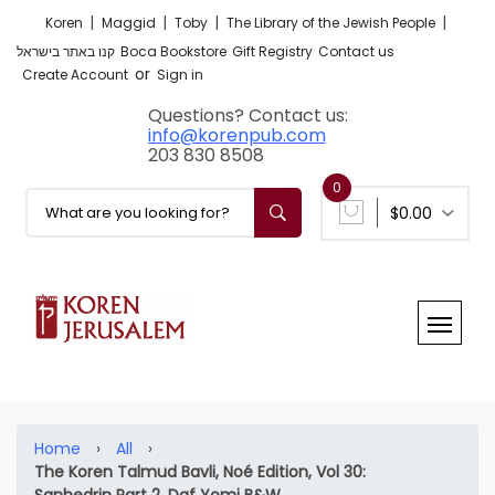
|
|
|
|
Koren
Maggid
Toby
The Library of the Jewish People
קנו באתר בישראל
Boca Bookstore
Gift Registry
Contact us
or
Create Account
Sign in
Questions? Contact us:
info@korenpub.com
203 830 8508
0
$0.00
Home
›
All
›
The Koren Talmud Bavli, Noé Edition, Vol 30:
Sanhedrin Part 2, Daf Yomi B&W