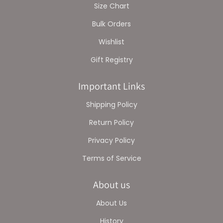
Size Chart
Bulk Orders
Wishlist
Gift Registry
Important Links
Shipping Policy
Return Policy
Privacy Policy
Terms of Service
About us
About Us
History