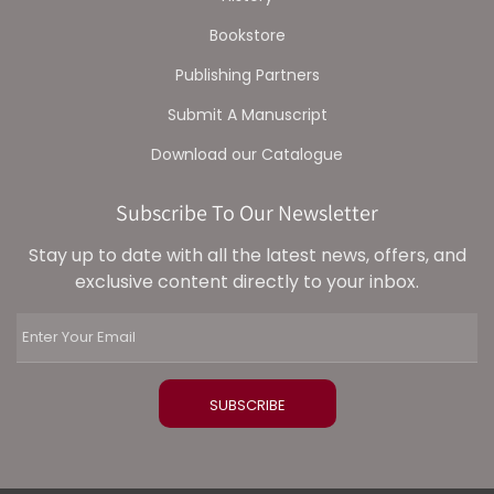
Bookstore
Publishing Partners
Submit A Manuscript
Download our Catalogue
Subscribe To Our Newsletter
Stay up to date with all the latest news, offers, and
exclusive content directly to your inbox.