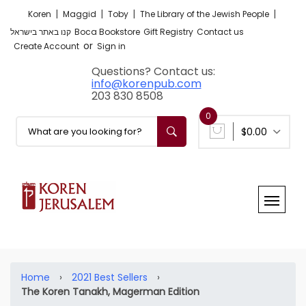
|
|
|
|
Koren
Maggid
Toby
The Library of the Jewish People
קנו באתר בישראל
Boca Bookstore
Gift Registry
Contact us
or
Create Account
Sign in
Questions? Contact us:
info@korenpub.com
203 830 8508
0
$0.00
Home
›
2021 Best Sellers
›
The Koren Tanakh, Magerman Edition