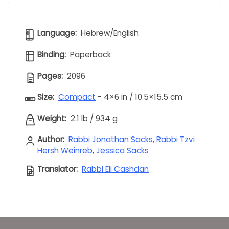
Language:
Hebrew/English
Binding:
Paperback
Pages:
2096
Size:
Compact
- 4×6 in / 10.5×15.5 cm
Weight:
2.1 lb
/
934 g
Author:
Rabbi Jonathan Sacks
,
Rabbi Tzvi
Hersh Weinreb
,
Jessica Sacks
Translator:
Rabbi Eli Cashdan