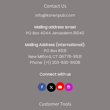
Contact Us
info@korenpub.com
Mailing address Israel:
PO Box 4044 Jerusalem 91040
Mailing Address (International):
PO Box 8531
New Milford, CT 06776-8531
Phone: (+1) 203-830-8508
Connect with us
Customer Tools