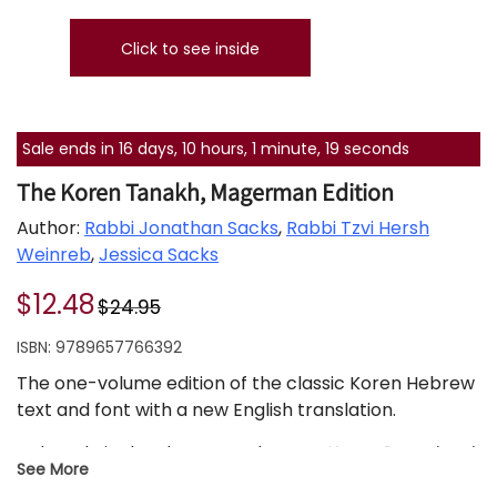
Click to see inside
Sale ends in 16 days, 10 hours, 1 minute, 18 seconds
The Koren Tanakh, Magerman Edition
Author:
Rabbi Jonathan Sacks
,
Rabbi Tzvi Hersh
Weinreb
,
Jessica Sacks
$12.48
$24.95
ISBN:
9789657766392
The one-volume edition of the classic Koren Hebrew
text and font with a new English translation.
A decade in development, the new
Koren Paperback,
See More
Compact Tanakh
offers an eloquent, faithful, and