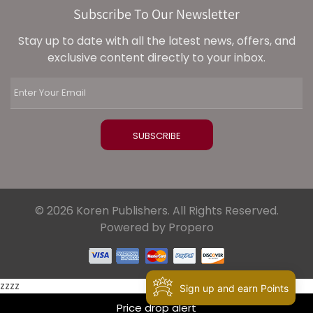
Subscribe To Our Newsletter
Stay up to date with all the latest news, offers, and
exclusive content directly to your inbox.
© 2026 Koren Publishers. All Rights Reserved.
Powered by Propero
zzzz
Sign up and earn Points
Price drop alert