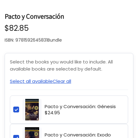
Pacto y Conversación
$82.85
ISBN:
9781592645831Bundle
Select the books you would like to include. All
available books are selected by default.
Select all available
Clear all
Pacto y Conversación: Génesis
$24.95
Pacto y Conversación: Exodo