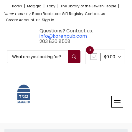
|
|
|
|
Koren
Maggid
Toby
The Library of the Jewish People
קנו באתר בישראל
Boca Bookstore
Gift Registry
Contact us
or
Create Account
Sign in
Questions? Contact us:
info@korenpub.com
203 830 8508
0
$0.00