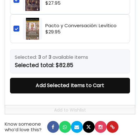
$27.95
Pacto y Conversación: Levítico
$29.95
Selected:
3
of
3
available items
Selected total:
$82.85
Add Selected Items to Cart
Know someone
who’d love this?