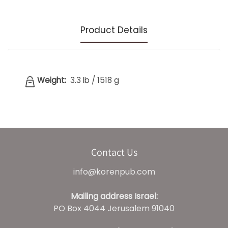
Product Details
Weight:
3.3 lb
/
1518 g
Contact Us
info@korenpub.com
Mailing address Israel:
PO Box 4044 Jerusalem 91040