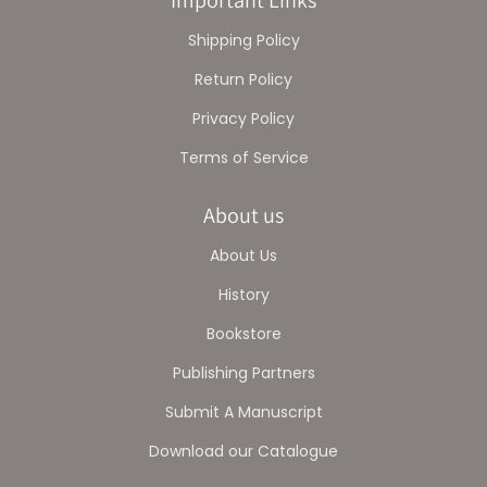
Important Links
Shipping Policy
Return Policy
Privacy Policy
Terms of Service
About us
About Us
History
Bookstore
Publishing Partners
Submit A Manuscript
Download our Catalogue