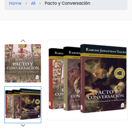
Home
›
All
›
Pacto y Conversación