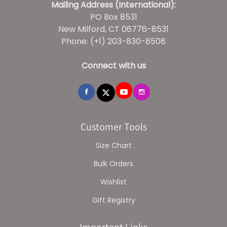
Mailing Address (International):
PO Box 8531
New Milford, CT 06776-8531
Phone: (+1) 203-830-8508
Connect with us
Customer Tools
Size Chart
Bulk Orders
Wishlist
Gift Registry