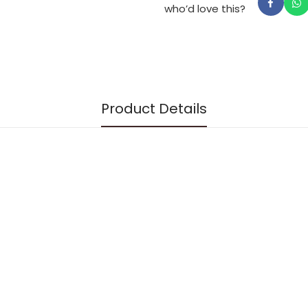
the Jewish year, stories
who’d love this?
Thought-provoking quest
and feel beyond the stan
English translation and fore
Rabbi Dr Jay Goldmintz.
Product Details