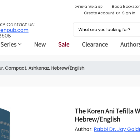
קנו באתר בישראל
Boca Bookstor
or
Create Account
Sign in
s? Contact us:
renpub.com
 8508
 Series
New
Sale
Clearance
Author
ur, Compact, Ashkenaz, Hebrew/English
The Koren Ani Tefilla 
Hebrew/English
Author:
Rabbi Dr. Jay Gold