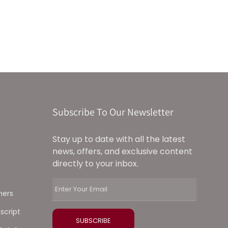
Subscribe To Our Newsletter
Stay up to date with all the latest
news, offers, and exclusive content
directly to your inbox.
ners
script