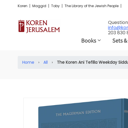
|
|
|
|
Koren
Maggid
Toby
The Library of the Jewish People
Question
info@ko
203 830
Books
Sets &
Home
›
All
›
The Koren Ani Tefilla Weekday Sidd