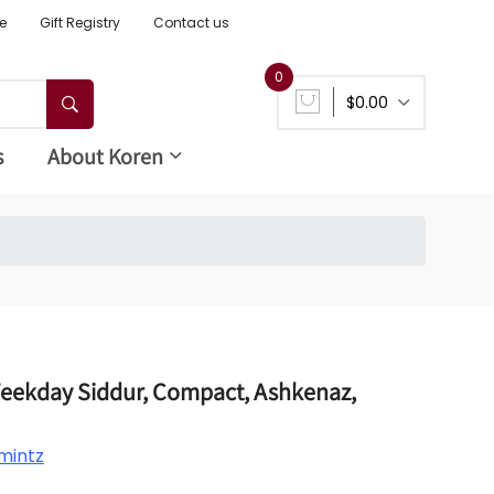
e
Gift Registry
Contact us
0
$0.00
s
About Koren
Weekday Siddur, Compact, Ashkenaz,
mintz