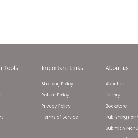
r Tools
Important Links
About us
Shipping Policy
About Us
s
Return Policy
History
Privacy Policy
Bookstore
ry
Terms of Service
Publishing Part
Submit A Manu