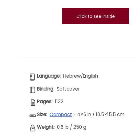
Click to see inside
Language:
Hebrew/English
Binding:
Softcover
Pages:
1132
Size:
Compact
- 4×6 in / 10.5×15.5 cm
Weight:
0.6 lb
/
250 g