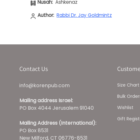
Nusah:
Ashkenaz
Author:
Rabbi Dr. Jay Goldmintz
Contact Us
Custome
info@korenpub.com
Size Chart
Bulk Order
Mailing address Israel:
PO Box 4044 Jerusalem 91040
Wishlist
Gift Regist
Mailing Address (International):
PO Box 8531
New Milford, CT 06776-8531