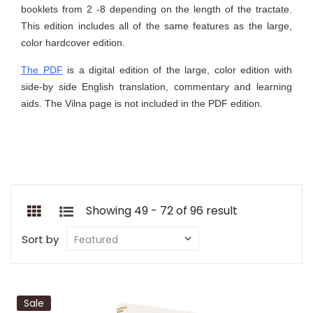
booklets from 2 -8 depending on the length of the tractate.
This edition includes all of the same features as the large,
color hardcover edition.
The PDF
is a digital edition of the large, color edition with
side-by side English translation, commentary and learning
aids. The Vilna page is not included in the PDF edition.
Showing 49 - 72 of 96 result
Sort by
Sale