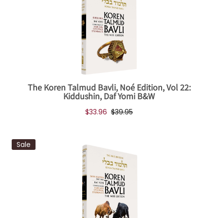
The Koren Talmud Bavli, Noé Edition, Vol 22:
Kiddushin, Daf Yomi B&W
$33.96
$39.95
Sale