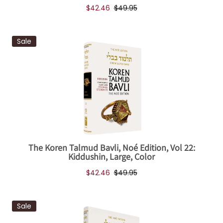
$42.46
$49.95
Sale
The Koren Talmud Bavli, Noé Edition, Vol 22:
Kiddushin, Large, Color
$42.46
$49.95
Sale