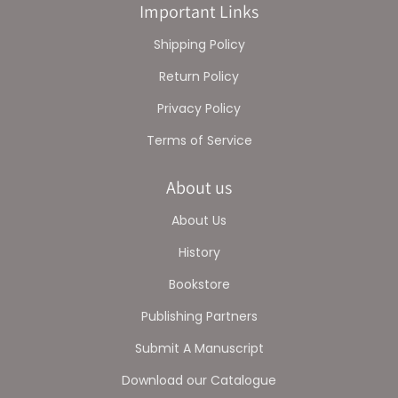
Important Links
Shipping Policy
Return Policy
Privacy Policy
Terms of Service
About us
About Us
History
Bookstore
Publishing Partners
Submit A Manuscript
Download our Catalogue