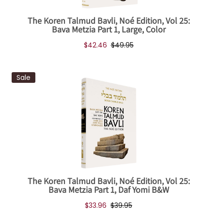
The Koren Talmud Bavli, Noé Edition, Vol 25:
Bava Metzia Part 1, Large, Color
$42.46
$49.95
Sale
The Koren Talmud Bavli, Noé Edition, Vol 25:
Bava Metzia Part 1, Daf Yomi B&W
$33.96
$39.95