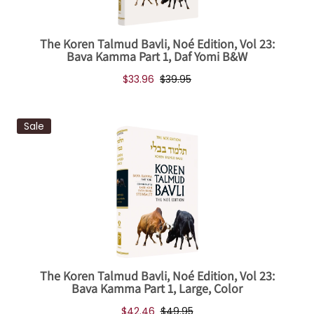
The Koren Talmud Bavli, Noé Edition, Vol 23:
Bava Kamma Part 1, Daf Yomi B&W
$33.96
$39.95
Sale
The Koren Talmud Bavli, Noé Edition, Vol 23:
Bava Kamma Part 1, Large, Color
$42.46
$49.95