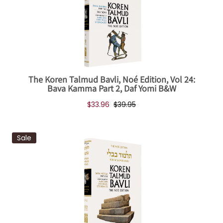
The Koren Talmud Bavli, Noé Edition, Vol 24:
Bava Kamma Part 2, Daf Yomi B&W
$33.96
$39.95
Sale