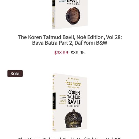
The Koren Talmud Bavli, Noé Edition, Vol 28:
Bava Batra Part 2, Daf Yomi B&W
$33.96
$39.95
Sale