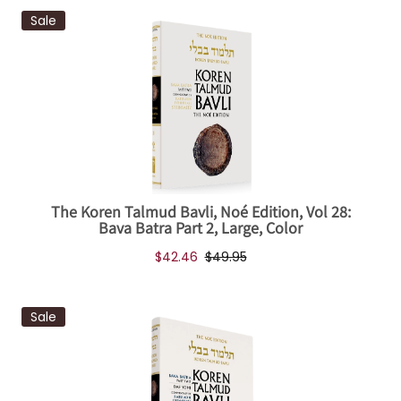
Sale
The Koren Talmud Bavli, Noé Edition, Vol 28:
Bava Batra Part 2, Large, Color
$42.46
$49.95
Sale