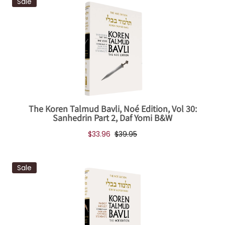
Sale
The Koren Talmud Bavli, Noé Edition, Vol 30:
Sanhedrin Part 2, Daf Yomi B&W
$33.96
$39.95
Sale