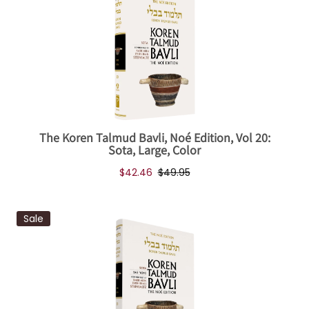
The Koren Talmud Bavli, Noé Edition, Vol 20:
Sota, Large, Color
$42.46
$49.95
Sale