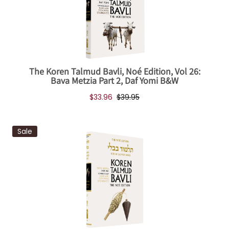
The Koren Talmud Bavli, Noé Edition, Vol 26:
Bava Metzia Part 2, Daf Yomi B&W
$33.96
$39.95
Sale