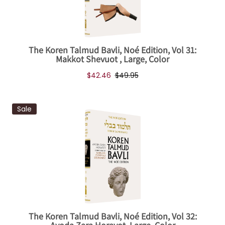
The Koren Talmud Bavli, Noé Edition, Vol 31:
Makkot Shevuot , Large, Color
$42.46
$49.95
Sale
The Koren Talmud Bavli, Noé Edition, Vol 32: