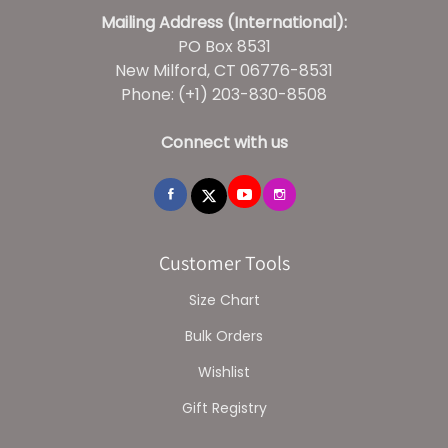
Mailing Address (International):
PO Box 8531
New Milford, CT 06776-8531
Phone: (+1) 203-830-8508
Connect with us
Customer Tools
Size Chart
Bulk Orders
Wishlist
Gift Registry