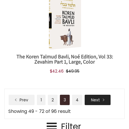
The Koren Talmud Bavli, Noé Edition, Vol 33:
Zevahim Part 1, Large, Color
$42.46
$49.95
Prev
1
2
3
4
Next
Showing 49 - 72 of 96 result
Filter