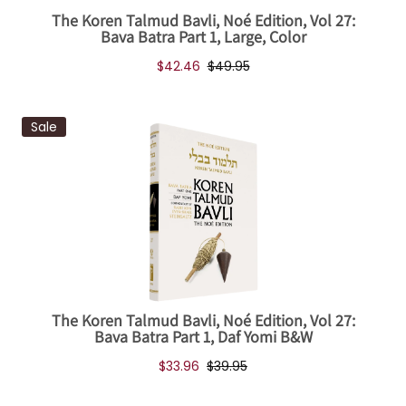
The Koren Talmud Bavli, Noé Edition, Vol 27:
Bava Batra Part 1, Large, Color
$42.46
$49.95
Sale
The Koren Talmud Bavli, Noé Edition, Vol 27:
Bava Batra Part 1, Daf Yomi B&W
$33.96
$39.95