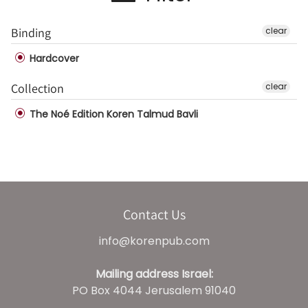
Binding
clear
Hardcover
Collection
clear
The Noé Edition Koren Talmud Bavli
Contact Us
info@korenpub.com
Mailing address Israel:
PO Box 4044 Jerusalem 91040