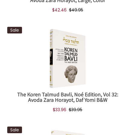
Avoda Zara Horayot, Large, Color
$42.46
$49.95
Sale
The Koren Talmud Bavli, Noé Edition, Vol 32:
Avoda Zara Horayot, Daf Yomi B&W
$33.96
$39.95
Sale