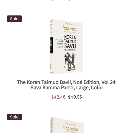
Sale
The Koren Talmud Bavli, Noé Edition, Vol 24:
Bava Kamma Part 2, Large, Color
$42.46
$49.95
Sale