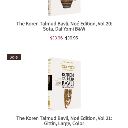
The Koren Talmud Bavli, Noé Edition, Vol 20:
Sota, Daf Yomi B&W
$33.96
$39.95
Sale
The Koren Talmud Bavli, Noé Edition, Vol 21:
Gittin, Large, Color