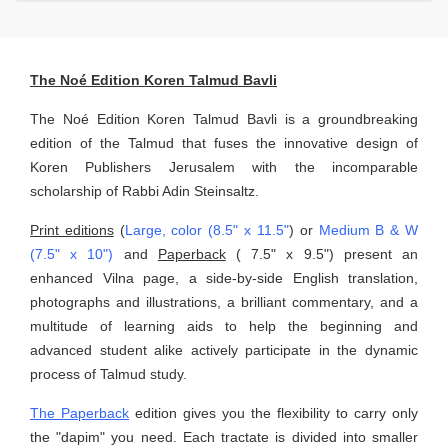
The Noé Edition Koren Talmud Bavli
The Noé Edition Koren Talmud Bavli is a groundbreaking
edition of the Talmud that fuses the innovative design of
Koren Publishers Jerusalem with the incomparable
scholarship of Rabbi Adin Steinsaltz.
Print editions
(
Large, color (8.5" x 11.5"
) or
Medium B & W
(7.5" x 10")
and
Paperback
( 7.5" x 9.5") present an
enhanced Vilna page, a side-by-side English translation,
photographs and illustrations, a brilliant commentary, and a
multitude of learning aids to help the beginning and
advanced student alike actively participate in the dynamic
process of Talmud study.
The Paperback
edition gives you the flexibility to carry only
the "dapim" you need. Each tractate is divided into smaller