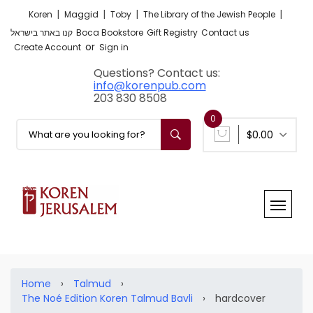
|
|
|
|
Koren
Maggid
Toby
The Library of the Jewish People
קנו באתר בישראל
Boca Bookstore
Gift Registry
Contact us
or
Create Account
Sign in
Questions? Contact us:
info@korenpub.com
203 830 8508
0
$0.00
Home
›
Talmud
›
The Noé Edition Koren Talmud Bavli
›
hardcover