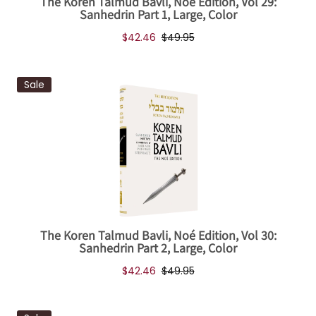
The Koren Talmud Bavli, Noé Edition, Vol 29:
Sanhedrin Part 1, Large, Color
$42.46
$49.95
Sale
The Koren Talmud Bavli, Noé Edition, Vol 30:
Sanhedrin Part 2, Large, Color
$42.46
$49.95