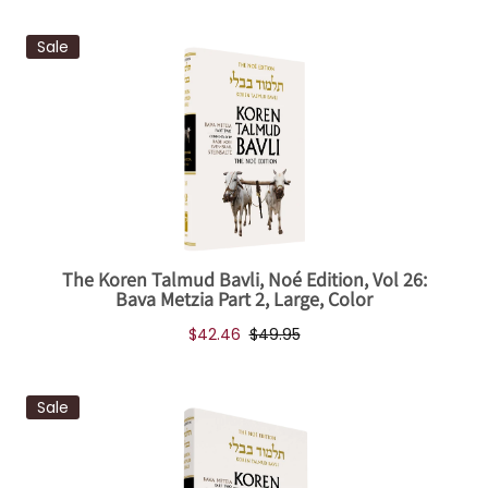
Sale
The Koren Talmud Bavli, Noé Edition, Vol 26:
Bava Metzia Part 2, Large, Color
$42.46
$49.95
Sale