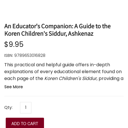
An Educator's Companion: A Guide to the
Koren Children's Siddur, Ashkenaz
$9.95
ISBN:
9789653016828
This practical and helpful guide offers in-depth
explanations of every educational element found on
each page of the
Koren Children's Siddur
, providing a
framework for the educator to maximize the
See More
educational impact of the siddur in the classroom.
The Educator's Companion
presents the meaning
and message behind each illustration, as well as
Qty:
creative ideas for the educator on using the kavanot
that accompany the tefillot.
ADD TO CART