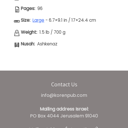
Pages:
96
Size:
Large
- 6.7×9.1 in / 17×24.4 cm
Weight:
1.5 lb
/
700 g
Nusah:
Ashkenaz
Contact Us
info@korenpub.com
Mailing address Israel:
PO Box 4044 Jerusalem 91040