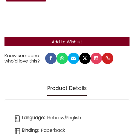
Know someone
who’d love this?
Product Details
Language:
Hebrew/English
Binding:
Paperback