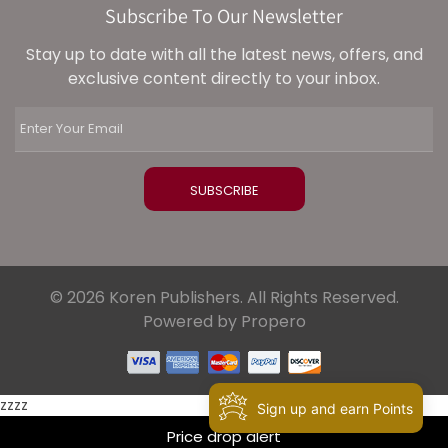
Subscribe To Our Newsletter
Stay up to date with all the latest news, offers, and
exclusive content directly to your inbox.
© 2026 Koren Publishers. All Rights Reserved.
Powered by Propero
zzzz
Sign up and earn Points
Price drop alert