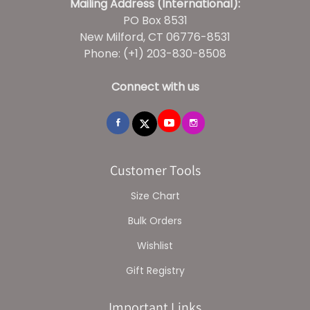
Mailing Address (International):
PO Box 8531
New Milford, CT 06776-8531
Phone: (+1) 203-830-8508
Connect with us
Customer Tools
Size Chart
Bulk Orders
Wishlist
Gift Registry
Important Links