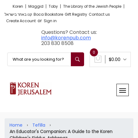
|
|
|
|
Koren
Maggid
Toby
The Library of the Jewish People
קנו באתר בישראל
Boca Bookstore
Gift Registry
Contact us
or
Create Account
Sign in
Questions? Contact us:
info@korenpub.com
203 830 8508
0
$0.00
Home
›
Tefilla
›
An Educator's Companion: A Guide to the Koren
Children's Siddur, Ashkenaz