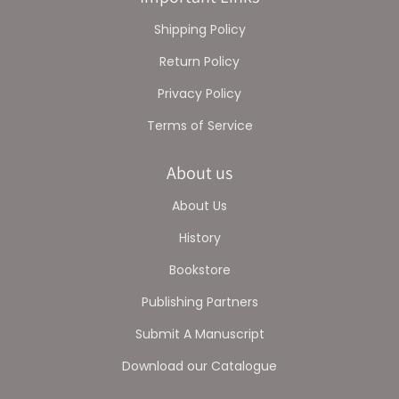
Shipping Policy
Return Policy
Privacy Policy
Terms of Service
About us
About Us
History
Bookstore
Publishing Partners
Submit A Manuscript
Download our Catalogue