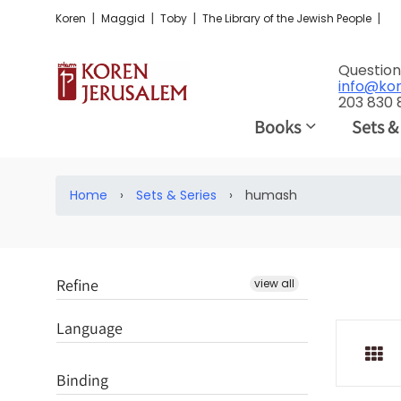
|
|
|
|
Koren
Maggid
Toby
The Library of the Jewish People
Question
info@ko
203 830
Books
Sets &
Home
›
Sets & Series
›
humash
Refine
view all
Language
Binding