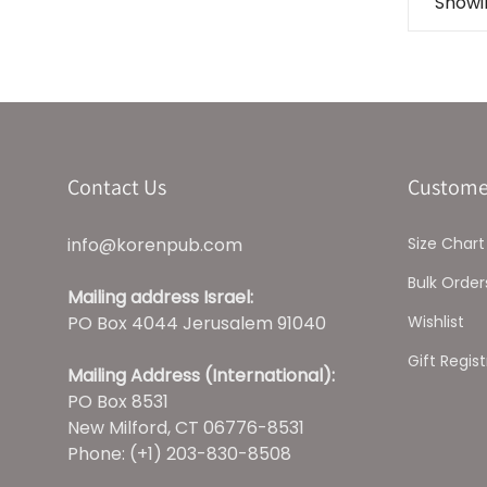
Showin
Contact Us
Custome
info@korenpub.com
Size Chart
Bulk Order
Mailing address Israel:
PO Box 4044 Jerusalem 91040
Wishlist
Gift Regist
Mailing Address (International):
PO Box 8531
New Milford, CT 06776-8531
Phone: (+1) 203-830-8508