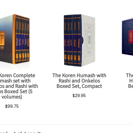
Koren Complete
The Koren Humash with
Th
mash set with
Rashi and Onkelos
H
s and Rashi with
Boxed Set, Compact
Be
s Boxed Set (5
$29.95
volumes)
$99.75