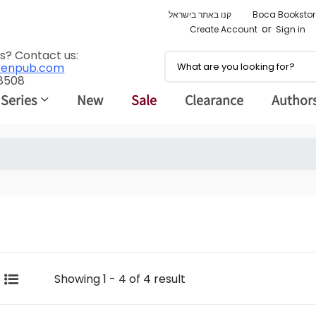
קנו באתר בישראל
Boca Bookstor
or
Create Account
Sign in
s? Contact us:
renpub.com
 8508
 Series
New
Sale
Clearance
Author
Showing 1 - 4 of 4 result