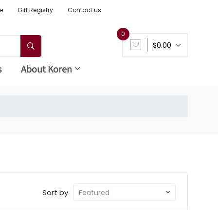
e
Gift Registry
Contact us
0
$0.00
s
About Koren
Sort by