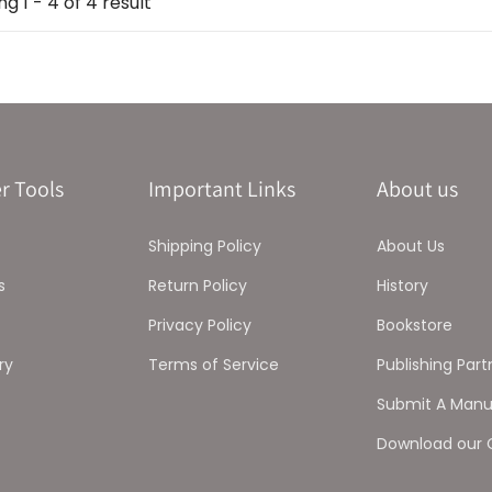
g 1 - 4 of 4 result
r Tools
Important Links
About us
Shipping Policy
About Us
s
Return Policy
History
Privacy Policy
Bookstore
ry
Terms of Service
Publishing Part
Submit A Manu
Download our 