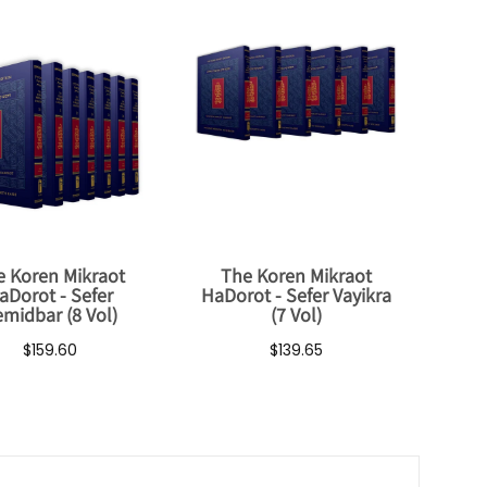
e Koren Mikraot
The Koren Mikraot
aDorot - Sefer
HaDorot - Sefer Vayikra
midbar (8 Vol)
(7 Vol)
$159.60
$139.65