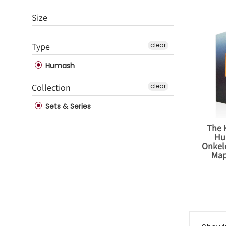
Size
Type
clear
Humash
Collection
clear
Sets & Series
The 
Hu
Onkelo
Map