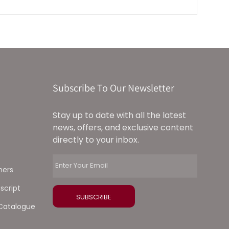
Subscribe To Our Newsletter
Stay up to date with all the latest
news, offers, and exclusive content
directly to your inbox.
ners
script
Catalogue