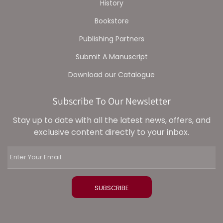
History
Bookstore
Publishing Partners
Submit A Manuscript
Download our Catalogue
Subscribe To Our Newsletter
Stay up to date with all the latest news, offers, and
exclusive content directly to your inbox.