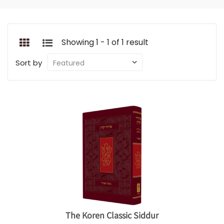
Showing 1 - 1 of 1 result
Sort by
The Koren Classic Siddur