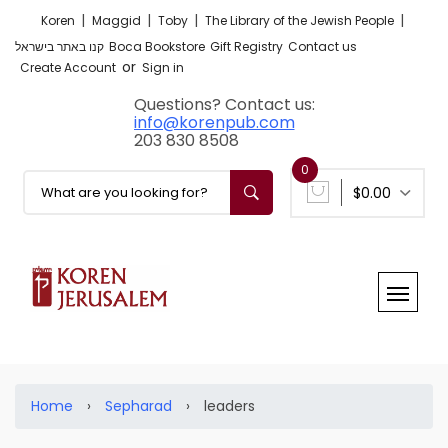
|
|
|
|
Koren
Maggid
Toby
The Library of the Jewish People
קנו באתר בישראל
Boca Bookstore
Gift Registry
Contact us
or
Create Account
Sign in
Questions? Contact us:
info@korenpub.com
203 830 8508
0
$0.00
Home
›
Sepharad
›
leaders