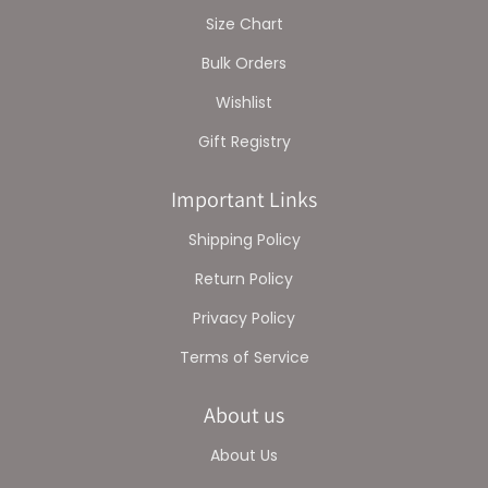
Size Chart
Bulk Orders
Wishlist
Gift Registry
Important Links
Shipping Policy
Return Policy
Privacy Policy
Terms of Service
About us
About Us