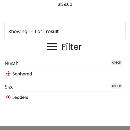
$139.00
Showing 1 - 1 of 1 result
Filter
Nusah
clear
Sepharad
Size
clear
Leaders