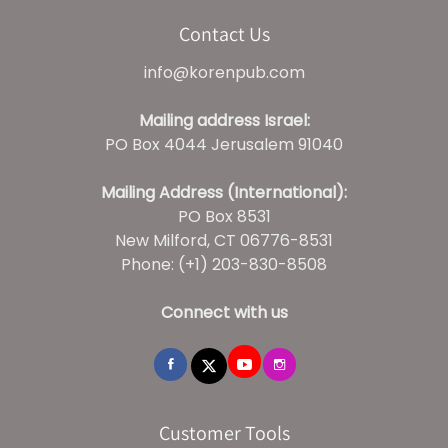
Contact Us
info@korenpub.com
Mailing address Israel:
PO Box 4044 Jerusalem 91040
Mailing Address (International):
PO Box 8531
New Milford, CT 06776-8531
Phone: (+1) 203-830-8508
Connect with us
Customer Tools