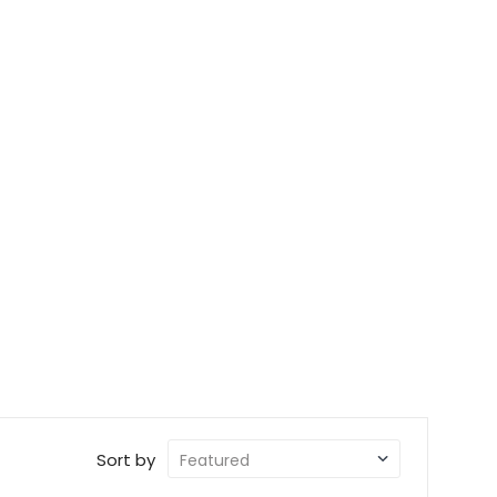
Sort by