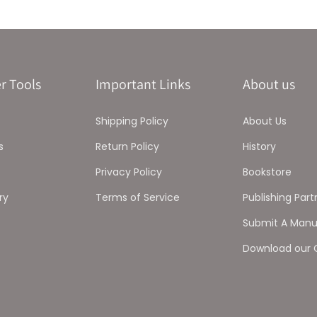
r Tools
Important Links
About us
Shipping Policy
About Us
s
Return Policy
History
Privacy Policy
Bookstore
ry
Terms of Service
Publishing Part
Submit A Manu
Download our 