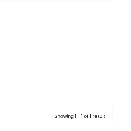
Showing 1 - 1 of 1 result