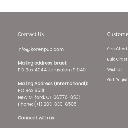
Contact Us
Custome
info@korenpub.com
Size Chart
Bulk Order
Mailing address Israel:
PO Box 4044 Jerusalem 91040
Wishlist
Gift Regist
Mailing Address (International):
PO Box 8531
New Milford, CT 06776-8531
Phone: (+1) 203-830-8508
Connect with us