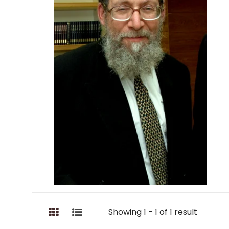
Showing 1 - 1 of 1 result