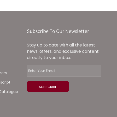
Subscribe To Our Newsletter
Stay up to date with all the latest
news, offers, and exclusive content
directly to your inbox.
ners
script
Catalogue