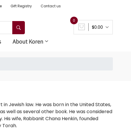
e
Gift Registry
Contact us
0
$0.00
s
About Koren
in Jewish law. He was born in the United States,
 as well as several other book. He was considered
. His wife, Rabbanit Chana Henkin, founded
y Torah.