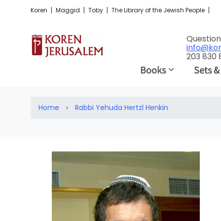
|
|
|
|
Koren
Maggid
Toby
The Library of the Jewish People
Question
info@ko
203 830
Books
Sets &
Home
›
Rabbi Yehuda Hertzl Henkin