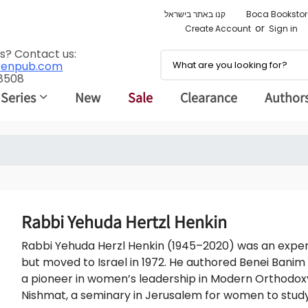
קנו באתר בישראל
Boca Bookstor
or
Create Account
Sign in
s? Contact us:
renpub.com
 8508
 Series
New
Sale
Clearance
Author
Rabbi Yehuda Hertzl Henkin
Rabbi Yehuda Herzl Henkin (1945–2020) was an expert 
but moved to Israel in 1972. He authored Benei Banim
a pioneer in women’s leadership in Modern Orthodoxy
Nishmat, a seminary in Jerusalem for women to stud