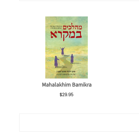
Mahalakhim Bamikra
$29.95