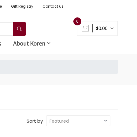
e
Gift Registry
Contact us
0
$0.00
s
About Koren
Sort by