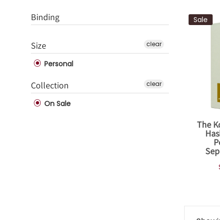
Binding
Sale
Size
clear
Personal
Collection
clear
On Sale
The K
Has
P
Sep