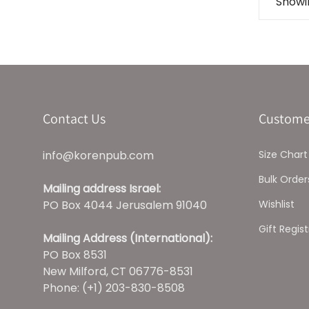
Showin
Contact Us
Custome
info@korenpub.com
Size Chart
Bulk Order
Mailing address Israel:
PO Box 4044 Jerusalem 91040
Wishlist
Gift Regist
Mailing Address (International):
PO Box 8531
New Milford, CT 06776-8531
Phone: (+1) 203-830-8508