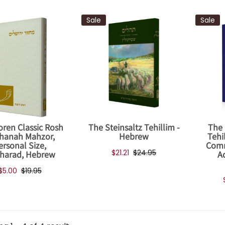
Sale
Sale
oren Classic Rosh
The Steinsaltz Tehillim -
The 
hanah Mahzor,
Hebrew
Tehi
ersonal Size,
Comm
$21.21
$24.95
harad, Hebrew
A
$5.00
$19.95