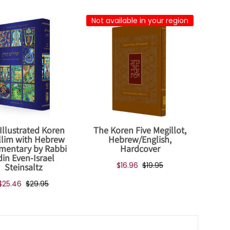
Not available in your region
Illustrated Koren
The Koren Five Megillot,
llim with Hebrew
Hebrew/English,
entary by Rabbi
Hardcover
din Even-Israel
$16.96
$19.95
Steinsaltz
$25.46
$29.95