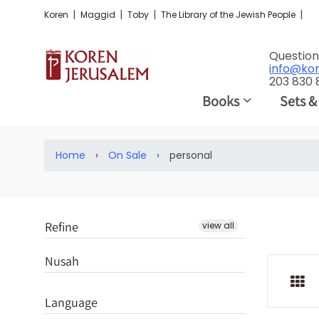
|
|
|
|
Koren
Maggid
Toby
The Library of the Jewish People
Question
info@ko
203 830
Books
Sets &
Home
›
On Sale
›
personal
Refine
view all
Nusah
Language