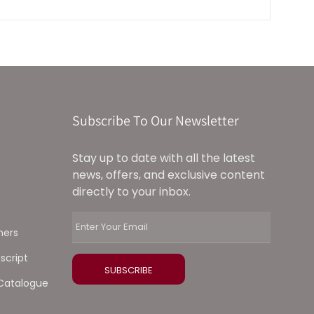
Subscribe To Our Newsletter
Stay up to date with all the latest
news, offers, and exclusive content
directly to your inbox.
ners
script
Catalogue