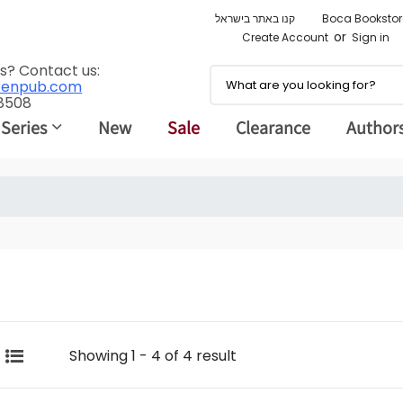
קנו באתר בישראל
Boca Bookstor
or
Create Account
Sign in
s? Contact us:
renpub.com
 8508
 Series
New
Sale
Clearance
Author
Showing 1 - 4 of 4 result