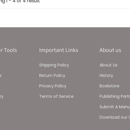
g 1 - 4 of 4 result
r Tools
Important Links
About us
Shipping Policy
About Us
s
Return Policy
History
Privacy Policy
Bookstore
ry
Terms of Service
Publishing Part
Submit A Manu
Download our 