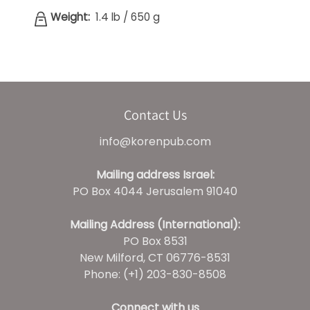
Weight:
1.4 lb
/
650 g
Contact Us
info@korenpub.com
Mailing address Israel:
PO Box 4044 Jerusalem 91040
Mailing Address (International):
PO Box 8531
New Milford, CT 06776-8531
Phone: (+1) 203-830-8508
Connect with us