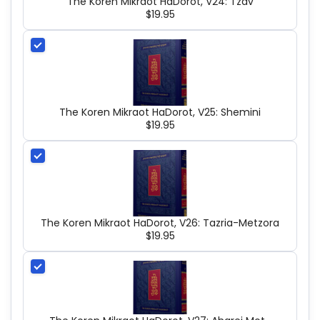
The Koren Mikraot HaDorot, V24: Tzav
$19.95
The Koren Mikraot HaDorot, V25: Shemini
$19.95
The Koren Mikraot HaDorot, V26: Tazria-Metzora
$19.95