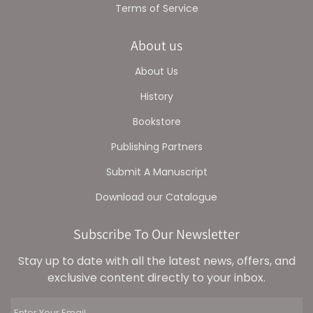
Terms of Service
About us
About Us
History
Bookstore
Publishing Partners
Submit A Manuscript
Download our Catalogue
Subscribe To Our Newsletter
Stay up to date with all the latest news, offers, and
exclusive content directly to your inbox.