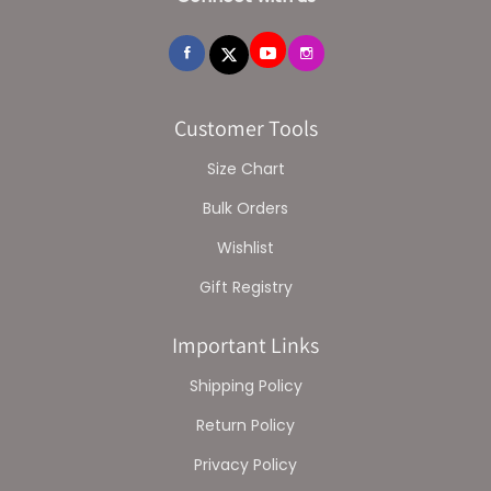
Customer Tools
Size Chart
Bulk Orders
Wishlist
Gift Registry
Important Links
Shipping Policy
Return Policy
Privacy Policy