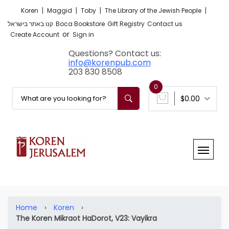
|
|
|
|
Koren
Maggid
Toby
The Library of the Jewish People
קנו באתר בישראל
Boca Bookstore
Gift Registry
Contact us
or
Create Account
Sign in
Questions? Contact us:
info@korenpub.com
203 830 8508
0
$0.00
Home
›
Koren
›
The Koren Mikraot HaDorot, V23: Vayikra