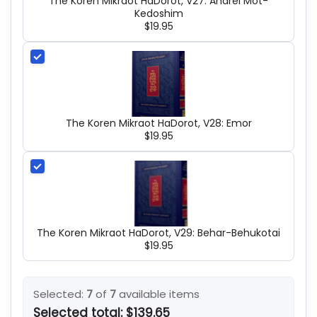
The Koren Mikraot HaDorot, V27: Aharei Mot-
Kedoshim
$19.95
The Koren Mikraot HaDorot, V28: Emor
$19.95
The Koren Mikraot HaDorot, V29: Behar-Behukotai
$19.95
Selected:
7
of
7
available items
Selected total:
$139.65