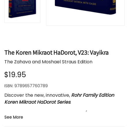
The Koren Mikraot HaDorot, V23: Vayikra
The Zahava and Moshael Straus Edition
$19.95
ISBN:
9789657760789
Discover the new, innovative,
Rohr Family Edition
Koren Mikraot HaDorot Series
.
Each volume features one parasha (weekly Torah
See More
portion) with the new, dynamic, English translation
by Rabbi Lord Jonathan Sacks. The Hebrew text is