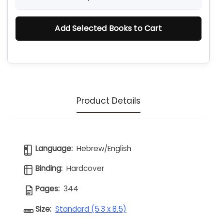
Add Selected Books to Cart
Product Details
Language:
Hebrew/English
Binding:
Hardcover
Pages:
344
Size:
Standard (5.3 x 8.5)