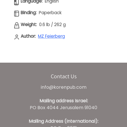
Language:
English
Binding:
Paperback
Weight:
0.6 lb
/
262 g
Author:
MZ Feierberg
Contact Us
info@korenpub.com
Mailing address Israel:
PO Box 4044 Jerusalem 91040
Mailing Address (International):