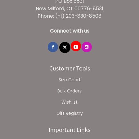
PO Box 8531
New Milford, CT 06776-8531
Phone: (+1) 203-830-8508
Connect with us
Customer Tools
Size Chart
Bulk Orders
Wishlist
Gift Registry
Important Links