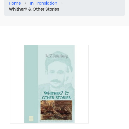
Home
›
In Translation
›
Whither? & Other Stories