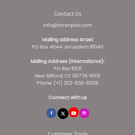
Contact Us
info@korenpub.com
Mailing address Israel:
PO Box 4044 Jerusalem 91040
Mailing Address (International):
PO Box 8531
New Milford, CT 06776-8531
Phone: (+1) 203-830-8508
Connect with us
Customer Tools