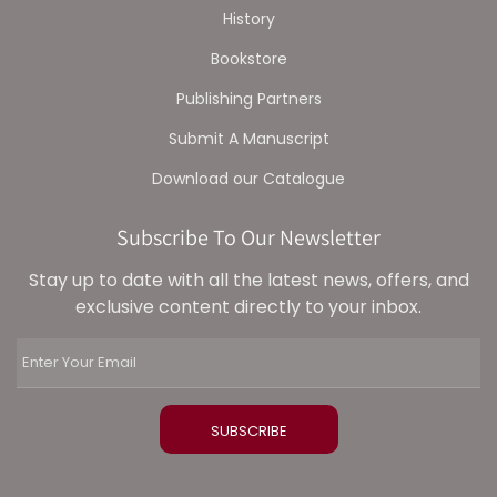
History
Bookstore
Publishing Partners
Submit A Manuscript
Download our Catalogue
Subscribe To Our Newsletter
Stay up to date with all the latest news, offers, and
exclusive content directly to your inbox.