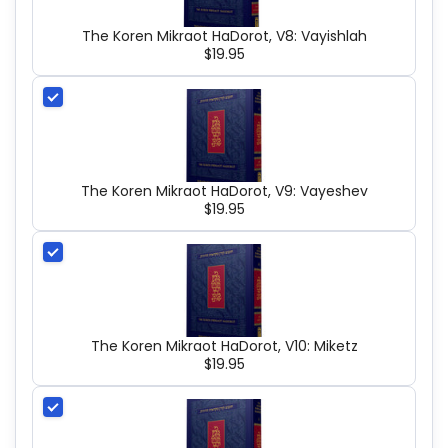
The Koren Mikraot HaDorot, V8: Vayishlah
$19.95
The Koren Mikraot HaDorot, V9: Vayeshev
$19.95
The Koren Mikraot HaDorot, V10: Miketz
$19.95