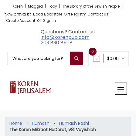
|
|
|
|
Koren
Maggid
Toby
The Library of the Jewish People
קנו באתר בישראל
Boca Bookstore
Gift Registry
Contact us
or
Create Account
Sign in
Questions? Contact us:
info@korenpub.com
203 830 8508
0
$0.00
Home
›
Humash
›
Humash Rashi
›
The Koren Mikraot HaDorot, V8: Vayishlah