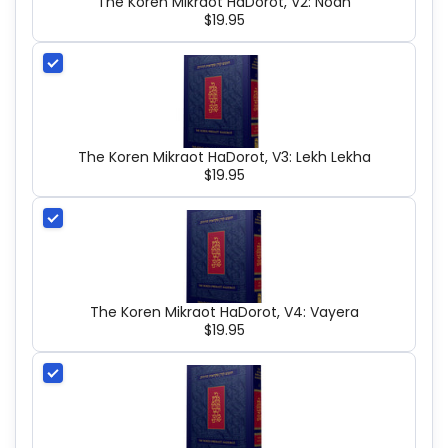
The Koren Mikraot HaDorot, V2: Noah
$19.95
The Koren Mikraot HaDorot, V3: Lekh Lekha
$19.95
The Koren Mikraot HaDorot, V4: Vayera
$19.95