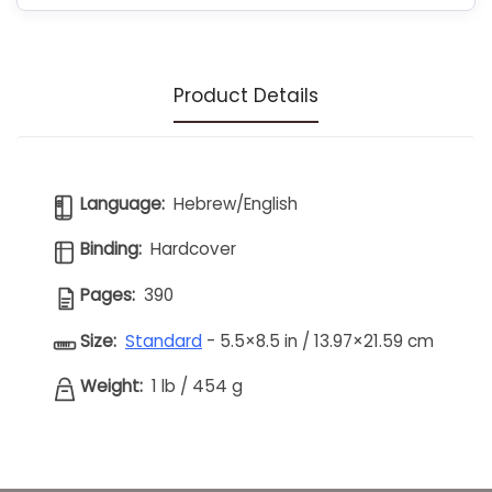
Product Details
Language:
Hebrew/English
Binding:
Hardcover
Pages:
390
Size:
Standard
- 5.5×8.5 in / 13.97×21.59 cm
Weight:
1 lb
/
454 g