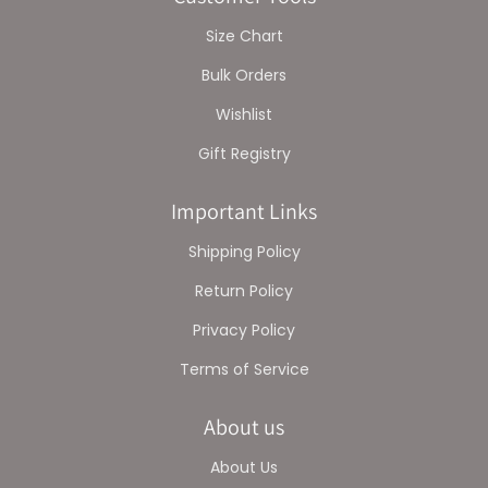
Size Chart
Bulk Orders
Wishlist
Gift Registry
Important Links
Shipping Policy
Return Policy
Privacy Policy
Terms of Service
About us
About Us