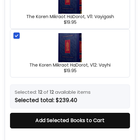
The Koren Mikraot HaDorot, V11: Vayigash
$19.95
The Koren Mikraot HaDorot, V12: Vayhi
$19.95
Selected:
12
of
12
available items
Selected total:
$239.40
Add Selected Books to Cart