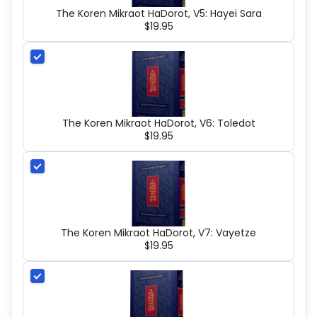
The Koren Mikraot HaDorot, V5: Hayei Sara
$19.95
The Koren Mikraot HaDorot, V6: Toledot
$19.95
The Koren Mikraot HaDorot, V7: Vayetze
$19.95