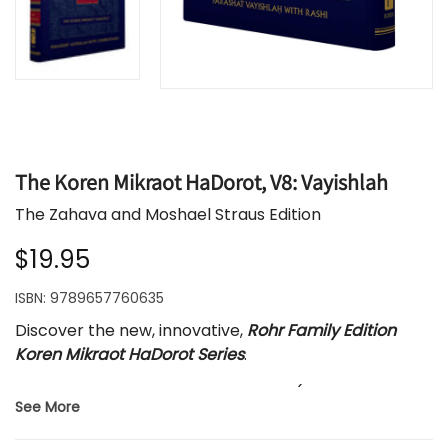
The Koren Mikraot HaDorot, V8: Vayishlah
The Zahava and Moshael Straus Edition
$19.95
ISBN:
9789657760635
Discover the new, innovative,
Rohr Family Edition
Koren Mikraot HaDorot Series
.
Each volume features one parasha (weekly Torah
See More
portion) with the new, dynamic, English translation
by Rabbi Lord Jonathan Sacks. The Hebrew text is