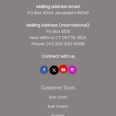
Mailing address Israel:
PO Box 4044 Jerusalem 91040
Mailing Address (International):
PO Box 8531
New Milford, CT 06776-8531
Phone: (+1) 203-830-8508
Connect with us
Customer Tools
Size Chart
Bulk Orders
Wishlist