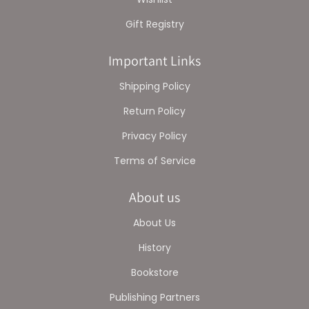
Gift Registry
Important Links
Shipping Policy
Return Policy
Privacy Policy
Terms of Service
About us
About Us
History
Bookstore
Publishing Partners