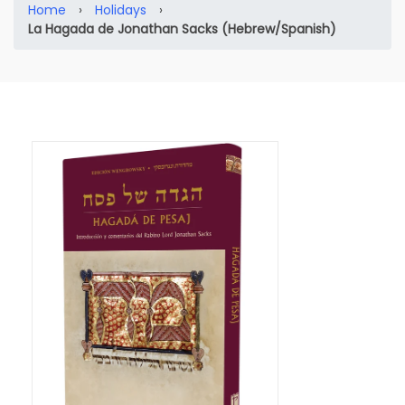
Home
›
Holidays
›
La Hagada de Jonathan Sacks (Hebrew/Spanish)