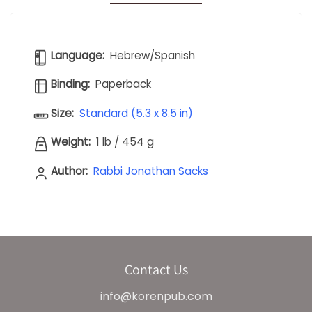
Language:
Hebrew/Spanish
Binding:
Paperback
Size:
Standard (5.3 x 8.5 in)
Weight:
1 lb
/
454 g
Author:
Rabbi Jonathan Sacks
Contact Us
info@korenpub.com