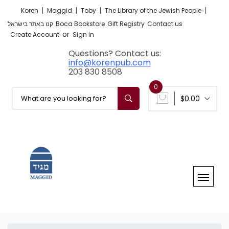
|
|
|
|
Koren
Maggid
Toby
The Library of the Jewish People
קנו באתר בישראל
Boca Bookstore
Gift Registry
Contact us
or
Create Account
Sign in
Questions? Contact us:
info@korenpub.com
203 830 8508
0
$0.00