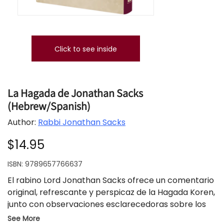
Click to see inside
La Hagada de Jonathan Sacks
(Hebrew/Spanish)
Author:
Rabbi Jonathan Sacks
$14.95
ISBN:
9789657766637
El rabino Lord Jonathan Sacks ofrece un comentario
original, refrescante y perspicaz de la Hagada Koren,
junto con observaciones esclarecedoras sobre los
temas y motivos del Festival de la Libertad. El texto
See More