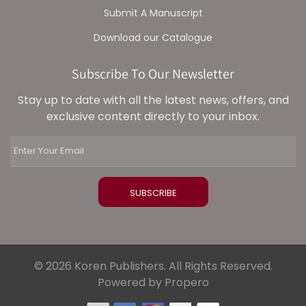
Submit A Manuscript
Download our Catalogue
Subscribe To Our Newsletter
Stay up to date with all the latest news, offers, and
exclusive content directly to your inbox.
© 2026 Koren Publishers. All Rights Reserved.
Powered by Propero