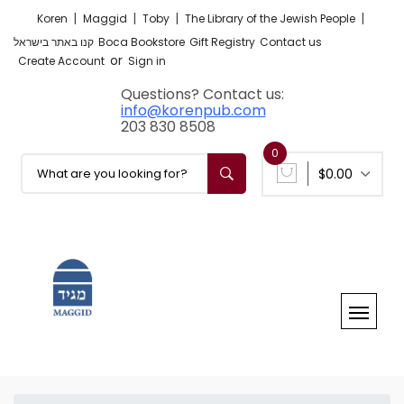
|
|
|
|
Koren
Maggid
Toby
The Library of the Jewish People
קנו באתר בישראל
Boca Bookstore
Gift Registry
Contact us
or
Create Account
Sign in
Questions? Contact us:
info@korenpub.com
203 830 8508
0
$0.00