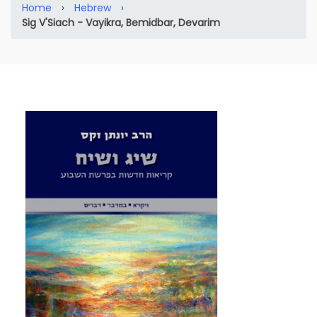
Home
›
Hebrew
›
Sig V'Siach - Vayikra, Bemidbar, Devarim