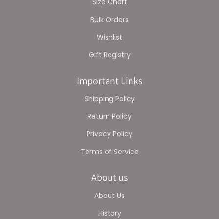
Size Chart
Bulk Orders
Wishlist
Gift Registry
Important Links
Shipping Policy
Return Policy
Privacy Policy
Terms of Service
About us
About Us
History