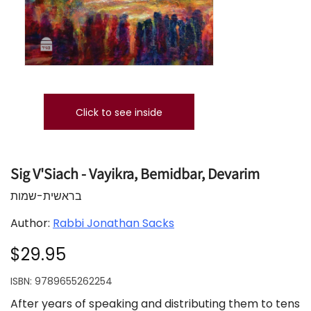
Click to see inside
Sig V'Siach - Vayikra, Bemidbar, Devarim
בראשית-שמות
Author:
Rabbi Jonathan Sacks
$29.95
ISBN:
9789655262254
After years of speaking and distributing them to tens