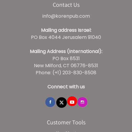
Contact Us
info@korenpub.com
Mailing address Israel:
PO Box 4044 Jerusalem 91040
Mailing Address (International):
PO Box 8531
New Milford, CT 06776-8531
Phone: (+1) 203-830-8508
Connect with us
Customer Tools