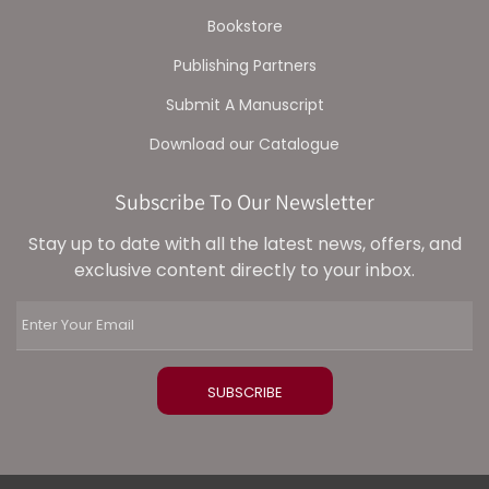
Bookstore
Publishing Partners
Submit A Manuscript
Download our Catalogue
Subscribe To Our Newsletter
Stay up to date with all the latest news, offers, and
exclusive content directly to your inbox.