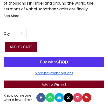
of thousands in Israel and around the world, the
sermons of Rabbi Jonathan Sacks are finally
presented for the first time in a Hebrew edition.
See More
Rabbi Sacks artfully connects Western thought,
traditional interpretation, God's love and love of
man, the eternal word of God and the challenges of
Qty:
the time, and Bible and Midrash and philosophy and
culture andcience.
ADD TO CART
More payment options
Know someone
who’d love this?