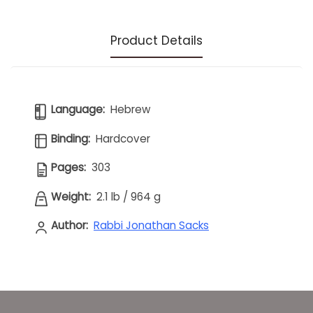
Product Details
Language:
Hebrew
Binding:
Hardcover
Pages:
303
Weight:
2.1 lb
/
964 g
Author:
Rabbi Jonathan Sacks