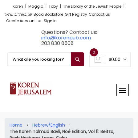
|
|
|
|
Koren
Maggid
Toby
The Library of the Jewish People
קנו באתר בישראל
Boca Bookstore
Gift Registry
Contact us
or
Create Account
Sign in
Questions? Contact us:
info@korenpub.com
203 830 8508
0
$0.00
Home
›
Hebrew/English
›
The Koren Talmud Bavli, Noé Edition, Vol 11: Beitza,
Rosh Hashana, Large, Color