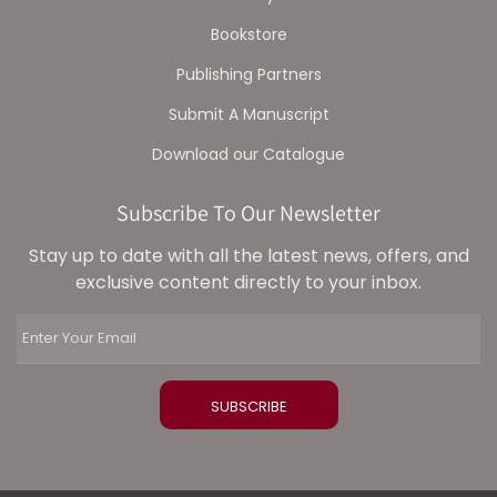
Bookstore
Publishing Partners
Submit A Manuscript
Download our Catalogue
Subscribe To Our Newsletter
Stay up to date with all the latest news, offers, and
exclusive content directly to your inbox.