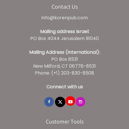
Contact Us
info@korenpub.com
Mailing address Israel:
PO Box 4044 Jerusalem 91040
Mailing Address (International):
PO Box 8531
New Milford, CT 06776-8531
Phone: (+1) 203-830-8508
Connect with us
Customer Tools