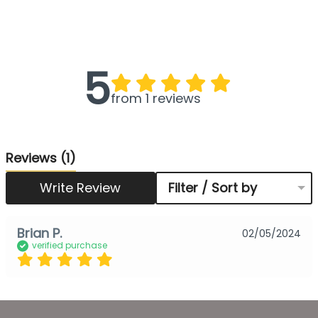
5
from 1 reviews
Reviews
(1)
Write Review
Filter / Sort by
Brian P.
02/05/2024
verified purchase