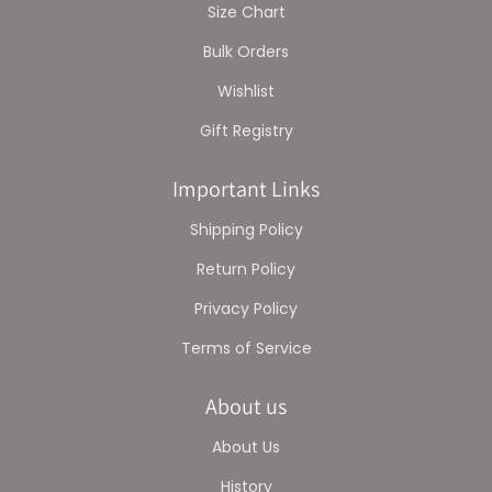
Size Chart
Bulk Orders
Wishlist
Gift Registry
Important Links
Shipping Policy
Return Policy
Privacy Policy
Terms of Service
About us
About Us
History