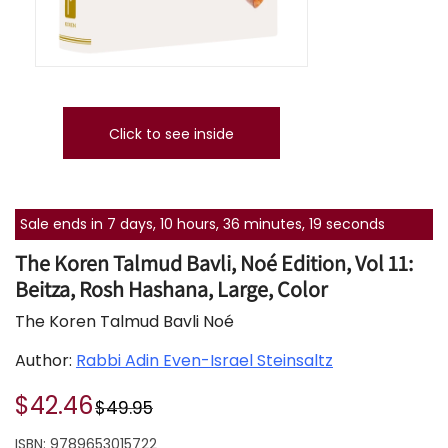
Click to see inside
Sale ends in 7 days, 10 hours, 36 minutes, 18 seconds
The Koren Talmud Bavli, Noé Edition, Vol 11:
Beitza, Rosh Hashana, Large, Color
The Koren Talmud Bavli Noé
Author:
Rabbi Adin Even-Israel Steinsaltz
$42.46
$49.95
ISBN:
9789653015722