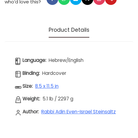
who’d love this?
Product Details
Language:
Hebrew/English
Binding:
Hardcover
Size:
8.5 x 11.5 in
Weight:
5.1 lb
/
2297 g
Author:
Rabbi Adin Even-Israel Steinsaltz