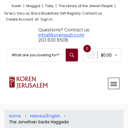
|
|
|
|
Koren
Maggid
Toby
The Library of the Jewish People
קנו באתר בישראל
Boca Bookstore
Gift Registry
Contact us
or
Create Account
Sign in
Questions? Contact us:
info@korenpub.com
203 830 8508
0
$0.00
Home
›
Hebrew/English
›
The Jonathan Sacks Haggada