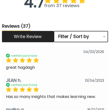
4.7
from 37 reviews
Reviews
(37)
Write Review
Filter / Sort by
04/03/2026
verified purchase
great hagdagh
JEAN h.
13/04/2023
verified purchase
Has so many insights that makes learning new.
malka g.
16/12/2021