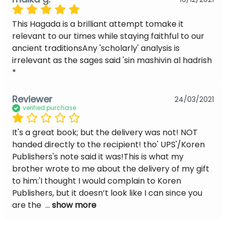
This Hagada is a brilliant attempt tomake it 
relevant to our times while staying faithful to our 
ancient traditionsAny 'scholarly' analysis is 
irrelevant as the sages said 'sin mashivin al hadrish 
*
Reviewer
24/03/2021
verified purchase
It's a great book; but the delivery was not! NOT 
handed directly to the recipient! tho' UPS'/Koren 
Publishers's note said it was!This is what my 
brother wrote to me about the delivery of my gift 
to him:'I thought I would complain to Koren 
Publishers, but it doesn’t look like I can since you 
are the 
 ... 
show more