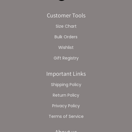
Customer Tools
Size Chart
Bulk Orders
Wishlist
Gift Registry
Important Links
Shipping Policy
Return Policy
Privacy Policy
Terms of Service
About us