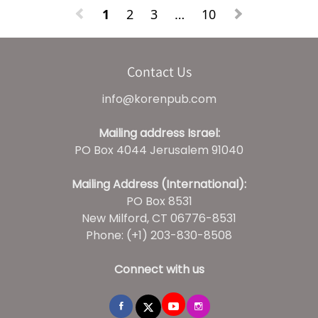
1
2
3
…
10
Contact Us
info@korenpub.com
Mailing address Israel:
PO Box 4044 Jerusalem 91040
Mailing Address (International):
PO Box 8531
New Milford, CT 06776-8531
Phone: (+1) 203-830-8508
Connect with us