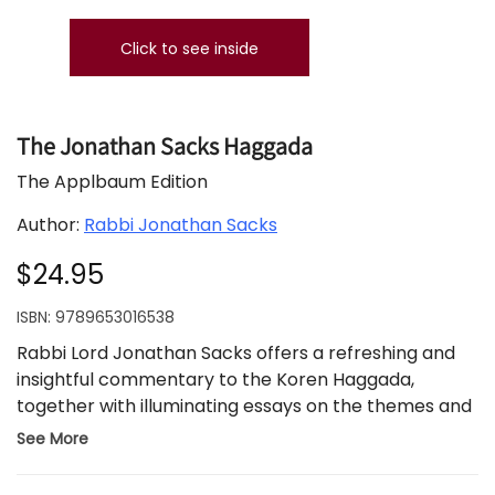
Click to see inside
The Jonathan Sacks Haggada
The Applbaum Edition
Author:
Rabbi Jonathan Sacks
$24.95
ISBN:
9789653016538
Rabbi Lord Jonathan Sacks offers a refreshing and
insightful commentary to the Koren Haggada,
together with illuminating essays on the themes and
motifs of the Festival of Freedom.
The traditional
See More
Haggada text appears with Koren’s English
translation, accompanied by insightful commentary