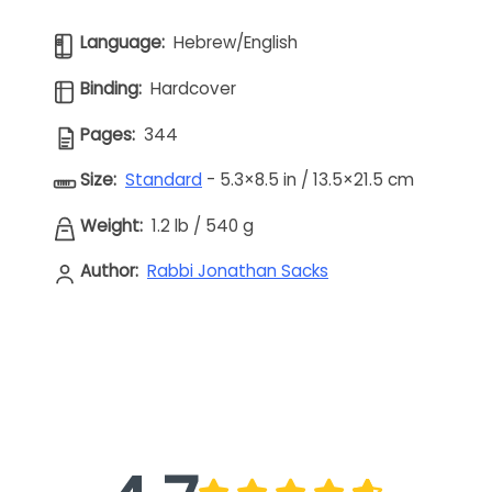
Language:
Hebrew/English
Binding:
Hardcover
Pages:
344
Size:
Standard
- 5.3×8.5 in / 13.5×21.5 cm
Weight:
1.2 lb
/
540 g
Author:
Rabbi Jonathan Sacks