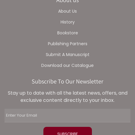
About Us
History
Bookstore
Publishing Partners
Submit A Manuscript
Download our Catalogue
Subscribe To Our Newsletter
Stay up to date with all the latest news, offers, and
exclusive content directly to your inbox.