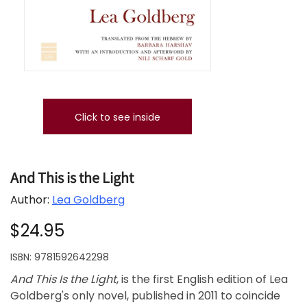
Click to see inside
And This is the Light
Author:
Lea Goldberg
$24.95
ISBN:
9781592642298
And This Is the Light
, is the first English edition of Lea
Goldberg's only novel, published in 2011 to coincide