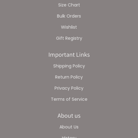
Size Chart
Bulk Orders
Wishlist
Gift Registry
Important Links
Shipping Policy
Return Policy
Privacy Policy
Terms of Service
About us
About Us