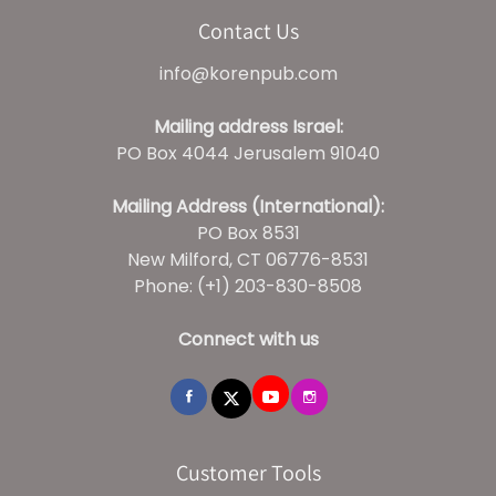
Contact Us
info@korenpub.com
Mailing address Israel:
PO Box 4044 Jerusalem 91040
Mailing Address (International):
PO Box 8531
New Milford, CT 06776-8531
Phone: (+1) 203-830-8508
Connect with us
Customer Tools