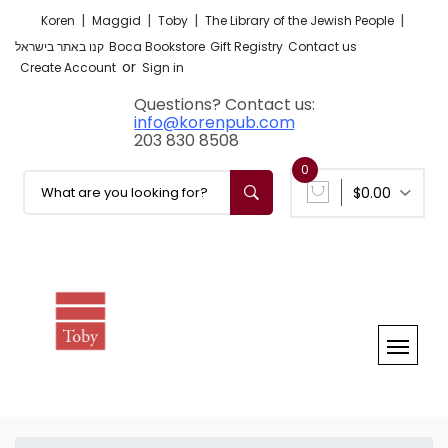
|
|
|
|
Koren
Maggid
Toby
The Library of the Jewish People
קנו באתר בישראל
Boca Bookstore
Gift Registry
Contact us
or
Create Account
Sign in
Questions? Contact us:
info@korenpub.com
203 830 8508
0
$0.00