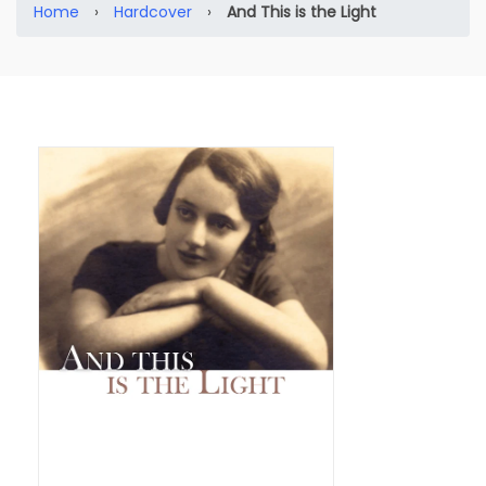
Home
›
Hardcover
›
And This is the Light