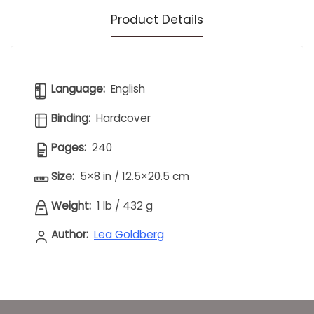
Product Details
Language:
English
Binding:
Hardcover
Pages:
240
Size:
5×8 in / 12.5×20.5 cm
Weight:
1 lb
/
432 g
Author:
Lea Goldberg