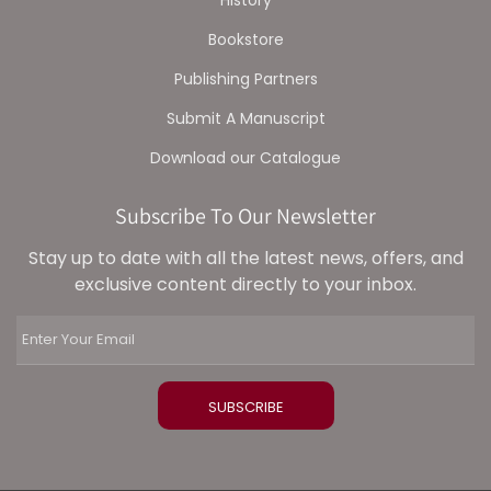
History
Bookstore
Publishing Partners
Submit A Manuscript
Download our Catalogue
Subscribe To Our Newsletter
Stay up to date with all the latest news, offers, and
exclusive content directly to your inbox.