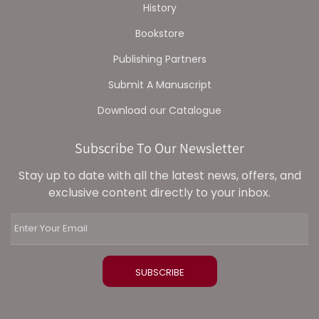
History
Bookstore
Publishing Partners
Submit A Manuscript
Download our Catalogue
Subscribe To Our Newsletter
Stay up to date with all the latest news, offers, and
exclusive content directly to your inbox.