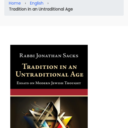
Home
›
English
›
Tradition in an Untraditional Age