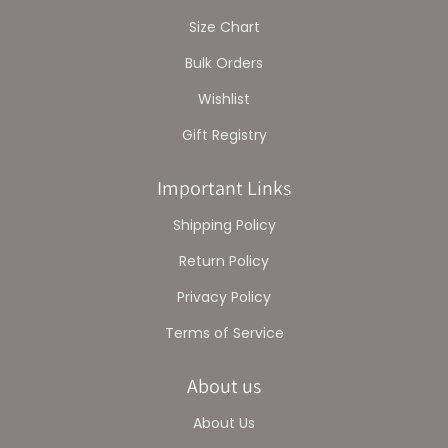
Size Chart
Bulk Orders
Wishlist
Gift Registry
Important Links
Shipping Policy
Return Policy
Privacy Policy
Terms of Service
About us
About Us