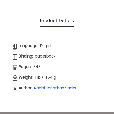
Product Details
Language:
English
Binding:
paperback
Pages:
348
Weight:
1 lb
/
454 g
Author:
Rabbi Jonathan Sacks