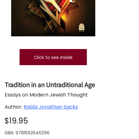
Click to see inside
Tradition in an Untraditional Age
Essays on Modern Jewish Thought
Author:
Rabbi Jonathan Sacks
$19.95
ISBN:
9781592646296