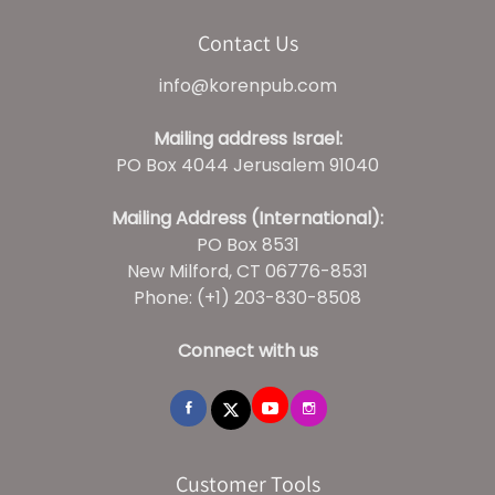
Contact Us
info@korenpub.com
Mailing address Israel:
PO Box 4044 Jerusalem 91040
Mailing Address (International):
PO Box 8531
New Milford, CT 06776-8531
Phone: (+1) 203-830-8508
Connect with us
Customer Tools