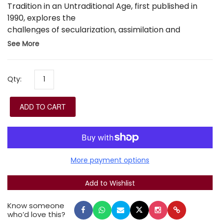
Tradition in an Untraditional Age, first published in
1990, explores the
challenges of secularization, assimilation and
antisemitism, through analyses of thinkers including
See More
R. Samson Raphael Hirsch, R. Moses Sofer, R.
Abraham Isaac Kook, R. Joseph Soloveitchik, Franz
Rosenzweig and Martin Buber, as well as studies of
Qty:
topics including the Holocaust, Jewish-Christian
dialogue, Jewish economic ethics and religious
ADD TO CART
alienation and return. It also sets out an agenda for
future Jewish thought.
More payment options
Know someone
who’d love this?