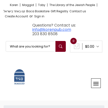
|
|
|
|
Koren
Maggid
Toby
The Library of the Jewish People
קנו באתר בישראל
Boca Bookstore
Gift Registry
Contact us
or
Create Account
Sign in
Questions? Contact us:
info@korenpub.com
203 830 8508
0
$0.00