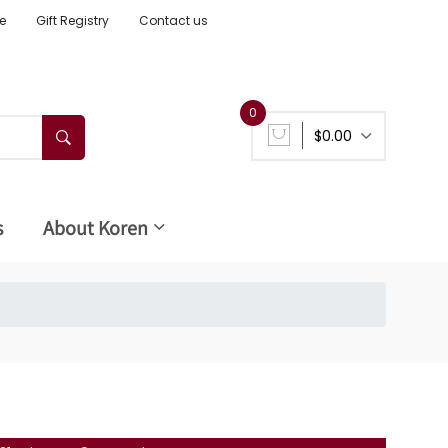
e
Gift Registry
Contact us
0
$0.00
s
About Koren