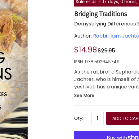
Sale ends in 17 days, 0 hours
Bridging Traditions
Demystifying Differences
Author:
Rabbi Haim Jachte
$14.98
$29.95
ISBN:
9781592645749
As the rabbi of a Sephard
Jachter, who is himself of
yeshivot, has a unique van
in customs and halakhot 
See More
In Bridging Traditions, Rab
wide array of divergences
practice, while also captur
Qty:
ADD TO CAR
communities.
Bridging Traditions is essen
interested in understandin