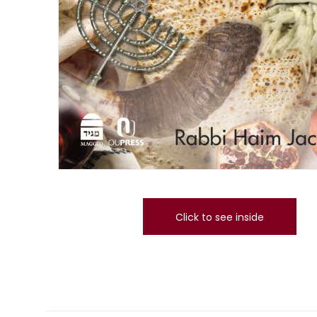
Click to see inside