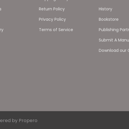
s
Return Policy
History
Privacy Policy
Bookstore
ry
Terms of Service
Publishing Part
Submit A Manu
Download our 
ered by Propero