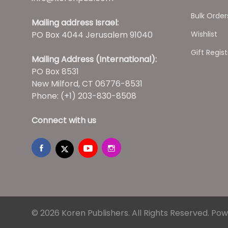
Bulk Order
Mailing address Israel:
PO Box 4044 Jerusalem 91040
Wishlist
Gift Regist
Mailing Address (International):
PO Box 8531
New Milford, CT 06776-8531
Phone: (+1) 203-830-8508
Connect with us
© 2026 Koren Publishers. All Rights Reserved.
Pow