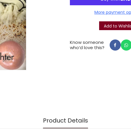
their brethren, and in see
More payment op
multi-faceted expression of
Know someone
who’d love this?
Product Details