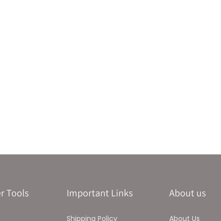
r Tools
Important Links
About us
Shipping Policy
About Us