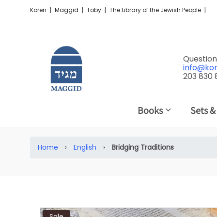
|
|
|
|
Koren
Maggid
Toby
The Library of the Jewish People
Question
info@ko
203 830
Books
Sets &
Home
›
English
›
Bridging Traditions
Sale