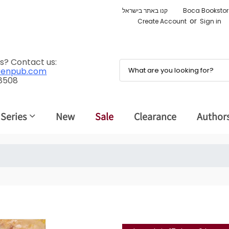
קנו באתר בישראל
Boca Bookstor
or
Create Account
Sign in
s? Contact us:
renpub.com
 8508
 Series
New
Sale
Clearance
Author