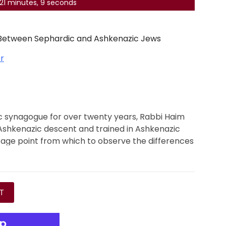
, 21 minutes, 8 seconds
 Between Sephardic and Ashkenazic Jews
r
ic synagogue for over twenty years, Rabbi Haim
 Ashkenazic descent and trained in Ashkenazic
tage point from which to observe the differences
between Ashkenazim and Sephardim.
bi Jachter applies his wide-ranging expertise to a
 between Ashkenazic and Sephardic religious
ing the diversity within different Sephardic
T
tial reading for Jews of all origins who are
g their own practices and appreciating those of