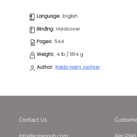
Language:
English
Binding:
Hardcover
Pages:
544
Weight:
4 lb
/
1814 g
Author:
Rabbi Haim Jachter
Contact Us
Custome
info@korenpub.com
Size Chart