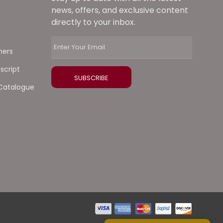
news, offers, and exclusive content
directly to your inbox.
ners
script
Catalogue