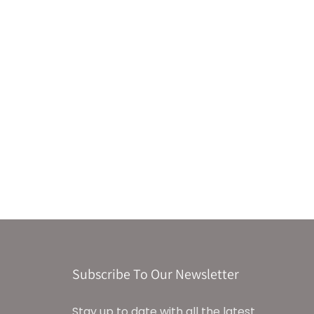
Subscribe To Our Newsletter
Stay up to date with all the latest