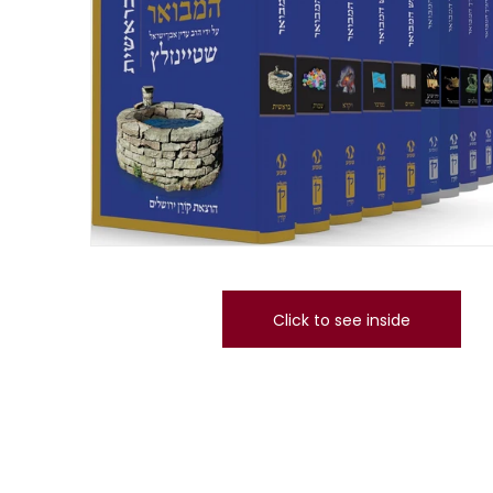
Click to see inside