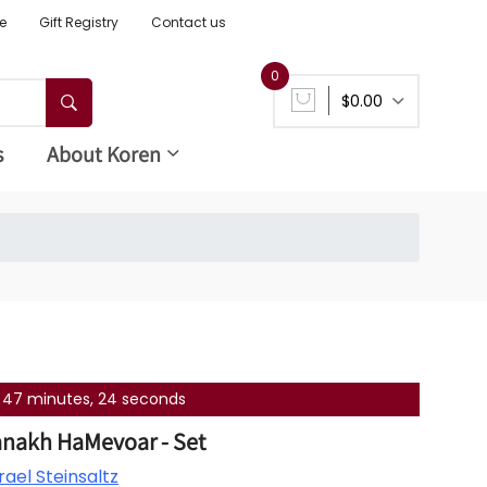
e
Gift Registry
Contact us
0
$0.00
s
About Koren
s, 47 minutes, 24 seconds
anakh HaMevoar - Set
ael Steinsaltz