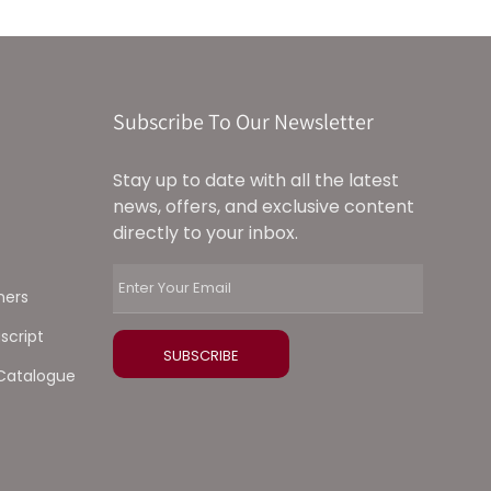
Subscribe To Our Newsletter
Stay up to date with all the latest
news, offers, and exclusive content
directly to your inbox.
ners
script
Catalogue