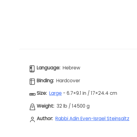
Language:
Hebrew
Binding:
Hardcover
Size:
Large
- 6.7×9.1 in / 17×24.4 cm
Weight:
32 lb
/
14500 g
Author:
Rabbi Adin Even-Israel Steinsaltz