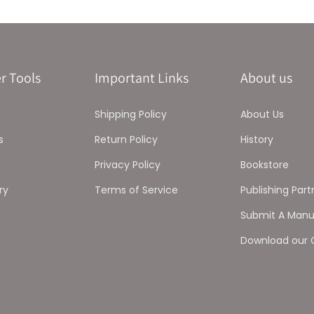
r Tools
Important Links
About us
Shipping Policy
About Us
s
Return Policy
History
Privacy Policy
Bookstore
ry
Terms of Service
Publishing Part
Submit A Manu
Download our 