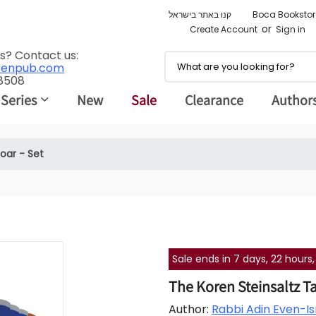
קנו באתר בישראל
Boca Bookstor
or
Create Account
Sign in
s? Contact us:
renpub.com
 8508
 Series
New
Sale
Clearance
Author
oar - Set
Sale ends in 7 days, 22 hour
The Koren Steinsaltz T
Author:
Rabbi Adin Even-Isr