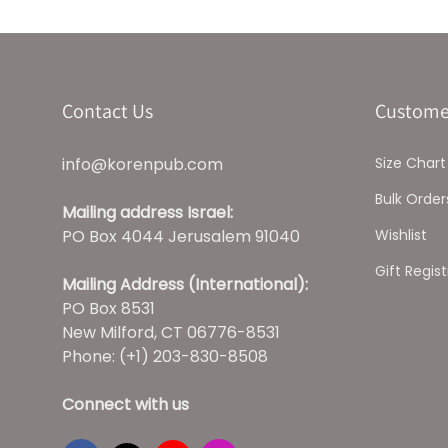
Contact Us
Custome
info@korenpub.com
Size Chart
Bulk Order
Mailing address Israel:
PO Box 4044 Jerusalem 91040
Wishlist
Gift Regist
Mailing Address (International):
PO Box 8531
New Milford, CT 06776-8531
Phone: (+1) 203-830-8508
Connect with us