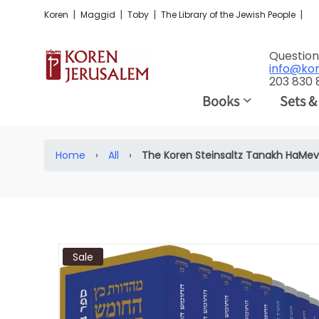
|
|
|
|
Koren
Maggid
Toby
The Library of the Jewish People
Question
info@ko
203 830
Books
Sets &
Home
›
All
›
The Koren Steinsaltz Tanakh HaMev
Sale