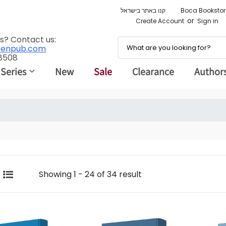
קנו באתר בישראל
Boca Bookstor
or
Create Account
Sign in
s? Contact us:
renpub.com
 8508
 Series
New
Sale
Clearance
Author
Showing 1 - 24 of 34 result