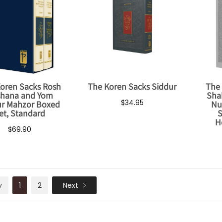
oren Sacks Rosh
The Koren Sacks Siddur
The 
hana and Yom
Sha
$34.95
ur Mahzor Boxed
Nu
et, Standard
S
H
$69.90
v
1
2
Next