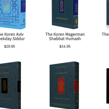
e Koren Aviv
The Koren Magerman
The
ekday Siddur
Shabbat Humash
$29.95
$34.95