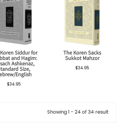
Koren Siddur for
The Koren Sacks
bbat and Hagim:
Sukkot Mahzor
sach Ashkenaz,
$34.95
tandard Size,
ebrew/English
$34.95
Showing 1 - 24 of 34 result