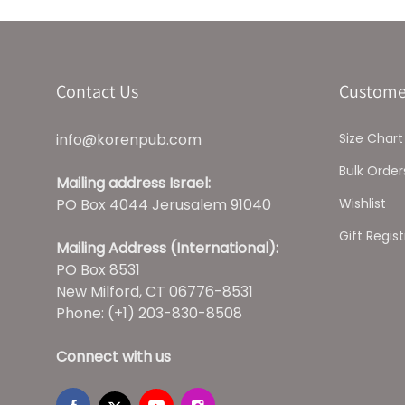
Contact Us
Custome
info@korenpub.com
Size Chart
Bulk Order
Mailing address Israel:
PO Box 4044 Jerusalem 91040
Wishlist
Gift Regist
Mailing Address (International):
PO Box 8531
New Milford, CT 06776-8531
Phone: (+1) 203-830-8508
Connect with us