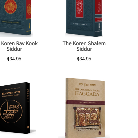
 Koren Rav Kook
The Koren Shalem
Siddur
Siddur
$34.95
$34.95