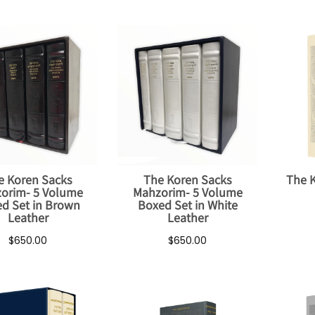
e Koren Sacks
The Koren Sacks
The 
orim- 5 Volume
Mahzorim- 5 Volume
d Set in Brown
Boxed Set in White
Leather
Leather
$650.00
$650.00