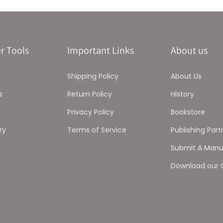
r Tools
Important Links
About us
Shipping Policy
About Us
s
Return Policy
History
Privacy Policy
Bookstore
ry
Terms of Service
Publishing Part
Submit A Manu
Download our 