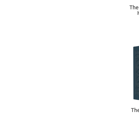
The
The