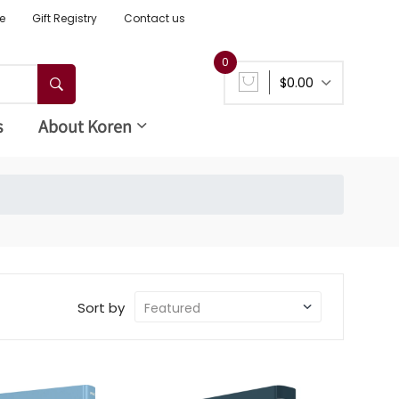
e
Gift Registry
Contact us
0
$0.00
s
About Koren
Sort by