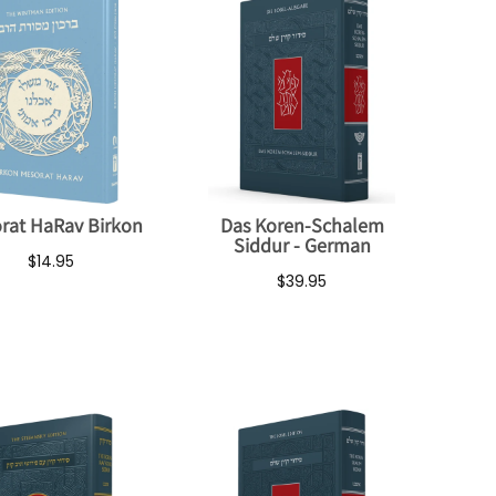
rat HaRav Birkon
Das Koren-Schalem
Siddur - German
$14.95
$39.95