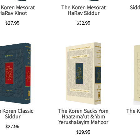
 Koren Mesorat
The Koren Mesorat
Sidd
HaRav Kinot
HaRav Siddur
$27.95
$32.95
 Koren Classic
The Koren Sacks Yom
The K
Siddur
Haatzma'ut & Yom
Yerushalayim Mahzor
$27.95
$29.95