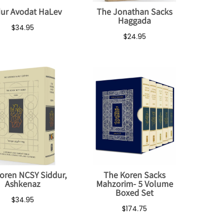
ur Avodat HaLev
The Jonathan Sacks
Haggada
$34.95
$24.95
oren NCSY Siddur,
The Koren Sacks
Ashkenaz
Mahzorim- 5 Volume
Boxed Set
$34.95
$174.75