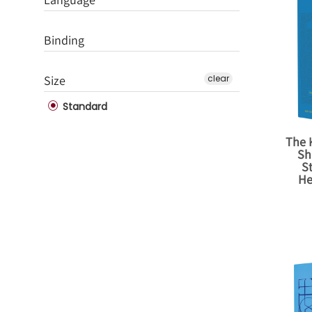
Binding
Size
clear
Standard
The K
Sh
S
He