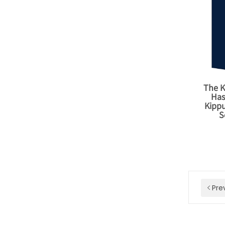
The K
Has
Kipp
S
Pre