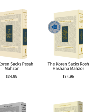
Koren Sacks Pesah
The Koren Sacks Rosh
Mahzor
Hashana Mahzor
$34.95
$34.95