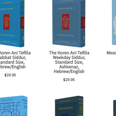
oren Ani Tefilla
The Koren Ani Tefilla
Meso
abbat Siddur,
Weekday Siddur,
tandard Size,
Standard Size,
brew/English
Ashkenaz,
Hebrew/English
$29.95
$29.95