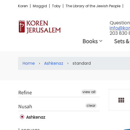
|
|
|
|
Koren
Maggid
Toby
The Library of the Jewish People
Question
info@ko
203 830
Books
Sets &
Home
›
Ashkenaz
›
standard
Refine
view all
Nusah
clear
Ashkenaz
Language