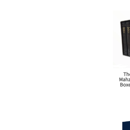
Th
Mahz
Boxe