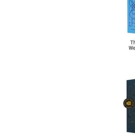
Th
We