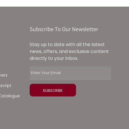
Subscribe To Our Newsletter
Stay up to date with all the latest
news, offers, and exclusive content
directly to your inbox.
ners
script
Catalogue