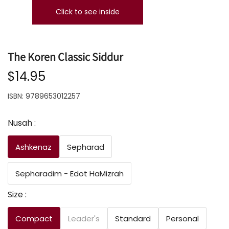
Click to see inside
The Koren Classic Siddur
$14.95
ISBN:
9789653012257
Nusah :
Ashkenaz
Sepharad
Sepharadim - Edot HaMizrah
Size :
Compact
Leader's
Standard
Personal