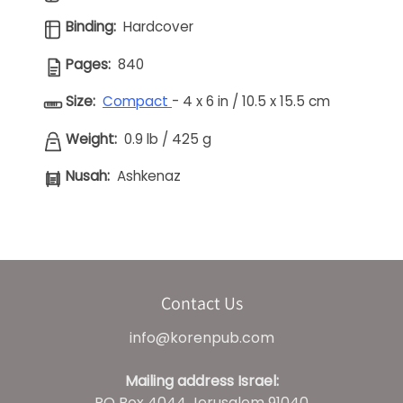
Binding:
Hardcover
Pages:
840
Size:
Compact
- 4 x 6 in / 10.5 x 15.5 cm
Weight:
0.9 lb / 425 g
Nusah:
Ashkenaz
Contact Us
info@korenpub.com
Mailing address Israel:
PO Box 4044 Jerusalem 91040