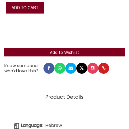
explanations of the origins of key prayers, kamatz
ADD TO CART
katan, sh'va na, patah ganuv, and meteg symbols
throughout, and the prayer for missing soldiers.
The siddur has a new, state-of-the-art binding and is
printed on durable Bible paper.
Know someone
who’d love this?
Product Details
Language:
Hebrew