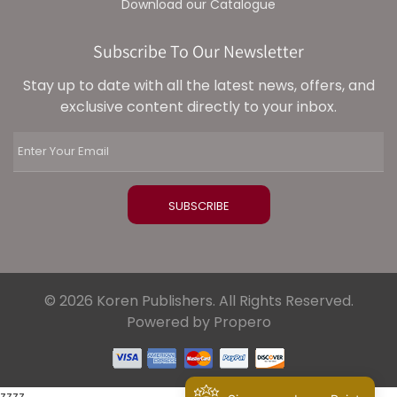
Download our Catalogue
Subscribe To Our Newsletter
Stay up to date with all the latest news, offers, and
exclusive content directly to your inbox.
© 2026 Koren Publishers. All Rights Reserved.
Powered by Propero
zzzz