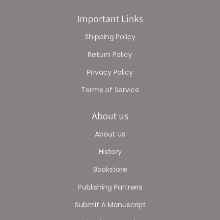
Important Links
Shipping Policy
Return Policy
Privacy Policy
Terms of Service
About us
About Us
History
Bookstore
Publishing Partners
Submit A Manuscript