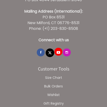
Mailing Address (International):
PO Box 8531
New Milford, CT 06776-8531
Phone: (+1) 203-830-8508
Connect with us
Customer Tools
Size Chart
Bulk Orders
Wishlist
Gift Registry