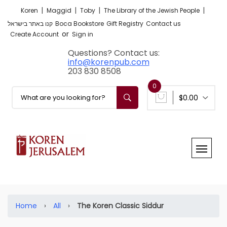
|
|
|
|
Koren
Maggid
Toby
The Library of the Jewish People
קנו באתר בישראל
Boca Bookstore
Gift Registry
Contact us
or
Create Account
Sign in
Questions? Contact us:
info@korenpub.com
203 830 8508
0
$0.00
Home
›
All
›
The Koren Classic Siddur