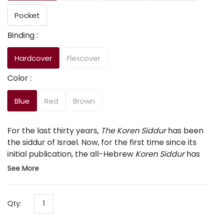
Pocket
Binding :
Hardcover
Flexcover
Color :
Blue
Red
Brown
For the last thirty years,
The Koren Siddur
has been
the siddur of Israel. Now, for the first time since its
initial publication, the all-Hebrew
Koren Siddur
has
been renewed to improve its classic style.
See More
Newly added tefillot and features include: tefillot and
kriyat HaTorah for hagim, the five Megillot, Tehillim,
Qty:
an extensive Halakhic guide, introductions to and