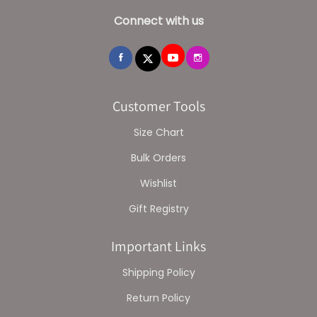
Connect with us
Customer Tools
Size Chart
Bulk Orders
Wishlist
Gift Registry
Important Links
Shipping Policy
Return Policy