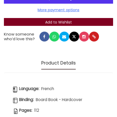
Each book contains additional information for
parents.
More payment options
Set of 4, in a box.
Know someone
who’d love this?
Product Details
Language:
French
Binding:
Board Book - Hardcover
Pages:
112