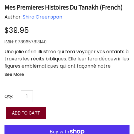
Mes Premieres Histoires Du Tanakh (French)
Author:
Shira Greenspan
$39.95
ISBN:
9789657813140
Une jolie série illustrée qui fera voyager vos enfants à
travers les récits bibliques. Elle leur fera découvrir les
figures emblématiques qui ont façonné notre
histoire. Chaque ouvrage contient des informations
See More
supplémentaires destinées aux parents.
Ensemble de 4, en boite.
Qty:
ADD TO CART
A lovely illustrated series that will take your children
on a journey through biblical stories. It will introduce
them to the iconic figures who shaped our history.