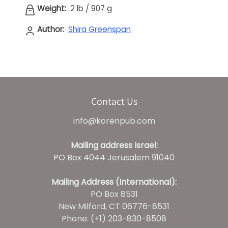
Weight:
2 lb
/
907 g
Author:
Shira Greenspan
Contact Us
info@korenpub.com
Mailing address Israel:
PO Box 4044 Jerusalem 91040
Mailing Address (International):
PO Box 8531
New Milford, CT 06776-8531
Phone: (+1) 203-830-8508