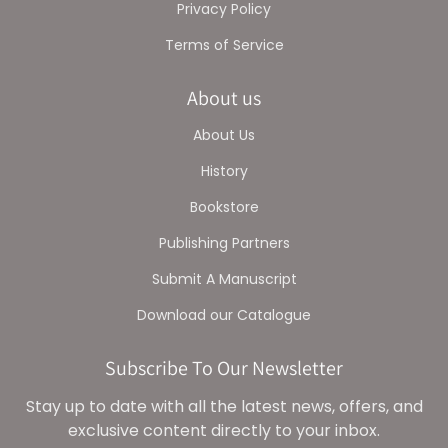
Privacy Policy
Terms of Service
About us
About Us
History
Bookstore
Publishing Partners
Submit A Manuscript
Download our Catalogue
Subscribe To Our Newsletter
Stay up to date with all the latest news, offers, and
exclusive content directly to your inbox.