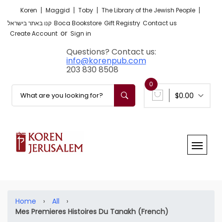
|
|
|
|
Koren
Maggid
Toby
The Library of the Jewish People
קנו באתר בישראל
Boca Bookstore
Gift Registry
Contact us
or
Create Account
Sign in
Questions? Contact us:
info@korenpub.com
203 830 8508
0
$0.00
Home
›
All
›
Mes Premieres Histoires Du Tanakh (French)