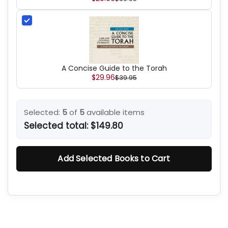
A Concise Guide to the Torah
$29.96
$39.95
Selected:
5
of
5
available items
Selected total:
$149.80
Add Selected Books to Cart