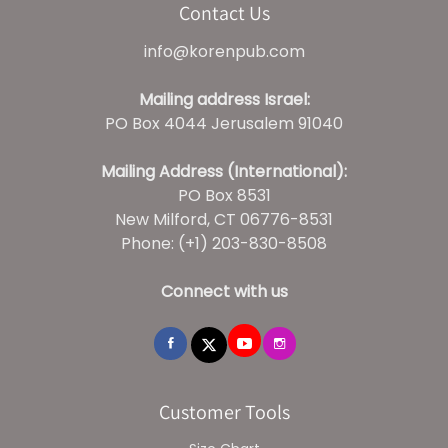
Contact Us
info@korenpub.com
Mailing address Israel:
PO Box 4044 Jerusalem 91040
Mailing Address (International):
PO Box 8531
New Milford, CT 06776-8531
Phone: (+1) 203-830-8508
Connect with us
Customer Tools