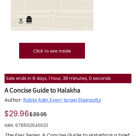
Click to see inside
Sale ends in 8 days, 1 hour, 38 minutes, 0 seconds
A Concise Guide to Halakha
Author:
Rabbi Adin Even-Israel Steinsaltz
$29.96
$39.95
ISBN:
9781592645633
The Erez Series, A Concise Guide to Halakha
is a brief,