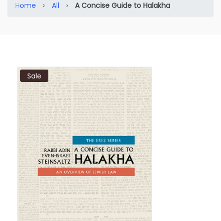
Home
›
All
›
A Concise Guide to Halakha
Sale