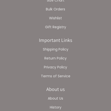
Size Chart
Bulk Orders
Wishlist
Gift Registry
Important Links
Shipping Policy
Return Policy
Privacy Policy
Terms of Service
About us
About Us
History