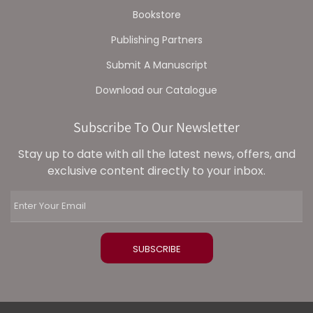
Bookstore
Publishing Partners
Submit A Manuscript
Download our Catalogue
Subscribe To Our Newsletter
Stay up to date with all the latest news, offers, and
exclusive content directly to your inbox.