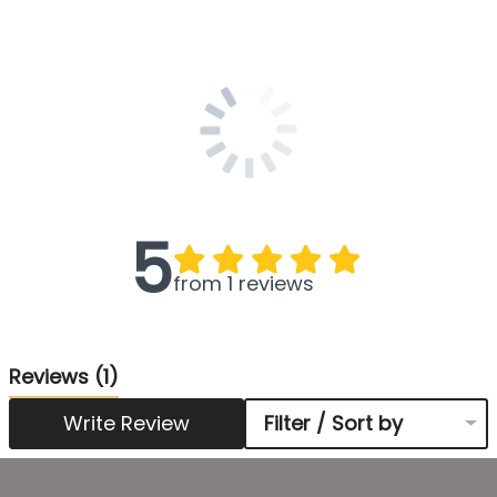
5
from 1 reviews
Reviews
(1)
Write Review
Filter / Sort by