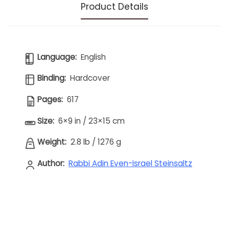
Product Details
Language:
English
Binding:
Hardcover
Pages:
617
Size:
6×9 in / 23×15 cm
Weight:
2.8 lb
/
1276 g
Author:
Rabbi Adin Even-Israel Steinsaltz