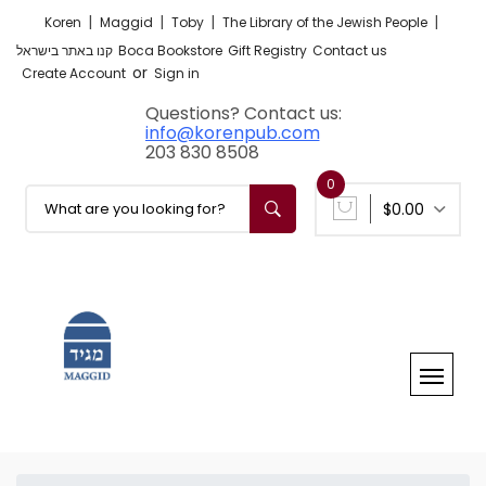
|
|
|
|
Koren
Maggid
Toby
The Library of the Jewish People
קנו באתר בישראל
Boca Bookstore
Gift Registry
Contact us
or
Create Account
Sign in
Questions? Contact us:
info@korenpub.com
203 830 8508
0
$0.00