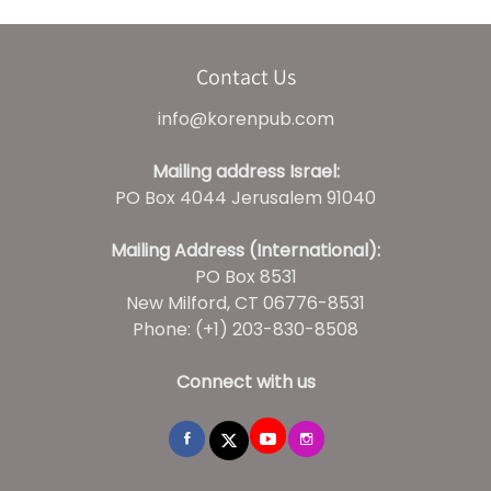
Contact Us
info@korenpub.com
Mailing address Israel:
PO Box 4044 Jerusalem 91040
Mailing Address (International):
PO Box 8531
New Milford, CT 06776-8531
Phone: (+1) 203-830-8508
Connect with us