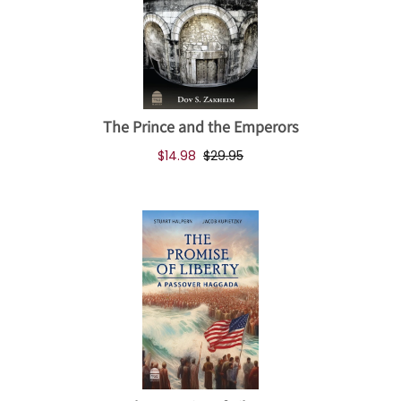
The Prince and the Emperors
$14.98
$29.95