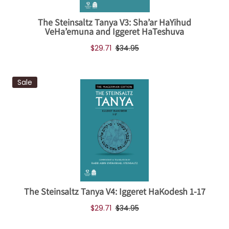
The Steinsaltz Tanya V3: Sha’ar HaYihud
VeHa’emuna and Iggeret HaTeshuva
$29.71
$34.95
Sale
The Steinsaltz Tanya V4: Iggeret HaKodesh 1-17
$29.71
$34.95