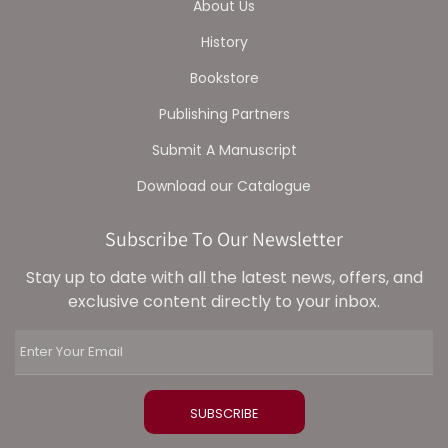
About Us
History
Bookstore
Publishing Partners
Submit A Manuscript
Download our Catalogue
Subscribe To Our Newsletter
Stay up to date with all the latest news, offers, and
exclusive content directly to your inbox.