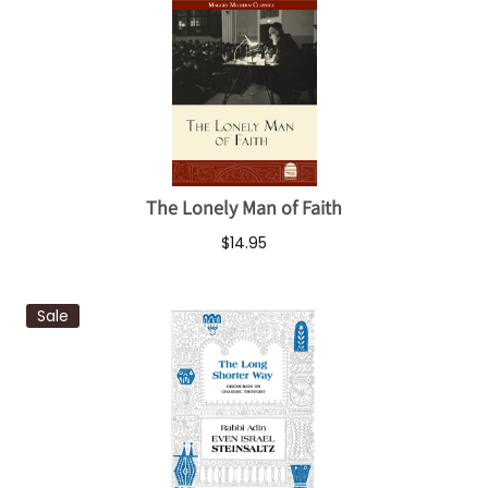
The Lonely Man of Faith
$14.95
Sale