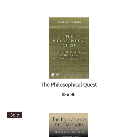
The Philosophical Quest
$39.95
Sale