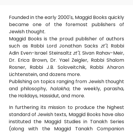
Founded in the early 2000's, Maggid Books quickly
became one of the foremost publishers of
Jewish thought.
Maggid Books is the proud publisher of authors
such as Rabbi Lord Jonathan Sacks
zt"l
, Rabbi
Adin Even-Israel Steinsaltz
zt"l
, Sivan Rahav-Meir,
Dr. Erica Brown, Dr. Yael Zeigler, Rabbi Shalom
Rosner, Rabbi J.B. Soloveitchik, Rabbi Aharon
Lichtenstein, and dozens more.
Publishing on topics ranging from Jewish thought
and philosophy,
halakha,
the weekly, parasha,
the Holidays, Hassidut, and more.
In furthering its mission to produce the highest
standard of Jewish texts, Maggid Books have also
instituted the Maggid Studies in Tanakh Series
(along with the Maggid Tanakh Companion