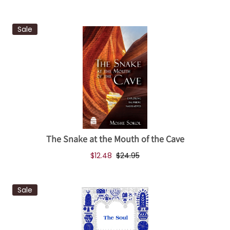
Sale
The Snake at the Mouth of the Cave
$12.48
$24.95
Sale