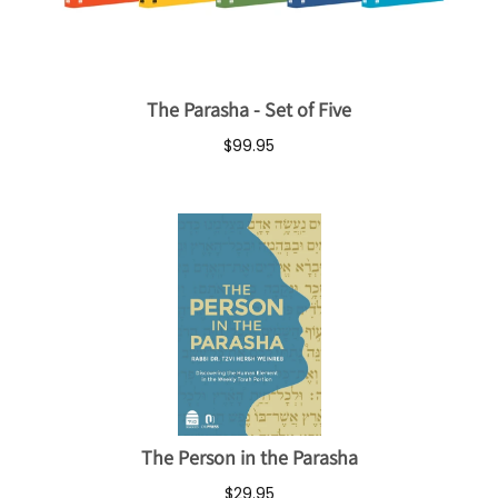
The Parasha - Set of Five
$99.95
The Person in the Parasha
$29.95