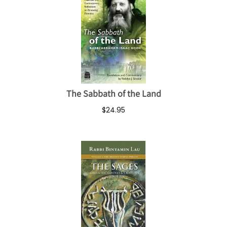
The Sabbath of the Land
$24.95