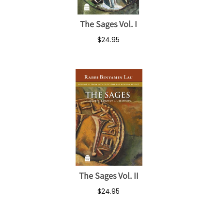
The Sages Vol. I
$24.95
The Sages Vol. II
$24.95