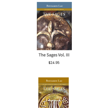
The Sages Vol. III
$24.95