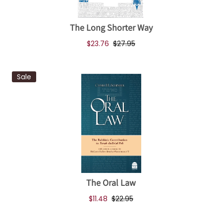
The Long Shorter Way
$23.76
$27.95
Sale
The Oral Law
$11.48
$22.95