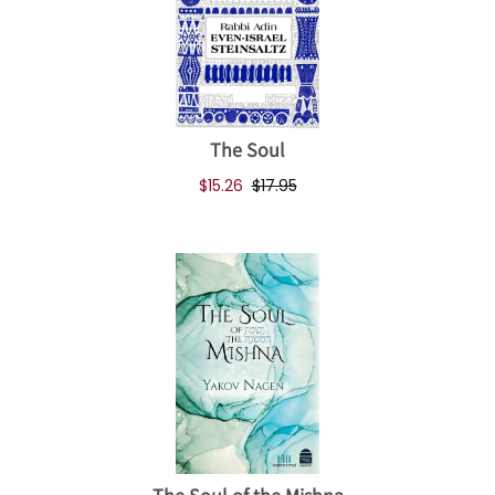
The Soul
$15.26
$17.95