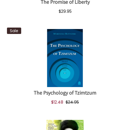
The Promise of Liberty
$29.95
Sale
The Psychology of Tzimtzum
$12.48
$24.95