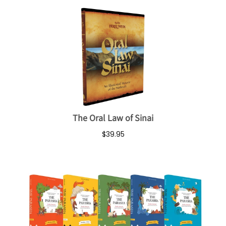
The Oral Law of Sinai
$39.95