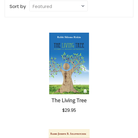
Sort by
The Living Tree
$29.95