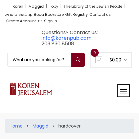
|
|
|
|
Koren
Maggid
Toby
The Library of the Jewish People
קנו באתר בישראל
Boca Bookstore
Gift Registry
Contact us
or
Create Account
Sign in
Questions? Contact us:
info@korenpub.com
203 830 8508
0
$0.00
Home
›
Maggid
›
hardcover