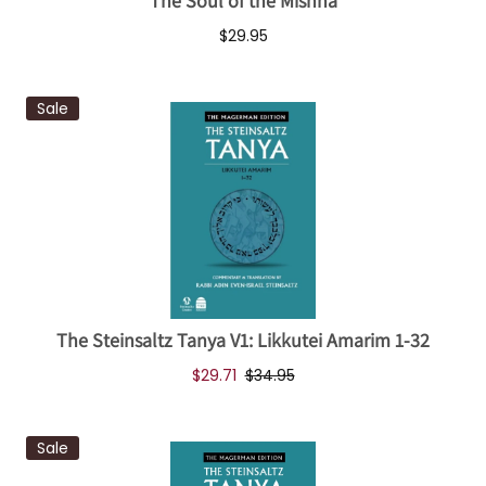
The Soul of the Mishna
$29.95
Sale
The Steinsaltz Tanya V1: Likkutei Amarim 1-32
$29.71
$34.95
Sale