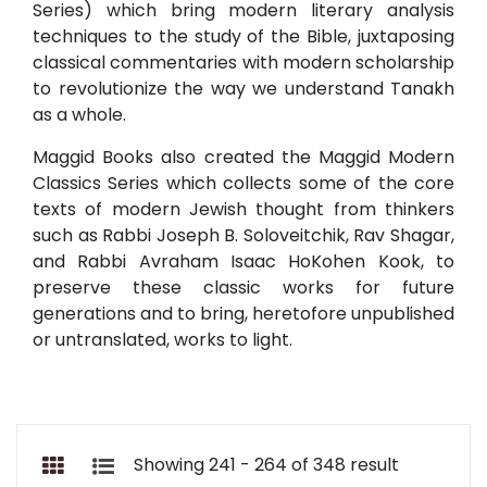
Series) which bring modern literary analysis
techniques to the study of the Bible, juxtaposing
classical commentaries with modern scholarship
to revolutionize the way we understand Tanakh
as a whole.
Maggid Books also created the Maggid Modern
Classics Series which collects some of the core
texts of modern Jewish thought from thinkers
such as Rabbi Joseph B. Soloveitchik, Rav Shagar,
and Rabbi Avraham Isaac HoKohen Kook, to
preserve these classic works for future
generations and to bring, heretofore unpublished
or untranslated, works to light.
Showing 241 - 264 of 348 result