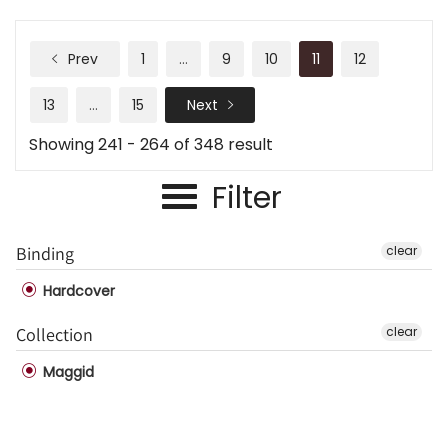
Prev
1
…
9
10
11
12
13
…
15
Next
Showing 241 - 264 of 348 result
Filter
Binding
clear
Hardcover
Collection
clear
Maggid