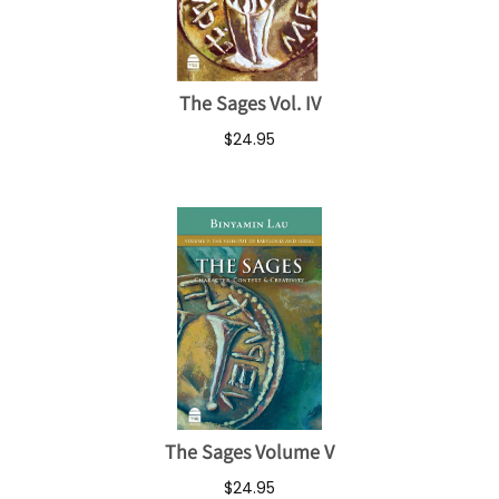
The Sages Vol. IV
$24.95
The Sages Volume V
$24.95