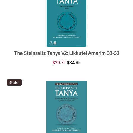
The Steinsaltz Tanya V2: Likkutei Amarim 33-53
$29.71
$34.95
Sale