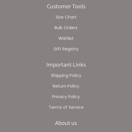
Customer Tools
Size Chart
Bulk Orders
Wishlist
Gift Registry
Important Links
Shipping Policy
Return Policy
Privacy Policy
Terms of Service
About us