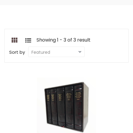
Showing 1 - 3 of 3 result
Sort by