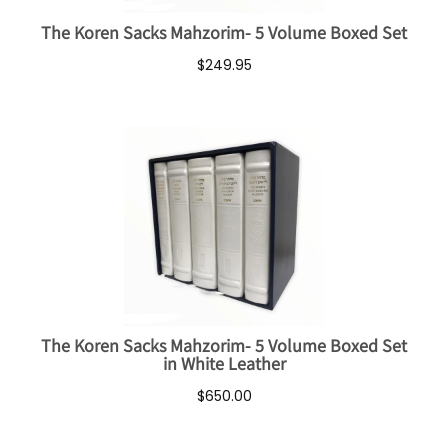
The Koren Sacks Mahzorim- 5 Volume Boxed Set
$249.95
The Koren Sacks Mahzorim- 5 Volume Boxed Set
in White Leather
$650.00