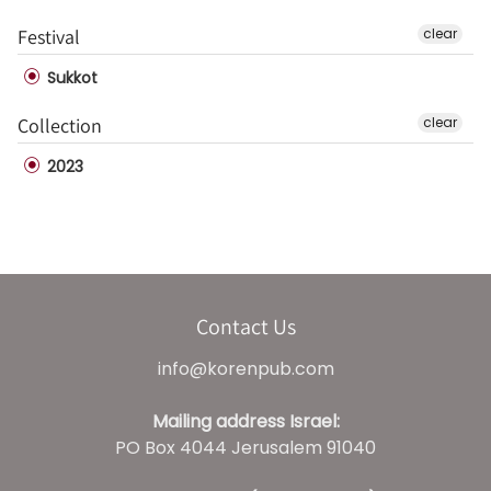
Festival
clear
Sukkot
Collection
clear
2023
Contact Us
info@korenpub.com
Mailing address Israel:
PO Box 4044 Jerusalem 91040