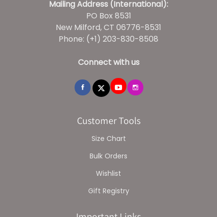
Mailing Address (International):
PO Box 8531
New Milford, CT 06776-8531
Phone: (+1) 203-830-8508
Connect with us
Customer Tools
Size Chart
Bulk Orders
Wishlist
Gift Registry
Important Links