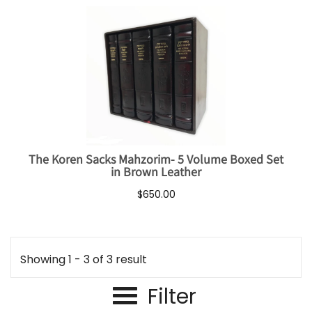
The Koren Sacks Mahzorim- 5 Volume Boxed Set
in Brown Leather
$650.00
Showing 1 - 3 of 3 result
Filter