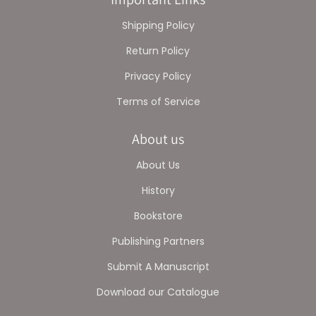
Shipping Policy
Return Policy
Privacy Policy
Terms of Service
About us
About Us
History
Bookstore
Publishing Partners
Submit A Manuscript
Download our Catalogue