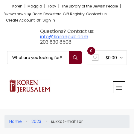
|
|
|
|
Koren
Maggid
Toby
The Library of the Jewish People
קנו באתר בישראל
Boca Bookstore
Gift Registry
Contact us
or
Create Account
Sign in
Questions? Contact us:
info@korenpub.com
203 830 8508
0
$0.00
Home
›
2023
›
sukkot-mahzor