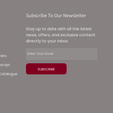
Subscribe To Our Newsletter
Stay up to date with all the latest
news, offers, and exclusive content
directly to your inbox.
ners
script
Catalogue