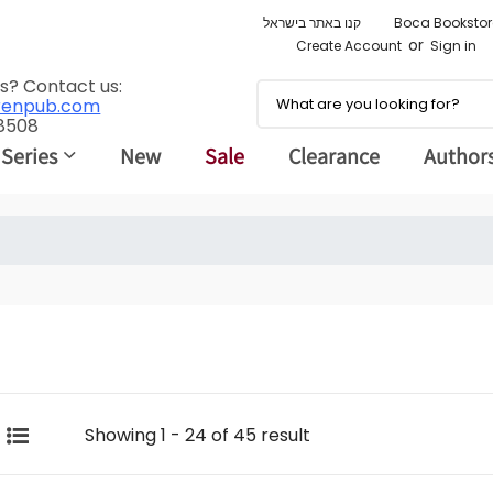
קנו באתר בישראל
Boca Bookstor
or
Create Account
Sign in
s? Contact us:
renpub.com
 8508
 Series
New
Sale
Clearance
Author
Showing 1 - 24 of 45 result