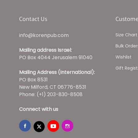
Contact Us
Custome
info@korenpub.com
Size Chart
Bulk Order
Mailing address Israel:
PO Box 4044 Jerusalem 91040
Wishlist
Gift Regist
Mailing Address (International):
PO Box 8531
New Milford, CT 06776-8531
Phone: (+1) 203-830-8508
Connect with us