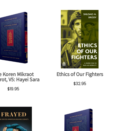
e Koren Mikraot
Ethics of Our Fighters
ot, V5: Hayei Sara
$32.95
$19.95