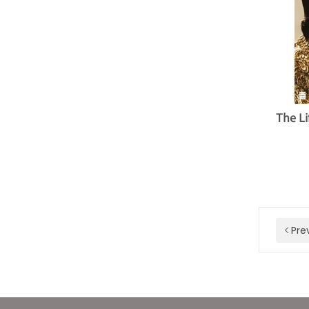
The Li
Pre