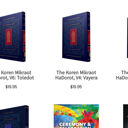
 Koren Mikraot
The Koren Mikraot
Th
rot, V6: Toledot
HaDorot, V4: Vayera
HaDor
$19.95
$19.95