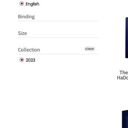
English
Binding
Size
Collection
clear
2023
The
HaDo