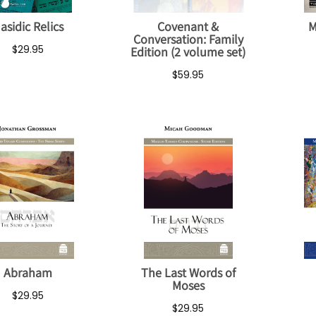
asidic Relics
Covenant &
M
Conversation: Family
$29.95
Edition (2 volume set)
$59.95
Abraham
The Last Words of
Moses
$29.95
$29.95