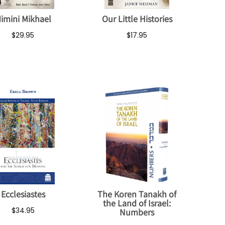
imini Mikhael
Our Little Histories
$29.95
$17.95
Ecclesiastes
The Koren Tanakh of
the Land of Israel:
$34.95
Numbers