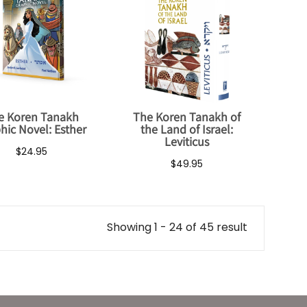
e Koren Tanakh
The Koren Tanakh of
hic Novel: Esther
the Land of Israel:
Leviticus
$24.95
$49.95
Showing 1 - 24 of 45 result