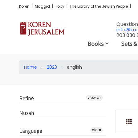
|
|
|
|
Koren
Maggid
Toby
The Library of the Jewish People
Question
info@ko
203 830
Books
Sets &
Home
›
2023
›
english
Refine
view all
Nusah
Language
clear