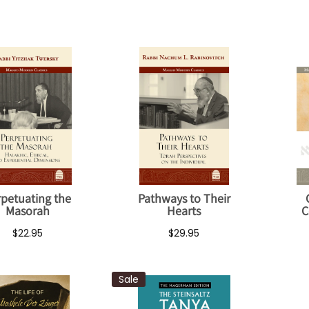
rpetuating the
Pathways to Their
Masorah
Hearts
C
$22.95
$29.95
Sale