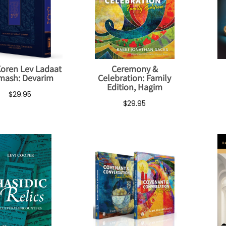
oren Lev Ladaat
Ceremony &
mash: Devarim
Celebration: Family
Edition, Hagim
$29.95
$29.95