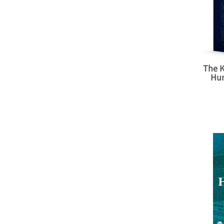
The K
Hu