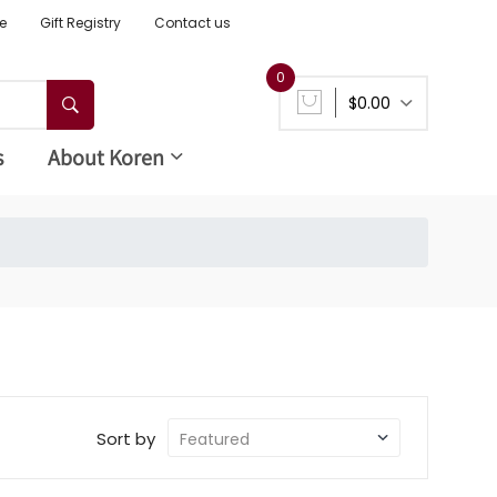
e
Gift Registry
Contact us
0
$0.00
s
About Koren
Sort by