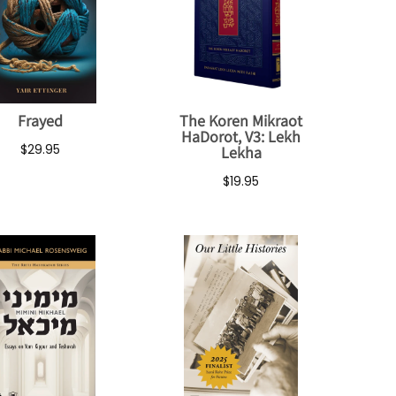
Frayed
The Koren Mikraot
HaDorot, V3: Lekh
$29.95
Lekha
$19.95