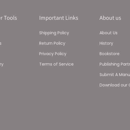
r Tools
Important Links
About us
Shipping Policy
About Us
s
Return Policy
History
Privacy Policy
Bookstore
ry
Terms of Service
Publishing Part
Submit A Manu
Download our 