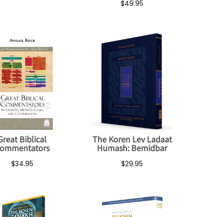
$49.95
Great Biblical
The Koren Lev Ladaat
ommentators
Humash: Bemidbar
$34.95
$29.95