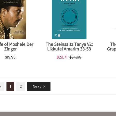
fe of Moshele Der
The Steinsaltz Tanya V2:
Th
Zinger
Likkutei Amarim 33-53
Grap
$19.95
$29.71
$34.95
v
1
2
Next