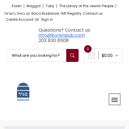
|
|
|
|
Koren
Maggid
Toby
The Library of the Jewish People
קנו באתר בישראל
Boca Bookstore
Gift Registry
Contact us
or
Create Account
Sign in
Questions? Contact us:
info@korenpub.com
203 830 8508
0
$0.00