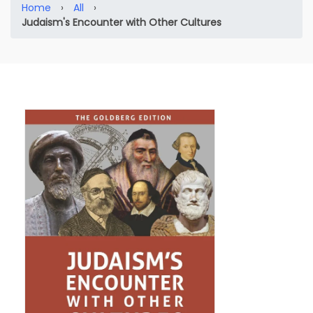
Home
›
All
›
Judaism's Encounter with Other Cultures