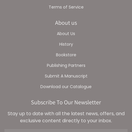
Terms of Service
About us
About Us
History
Bookstore
Publishing Partners
Submit A Manuscript
Download our Catalogue
Subscribe To Our Newsletter
Stay up to date with all the latest news, offers, and
exclusive content directly to your inbox.