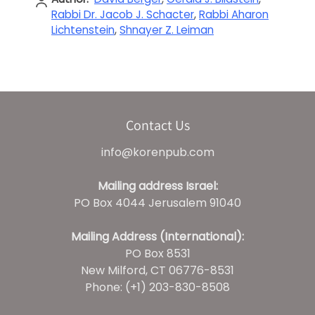
Rabbi Dr. Jacob J. Schacter
,
Rabbi Aharon
Lichtenstein
,
Shnayer Z. Leiman
Contact Us
info@korenpub.com
Mailing address Israel:
PO Box 4044 Jerusalem 91040
Mailing Address (International):
PO Box 8531
New Milford, CT 06776-8531
Phone: (+1) 203-830-8508