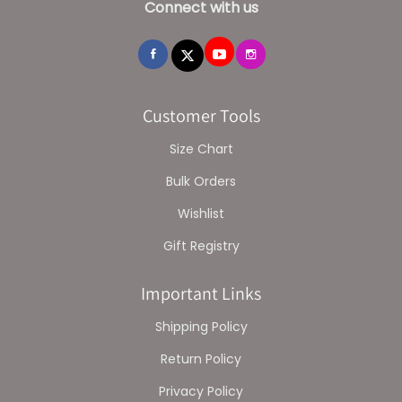
Connect with us
Customer Tools
Size Chart
Bulk Orders
Wishlist
Gift Registry
Important Links
Shipping Policy
Return Policy
Privacy Policy