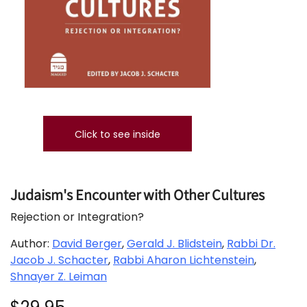
Click to see inside
Judaism's Encounter with Other Cultures
Rejection or Integration?
Author:
David Berger
,
Gerald J. Blidstein
,
Rabbi Dr.
Jacob J. Schacter
,
Rabbi Aharon Lichtenstein
,
Shnayer Z. Leiman