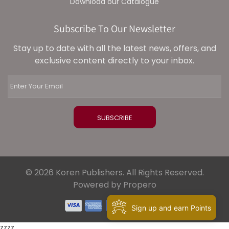
Download our Catalogue
Subscribe To Our Newsletter
Stay up to date with all the latest news, offers, and
exclusive content directly to your inbox.
© 2026 Koren Publishers. All Rights Reserved.
Powered by Propero
Sign up and earn Points
zzzz