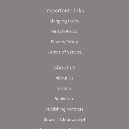
Important Links
Shipping Policy
Return Policy
Privacy Policy
Terms of Service
About us
About Us
History
Bookstore
Publishing Partners
Submit A Manuscript