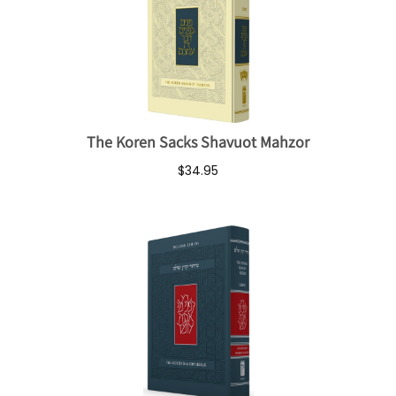
The Koren Sacks Shavuot Mahzor
$34.95