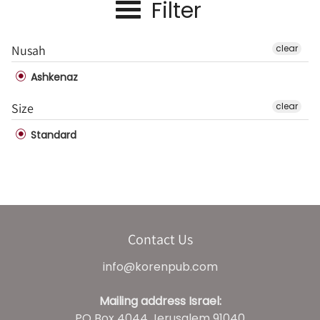
Filter
Nusah
clear
Ashkenaz
Size
clear
Standard
Contact Us
info@korenpub.com
Mailing address Israel:
PO Box 4044 Jerusalem 91040