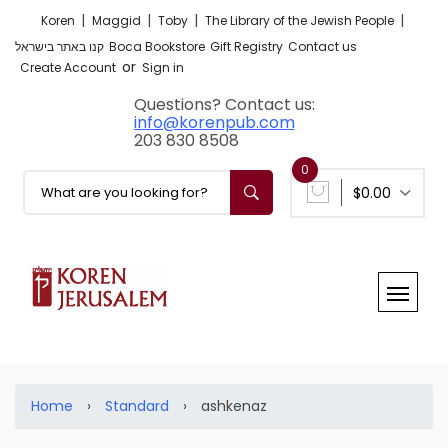
|
|
|
|
Koren
Maggid
Toby
The Library of the Jewish People
קנו באתר בישראל
Boca Bookstore
Gift Registry
Contact us
or
Create Account
Sign in
Questions? Contact us:
info@korenpub.com
203 830 8508
0
$0.00
Home
›
Standard
›
ashkenaz