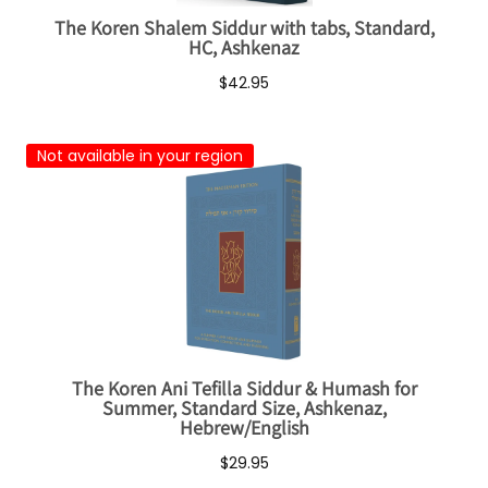
The Koren Shalem Siddur with tabs, Standard,
HC, Ashkenaz
$42.95
Not available in your region
The Koren Ani Tefilla Siddur & Humash for
Summer, Standard Size, Ashkenaz,
Hebrew/English
$29.95