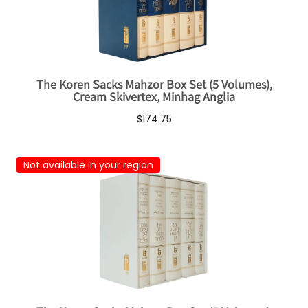
The Koren Sacks Mahzor Box Set (5 Volumes),
Cream Skivertex, Minhag Anglia
$174.75
Not available in your region