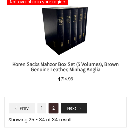
Not available in your region
Koren Sacks Mahzor Box Set (5 Volumes), Brown
Genuine Leather, Minhag Anglia
$714.95
Prev
1
2
Next
Showing 25 - 34 of 34 result