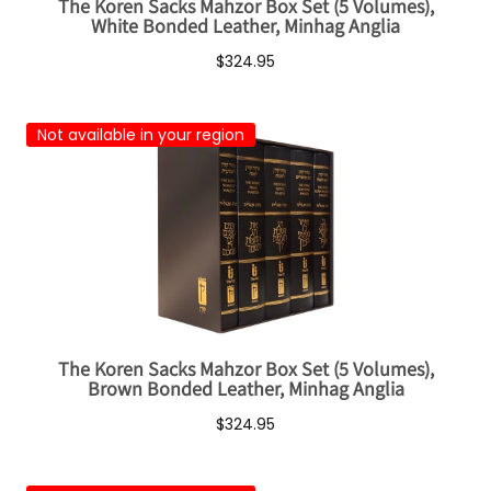
The Koren Sacks Mahzor Box Set (5 Volumes),
White Bonded Leather, Minhag Anglia
$324.95
Not available in your region
The Koren Sacks Mahzor Box Set (5 Volumes),
Brown Bonded Leather, Minhag Anglia
$324.95