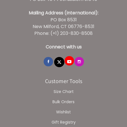
Mailing Address (International):
PO Box 8531
New Milford, CT 06776-8531
Phone: (+1) 203-830-8508
Connect with us
Customer Tools
Size Chart
Bulk Orders
Wishlist
Gift Registry