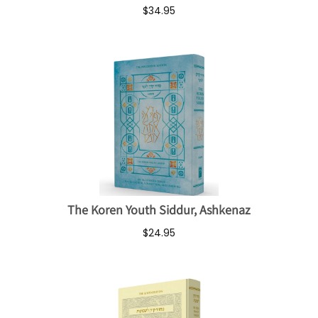
$34.95
The Koren Youth Siddur, Ashkenaz
$24.95