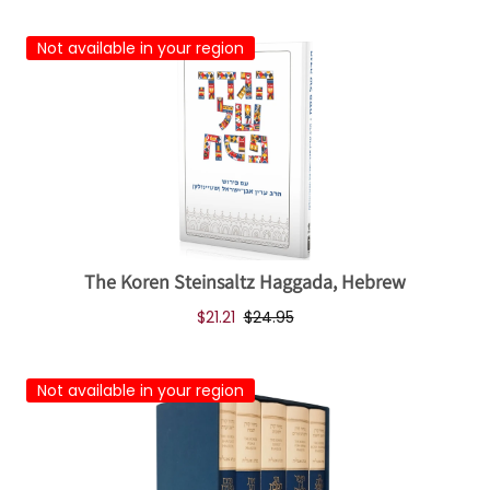
Not available in your region
The Koren Steinsaltz Haggada, Hebrew
$21.21
$24.95
Not available in your region