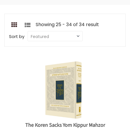
Showing 25 - 34 of 34 result
Sort by
The Koren Sacks Yom Kippur Mahzor