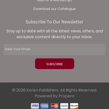
Download our Catalogue
Subscribe To Our Newsletter
Stay up to date with all the latest news, offers, and
exclusive content directly to your inbox.
© 2026 Koren Publishers. All Rights Reserved.
Powered by Propero