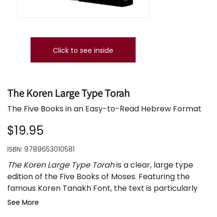
Click to see inside
The Koren Large Type Torah
The Five Books in an Easy-to-Read Hebrew Format
$19.95
ISBN:
9789653010581
The Koren Large Type Torah
is a clear, large type
edition of the Five Books of Moses. Featuring the
famous Koren Tanakh Font, the text is particularly
well suited for students in the early stages of
See More
learning Hebrew and studying the Torah, and for