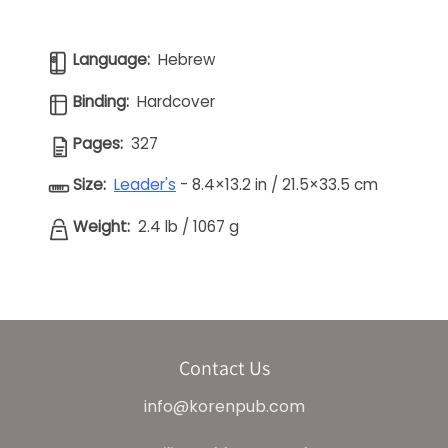
Language:
Hebrew
Binding:
Hardcover
Pages:
327
Size:
Leader's
- 8.4×13.2 in / 21.5×33.5 cm
Weight:
2.4 lb
/
1067 g
Contact Us
info@korenpub.com