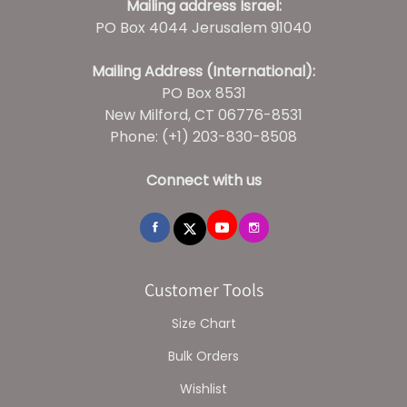
Mailing address Israel:
PO Box 4044 Jerusalem 91040
Mailing Address (International):
PO Box 8531
New Milford, CT 06776-8531
Phone: (+1) 203-830-8508
Connect with us
Customer Tools
Size Chart
Bulk Orders
Wishlist