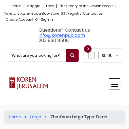
|
|
|
|
Koren
Maggid
Toby
The Library of the Jewish People
קנו באתר בישראל
Boca Bookstore
Gift Registry
Contact us
or
Create Account
Sign in
Questions? Contact us:
info@korenpub.com
203 830 8508
0
$0.00
Home
›
Large
›
The Koren Large Type Torah