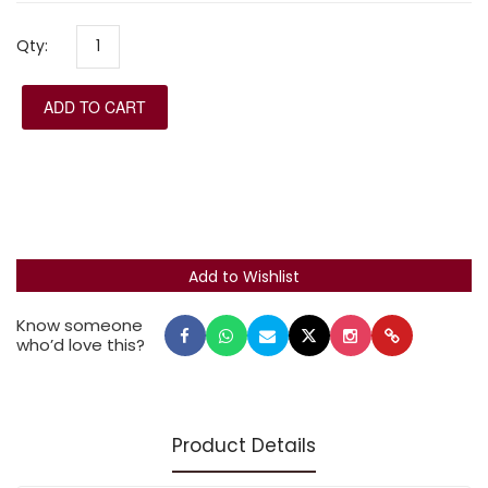
those needing large type.
Qty:
ADD TO CART
Know someone
who’d love this?
Product Details