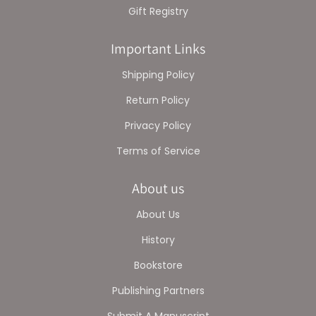
Gift Registry
Important Links
Shipping Policy
Return Policy
Privacy Policy
Terms of Service
About us
About Us
History
Bookstore
Publishing Partners
Submit A Manuscript