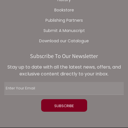
Bookstore
Publishing Partners
Submit A Manuscript
Download our Catalogue
Subscribe To Our Newsletter
Stay up to date with all the latest news, offers, and
exclusive content directly to your inbox.