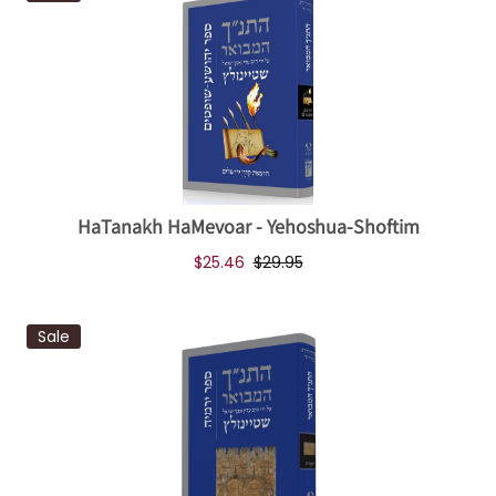
HaTanakh HaMevoar - Yehoshua-Shoftim
$25.46
$29.95
Sale