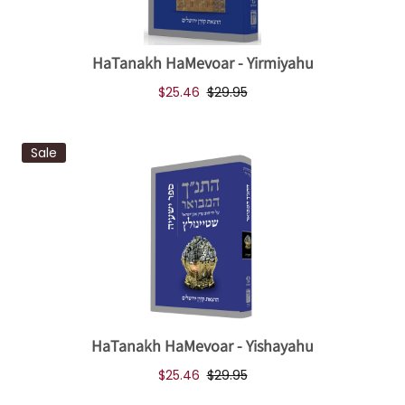
HaTanakh HaMevoar - Yirmiyahu
$25.46
$29.95
Sale
HaTanakh HaMevoar - Yishayahu
$25.46
$29.95