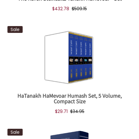
$432.78
$509.15
Sale
HaTanakh HaMevoar Humash Set, 5 Volume,
Compact Size
$29.71
$34.95
Sale