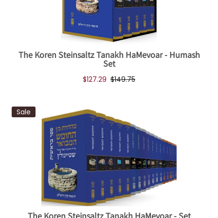
The Koren Steinsaltz Tanakh HaMevoar - Humash
Set
$127.29
$149.75
Sale
The Koren Steinsaltz Tanakh HaMevoar - Set