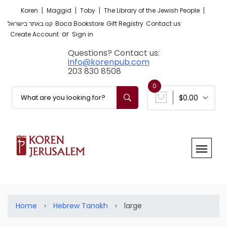
|
|
|
|
Koren
Maggid
Toby
The Library of the Jewish People
קנו באתר בישראל
Boca Bookstore
Gift Registry
Contact us
or
Create Account
Sign in
Questions? Contact us:
info@korenpub.com
203 830 8508
0
$0.00
Home
›
Hebrew Tanakh
›
large