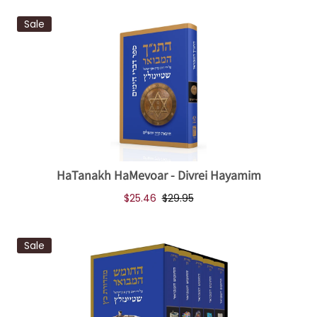
Sale
HaTanakh HaMevoar - Divrei Hayamim
$25.46
$29.95
Sale