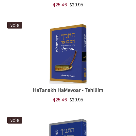
$25.46
$29.95
Sale
HaTanakh HaMevoar - Tehillim
$25.46
$29.95
Sale