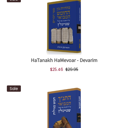
HaTanakh HaMevoar - Devarim
$25.46
$29.95
Sale