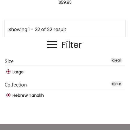
$59.95
Showing 1 - 22 of 22 result
Filter
Size
clear
Large
Collection
clear
Hebrew Tanakh