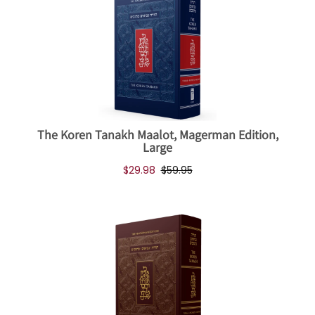
The Koren Tanakh Maalot, Magerman Edition,
Large
$29.98
$59.95