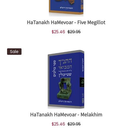
HaTanakh HaMevoar - Five Megillot
$25.46
$29.95
Sale
HaTanakh HaMevoar - Melakhim
$25.46
$29.95