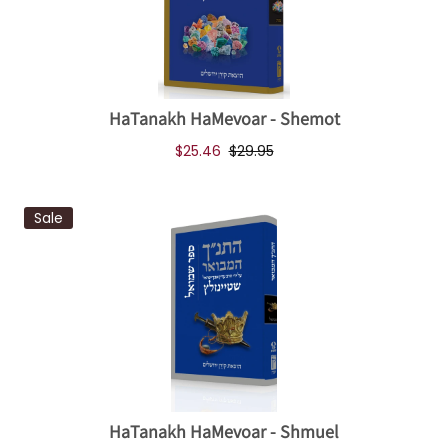
HaTanakh HaMevoar - Shemot
$25.46
$29.95
Sale
HaTanakh HaMevoar - Shmuel