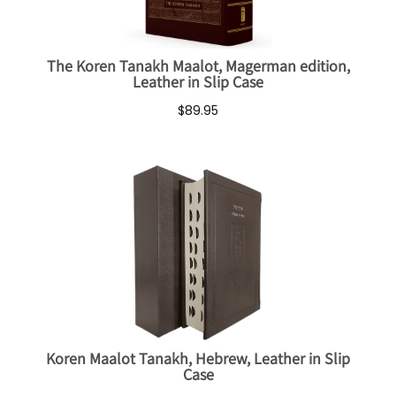
The Koren Tanakh Maalot, Magerman edition,
Leather in Slip Case
$89.95
Koren Maalot Tanakh, Hebrew, Leather in Slip
Case