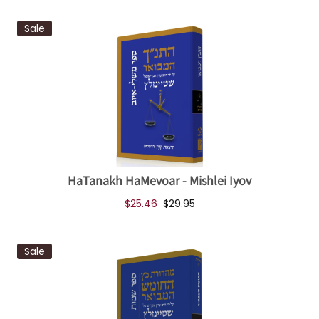
Sale
HaTanakh HaMevoar - Mishlei Iyov
$25.46
$29.95
Sale