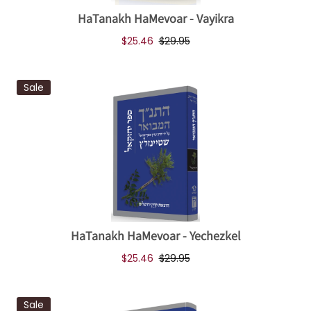
HaTanakh HaMevoar - Vayikra
$25.46
$29.95
Sale
HaTanakh HaMevoar - Yechezkel
$25.46
$29.95
Sale