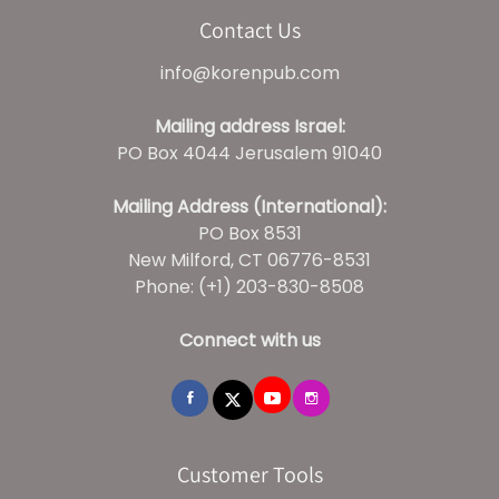
Contact Us
info@korenpub.com
Mailing address Israel:
PO Box 4044 Jerusalem 91040
Mailing Address (International):
PO Box 8531
New Milford, CT 06776-8531
Phone: (+1) 203-830-8508
Connect with us
Customer Tools