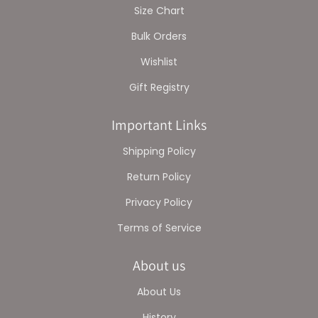
Size Chart
Bulk Orders
Wishlist
Gift Registry
Important Links
Shipping Policy
Return Policy
Privacy Policy
Terms of Service
About us
About Us
History