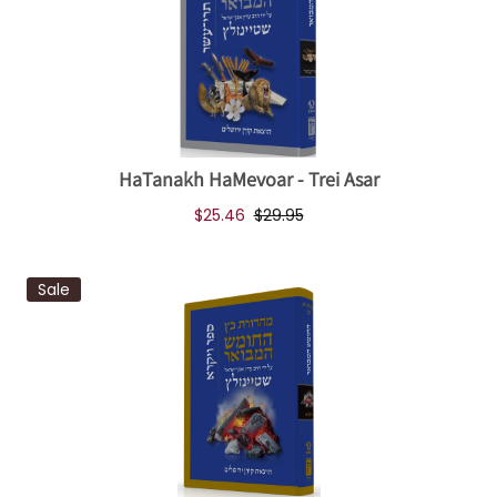
HaTanakh HaMevoar - Trei Asar
$25.46
$29.95
Sale