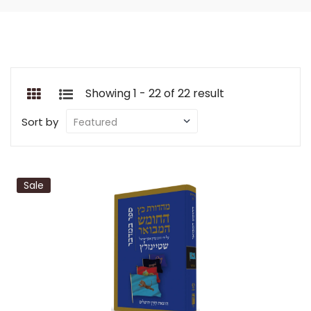
Showing 1 - 22 of 22 result
Sort by
Sale