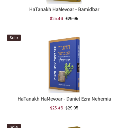
HaTanakh HaMevoar - Bamidbar
$25.46
$29.95
Sale
HaTanakh HaMevoar - Daniel Ezra Nehemia
$25.46
$29.95
Sale