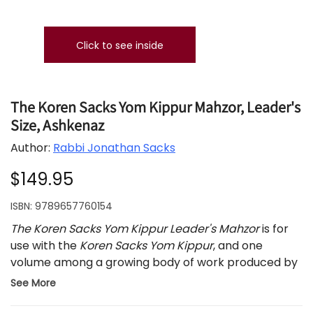
Click to see inside
The Koren Sacks Yom Kippur Mahzor, Leader's
Size, Ashkenaz
Author:
Rabbi Jonathan Sacks
$149.95
ISBN:
9789657760154
The Koren Sacks Yom Kippur Leader's Mahzor
is for
use with the
Koren Sacks Yom Kippur
, and one
volume among a growing body of work produced by
the celebrated Koren-Sacks partnership.
See More
The Koren Sacks Yom Kippur Mahzor
brings out the