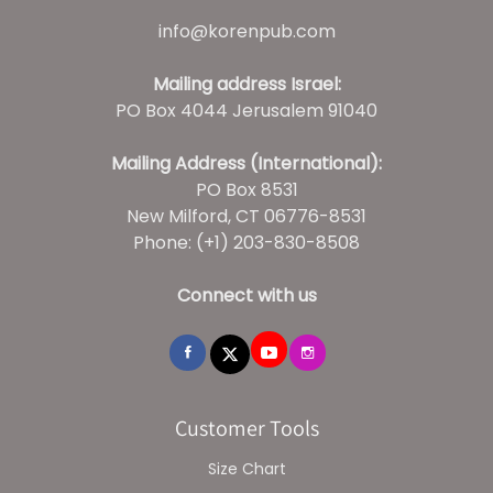
info@korenpub.com
Mailing address Israel:
PO Box 4044 Jerusalem 91040
Mailing Address (International):
PO Box 8531
New Milford, CT 06776-8531
Phone: (+1) 203-830-8508
Connect with us
Customer Tools
Size Chart