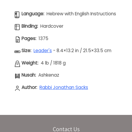
Language:
Hebrew with English Instructions
Binding:
Hardcover
Pages:
1375
Size:
Leader's
- 8.4×13.2 in / 21.5×33.5 cm
Weight:
4 lb
/
1818 g
Nusah:
Ashkenaz
Author:
Rabbi Jonathan Sacks
Contact Us