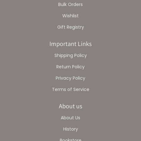
Bulk Orders
Wishlist
Gift Registry
Important Links
Shipping Policy
Return Policy
Privacy Policy
Terms of Service
About us
About Us
History
Bookstore