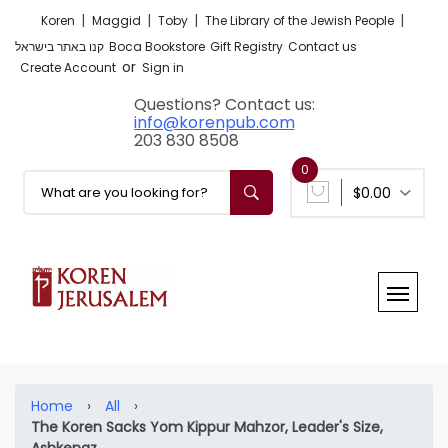
|
|
|
|
Koren
Maggid
Toby
The Library of the Jewish People
קנו באתר בישראל
Boca Bookstore
Gift Registry
Contact us
or
Create Account
Sign in
Questions? Contact us:
info@korenpub.com
203 830 8508
0
$0.00
Home
›
All
›
The Koren Sacks Yom Kippur Mahzor, Leader's Size,
Ashkenaz