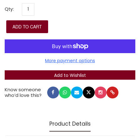
inner meaning of the Yom Kippur prayers by
Qty:
highlighting key words, distinguishing poetry from
prose, and using beautiful fonts designed by master
ADD TO CART
typographer Eliyahu Koren. Includes additional
Piyutim and Selihot as well as the full text of the
Mishna Yoma.
Leader's size: 8.4 x 13.2 in.
More payment options
Know someone
who’d love this?
Product Details