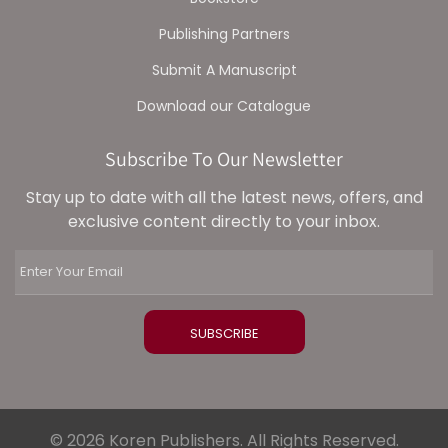
Publishing Partners
Submit A Manuscript
Download our Catalogue
Subscribe To Our Newsletter
Stay up to date with all the latest news, offers, and
exclusive content directly to your inbox.
© 2026 Koren Publishers. All Rights Reserved.