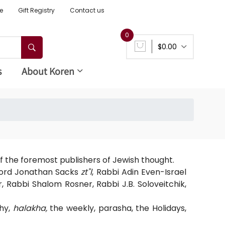
e
Gift Registry
Contact us
0
$0.00
s
About Koren
f the foremost publishers of Jewish thought.
 Lord Jonathan Sacks
zt"l
, Rabbi Adin Even-Israel
r, Rabbi Shalom Rosner, Rabbi J.B. Soloveitchik,
phy,
halakha,
the weekly, parasha, the Holidays,