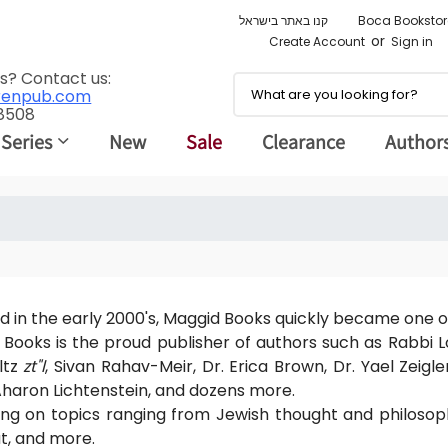
קנו באתר בישראל
Boca Bookstor
or
Create Account
Sign in
s? Contact us:
renpub.com
 8508
 Series
New
Sale
Clearance
Author
 in the early 2000's, Maggid Books quickly became one o
Books is the proud publisher of authors such as Rabbi
ltz
zt"l
, Sivan Rahav-Meir, Dr. Erica Brown, Dr. Yael Zeigle
haron Lichtenstein, and dozens more.
ing on topics ranging from Jewish thought and philoso
t, and more.