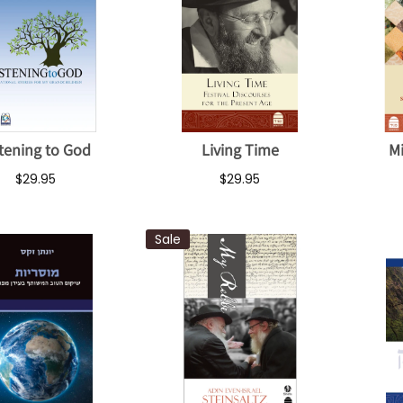
stening to God
Living Time
M
$29.95
$29.95
Sale