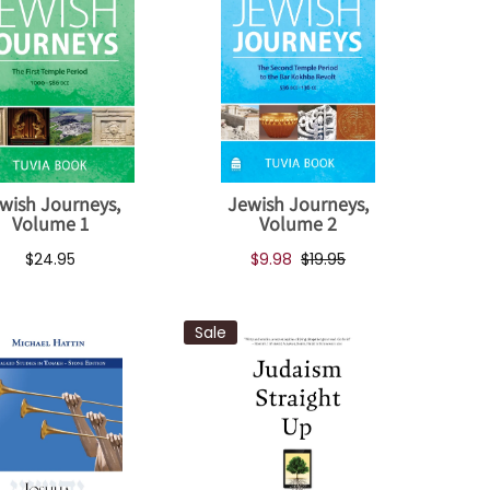
wish Journeys,
Jewish Journeys,
Volume 1
Volume 2
$24.95
$9.98
$19.95
Sale