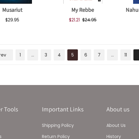
Musariut
My Rebbe
Nahu
$29.95
$21.21
$24.95
rev
1
…
3
4
5
6
7
…
11
r Tools
Important Links
About us
Shipping Policy
About Us
s
Return Policy
History