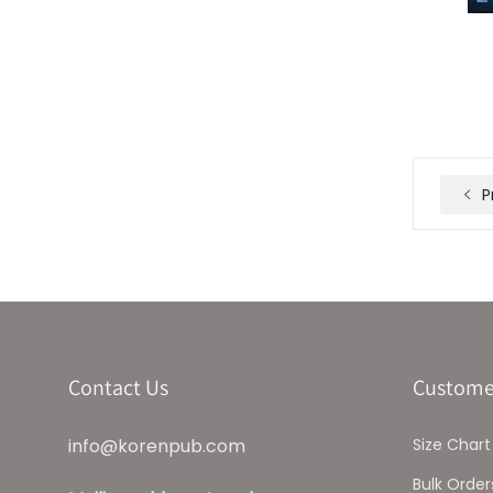
P
Contact Us
Custome
info@korenpub.com
Size Chart
Bulk Order