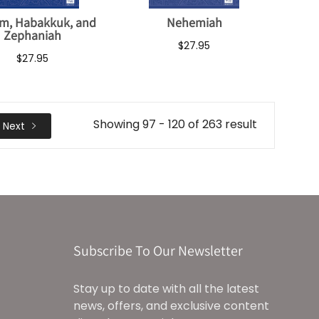
m, Habakkuk, and
Nehemiah
Zephaniah
$27.95
$27.95
Showing 97 - 120 of 263 result
Next
Subscribe To Our Newsletter
Stay up to date with all the latest
news, offers, and exclusive content