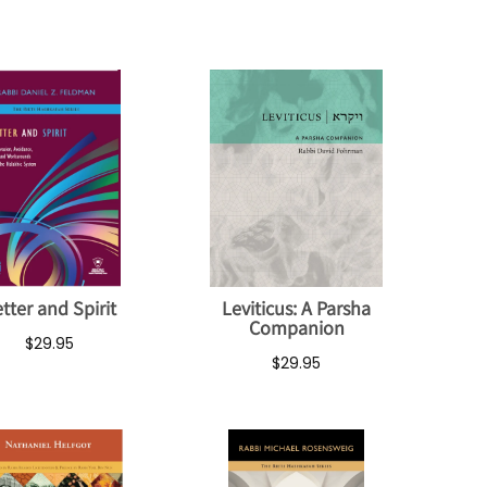
tter and Spirit
Leviticus: A Parsha
Companion
$29.95
$29.95