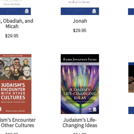
l, Obadiah, and
Jonah
Micah
$29.95
$29.95
ism's Encounter
Judaism's Life-
 Other Cultures
Changing Ideas