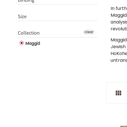
In furt
Maggid 
Size
analysi
revolut
Collection
clear
Maggid 
Maggid
Jewish
HoKohen
untrans