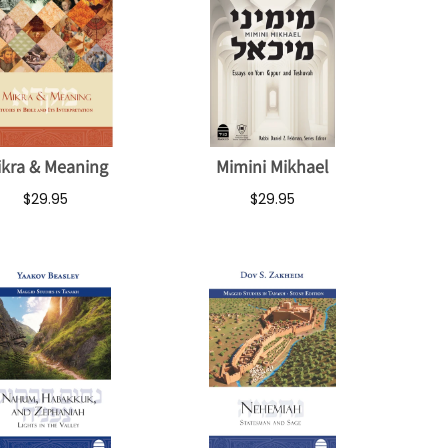
ikra & Meaning
Mimini Mikhael
$29.95
$29.95