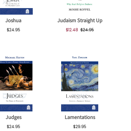
Joshua
Judaism Straight Up
$24.95
$12.48
$24.95
Judges
Lamentations
$24.95
$29.95