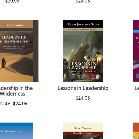
$29.95
$24.95
dership in the
Lessons in Leadership
Le
Wilderness
$24.95
12.48
$24.95