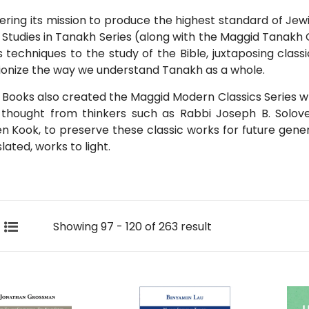
hering its mission to produce the highest standard of Jew
Studies in Tanakh Series (along with the Maggid Tanakh
s techniques to the study of the Bible, juxtaposing cla
ionize the way we understand Tanakh as a whole.
Books also created the Maggid Modern Classics Series w
 thought from thinkers such as Rabbi Joseph B. Solov
 Kook, to preserve these classic works for future gener
lated, works to light.
Showing 97 - 120 of 263 result