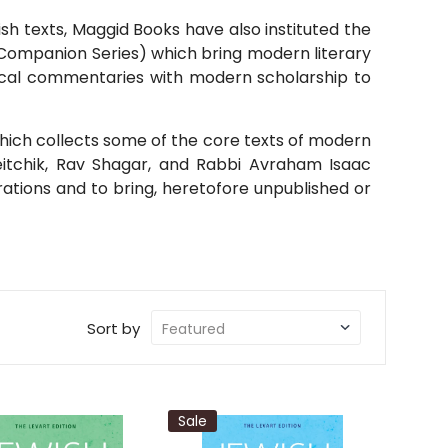
ish texts, Maggid Books have also instituted the
 Companion Series) which bring modern literary
ssical commentaries with modern scholarship to
hich collects some of the core texts of modern
eitchik, Rav Shagar, and Rabbi Avraham Isaac
ations and to bring, heretofore unpublished or
Sort by
Sale