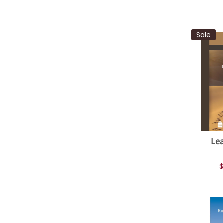
Sale
Lea
$