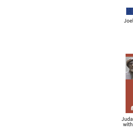
Joe
Juda
with