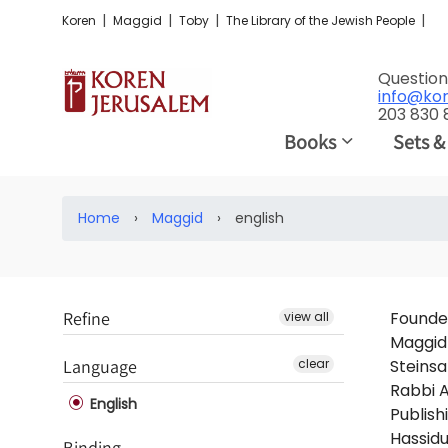
|
|
|
|
Koren
Maggid
Toby
The Library of the Jewish People
Question
info@ko
203 830
Books
Sets &
Home
›
Maggid
›
english
Refine
Founded
view all
Maggid 
Language
clear
Steinsa
Rabbi A
English
Publish
Hassidu
Binding