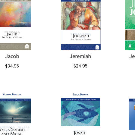
Jacob
Jeremiah
Je
$34.95
$24.95